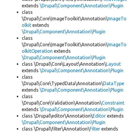
extends
\Drupal\Component\Annotation\Plugin
class
\Drupal\Core\ImageToolkit\Annotation\
ImageTo
olkit
extends
\Drupal\Component\Annotation\Plugin
class
\Drupal\Core\ImageToolkit\Annotation\
ImageTo
olkitOperation
extends
\Drupal\Component\Annotation\Plugin
class \Drupal\Core\Layout\Annotation\
Layout
extends
\Drupal\Component\Annotation\Plugin
class
\Drupal\Core\TypedData\Annotation\
DataType
extends
\Drupal\Component\Annotation\Plugin
class
\Drupal\Core\Validation\Annotation\
Constraint
extends
\Drupal\Component\Annotation\Plugin
class \Drupal\editor\Annotation\
Editor
extends
\Drupal\Component\Annotation\Plugin
class \Drupal\filter\Annotation\
Filter
extends