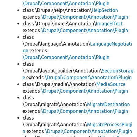
\Drupal\Component\Annotation\Plugin
class \Drupal\help\Annotation\
HelpSection
extends
\Drupal\Component\Annotation\Plugin
class \Drupal\image\Annotation\
ImageEffect
extends
\Drupal\Component\Annotation\Plugin
class
\Drupal\language\Annotation\
LanguageNegotiati
on
extends
\Drupal\Component\Annotation\Plugin
class
\Drupal\layout_builder\Annotation\
SectionStorag
e
extends
\Drupal\Component\Annotation\Plugin
class \Drupal\media\Annotation\
MediaSource
extends
\Drupal\Component\Annotation\Plugin
class
\Drupal\migrate\Annotation\
MigrateDestination
extends
\Drupal\Component\Annotation\Plugin
class
\Drupal\migrate\Annotation\
MigrateProcessPlugi
n
extends
\Drupal\Component\Annotation\Plugin