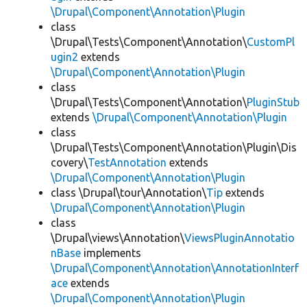
\Drupal\Component\Annotation\Plugin
class
\Drupal\Tests\Component\Annotation\
CustomPl
ugin2
extends
\Drupal\Component\Annotation\Plugin
class
\Drupal\Tests\Component\Annotation\
PluginStub
extends
\Drupal\Component\Annotation\Plugin
class
\Drupal\Tests\Component\Annotation\Plugin\Dis
covery\
TestAnnotation
extends
\Drupal\Component\Annotation\Plugin
class \Drupal\tour\Annotation\
Tip
extends
\Drupal\Component\Annotation\Plugin
class
\Drupal\views\Annotation\
ViewsPluginAnnotatio
nBase
implements
\Drupal\Component\Annotation\AnnotationInterf
ace
extends
\Drupal\Component\Annotation\Plugin