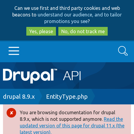
Skip
Skip
Can we use first and third party cookies and web
to
to
beacons to
understand our audience, and to tailor
main
search
promotions you see
?
content
Yes, please
No, do not track me
Search
Main
Go to Drupal.org
navigation
Drupal 7
Breadcrumb
drupal 8.9.x
EntityType.php
Drupal 8+
You are browsing documentation for drupal
Error
8.9.x, which is not supported anymore.
Read the
message
updated version of this page for drupal 11.x (the
Other projects
latest version).