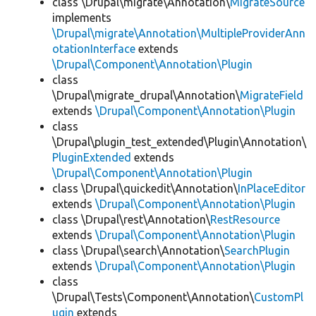
class \Drupal\migrate\Annotation\
MigrateSource
implements
\Drupal\migrate\Annotation\MultipleProviderAnn
otationInterface
extends
\Drupal\Component\Annotation\Plugin
class
\Drupal\migrate_drupal\Annotation\
MigrateField
extends
\Drupal\Component\Annotation\Plugin
class
\Drupal\plugin_test_extended\Plugin\Annotation\
PluginExtended
extends
\Drupal\Component\Annotation\Plugin
class \Drupal\quickedit\Annotation\
InPlaceEditor
extends
\Drupal\Component\Annotation\Plugin
class \Drupal\rest\Annotation\
RestResource
extends
\Drupal\Component\Annotation\Plugin
class \Drupal\search\Annotation\
SearchPlugin
extends
\Drupal\Component\Annotation\Plugin
class
\Drupal\Tests\Component\Annotation\
CustomPl
ugin
extends