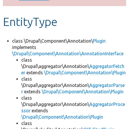
Develop for Drupal
EntityType
class \Drupal\Component\Annotation\
Plugin
implements
\Drupal\Component\Annotation\AnnotationInterface
class
\Drupal\aggregator\Annotation\
AggregatorFetch
er
extends
\Drupal\Component\Annotation\Plugin
class
\Drupal\aggregator\Annotation\
AggregatorParse
r
extends
\Drupal\Component\Annotation\Plugin
class
\Drupal\aggregator\Annotation\
AggregatorProce
ssor
extends
\Drupal\Component\Annotation\Plugin
class