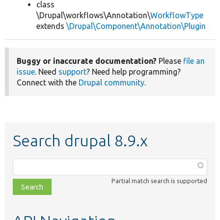
class
\Drupal\workflows\Annotation\
WorkflowType
extends
\Drupal\Component\Annotation\Plugin
Buggy or inaccurate documentation?
Please
file an
issue
. Need
support
? Need help programming?
Connect with the
Drupal community
.
Search drupal 8.9.x
Function,
class,
Partial match search is supported
file,
topic,
etc.