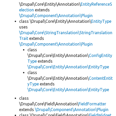
\Drupal\Core\Entity\Annotation\
EntityReferenceS
election
extends
\Drupal\Component\Annotation\Plugin
class \Drupal\Core\Entity\Annotation\
EntityType
uses
\Drupal\Core\StringTranslation\StringTranslation
Trait
extends
\Drupal\Component\Annotation\Plugin
class
\Drupal\Core\Entity\Annotation\
ConfigEntity
Type
extends
\Drupal\Core\Entity\Annotation\EntityType
class
\Drupal\Core\Entity\Annotation\
ContentEntit
yType
extends
\Drupal\Core\Entity\Annotation\EntityType
class
\Drupal\Core\Field\Annotation\
FieldFormatter
extends
\Drupal\Component\Annotation\Plugin
class \Drupal\Core\Field\Annotation\
FieldWidget