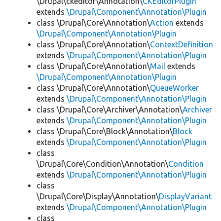
\Drupal\ckeditor\Annotation\
CKEditorPlugin
extends
\Drupal\Component\Annotation\Plugin
class \Drupal\Core\Annotation\
Action
extends
\Drupal\Component\Annotation\Plugin
class \Drupal\Core\Annotation\
ContextDefinition
extends
\Drupal\Component\Annotation\Plugin
class \Drupal\Core\Annotation\
Mail
extends
\Drupal\Component\Annotation\Plugin
class \Drupal\Core\Annotation\
QueueWorker
extends
\Drupal\Component\Annotation\Plugin
class \Drupal\Core\Archiver\Annotation\
Archiver
extends
\Drupal\Component\Annotation\Plugin
class \Drupal\Core\Block\Annotation\
Block
extends
\Drupal\Component\Annotation\Plugin
class
\Drupal\Core\Condition\Annotation\
Condition
extends
\Drupal\Component\Annotation\Plugin
class
\Drupal\Core\Display\Annotation\
DisplayVariant
extends
\Drupal\Component\Annotation\Plugin
class