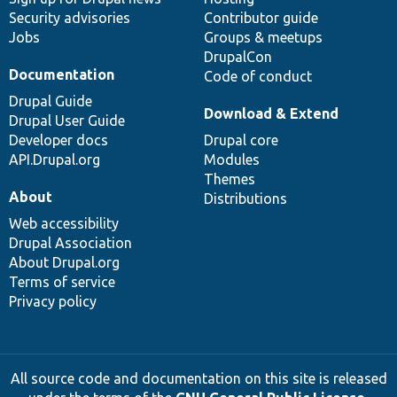
Security advisories
Contributor guide
Jobs
Groups & meetups
DrupalCon
Documentation
Code of conduct
Drupal Guide
Download & Extend
Drupal User Guide
Developer docs
Drupal core
API.Drupal.org
Modules
Themes
About
Distributions
Web accessibility
Drupal Association
About Drupal.org
Terms of service
Privacy policy
All source code and documentation on this site is released