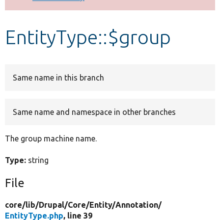
Develop for Drupal
EntityType::$group
Same name in this branch
Same name and namespace in other branches
The group machine name.
Type:
string
File
core/
lib/
Drupal/
Core/
Entity/
Annotation/
EntityType.php
, line 39