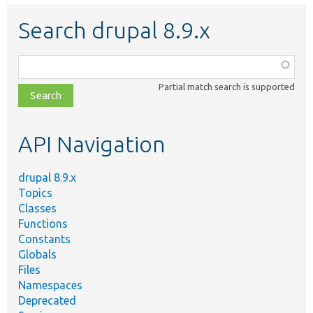
Search drupal 8.9.x
Function,
class,
Partial match search is supported
file,
topic,
etc.
API Navigation
drupal 8.9.x
Topics
Classes
Functions
Constants
Globals
Files
Namespaces
Deprecated