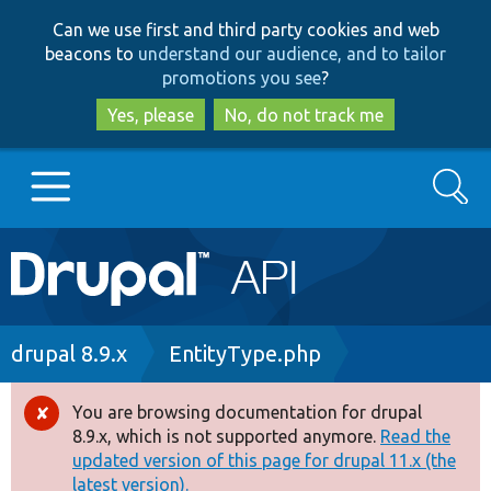
Skip
Skip
Can we use first and third party cookies and web
to
to
beacons to
understand our audience, and to tailor
main
search
promotions you see
?
content
Yes, please
No, do not track me
Search
Main
Go to Drupal.org
navigation
Drupal 7
Breadcrumb
drupal 8.9.x
EntityType.php
Drupal 8+
You are browsing documentation for drupal
Error
8.9.x, which is not supported anymore.
Read the
message
updated version of this page for drupal 11.x (the
Other projects
latest version).