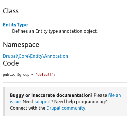
Class
EntityType
Defines an Entity type annotation object.
Namespace
Drupal\Core\Entity\Annotation
Code
public $group = 
'default'
;
Buggy or inaccurate documentation?
Please
file an
issue
. Need
support
? Need help programming?
Connect with the
Drupal community
.