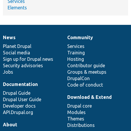
Services
Elements
News
Community
News
Our
Documentation
Drupal
Governance
items
Planet Drupal
community
code
of
Services
Social media
base
community
Training
Sign up for Drupal news
Hosting
Security advisories
Contributor guide
Jobs
Groups & meetups
DrupalCon
Documentation
Code of conduct
Drupal Guide
Download & Extend
Drupal User Guide
Developer docs
Drupal core
API.Drupal.org
Modules
Themes
About
Distributions