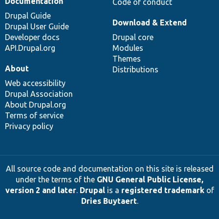
Documentation
Code of conduct
Drupal Guide
Download & Extend
Drupal User Guide
Developer docs
Drupal core
API.Drupal.org
Modules
Themes
About
Distributions
Web accessibility
Drupal Association
About Drupal.org
Terms of service
Privacy policy
All source code and documentation on this site is released
under the terms of the
GNU General Public License,
version 2 and later
.
Drupal
is a
registered trademark
of
Dries Buytaert
.