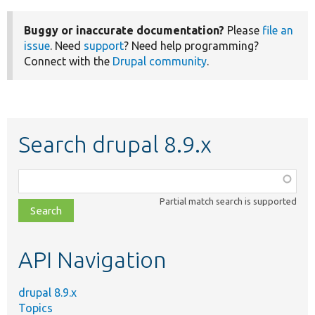
Buggy or inaccurate documentation?
Please
file an
issue
. Need
support
? Need help programming?
Connect with the
Drupal community
.
Search drupal 8.9.x
Function,
class,
Partial match search is supported
file,
topic,
etc.
API Navigation
drupal 8.9.x
Topics