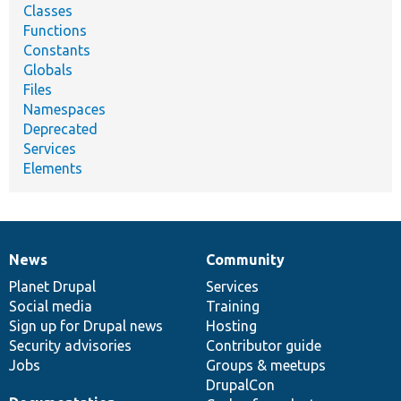
Classes
Functions
Constants
Globals
Files
Namespaces
Deprecated
Services
Elements
News
Community
News
Our
Documentation
Drupal
Governance
items
Planet Drupal
community
code
of
Services
Social media
base
community
Training
Sign up for Drupal news
Hosting
Security advisories
Contributor guide
Jobs
Groups & meetups
DrupalCon