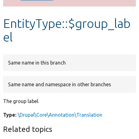
Develop for Drupal
EntityType::$group_lab
el
Same name in this branch
Same name and namespace in other branches
The group label.
Type:
\Drupal\Core\Annotation\Translation
Related topics