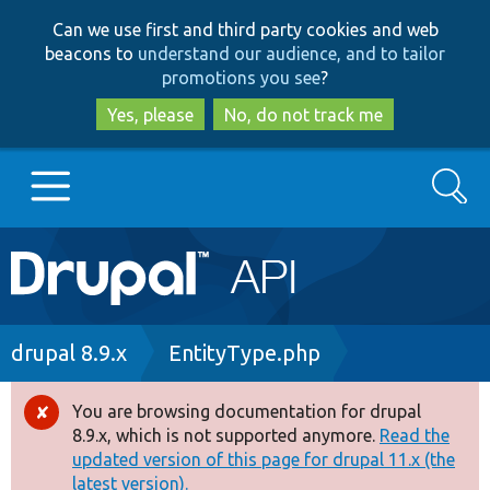
Skip
Skip
Can we use first and third party cookies and web
to
to
beacons to
understand our audience, and to tailor
main
search
promotions you see
?
content
Yes, please
No, do not track me
Search
Main
Go to Drupal.org
navigation
Drupal 7
Breadcrumb
drupal 8.9.x
EntityType.php
Drupal 8+
You are browsing documentation for drupal
Error
8.9.x, which is not supported anymore.
Read the
message
updated version of this page for drupal 11.x (the
Other projects
latest version).