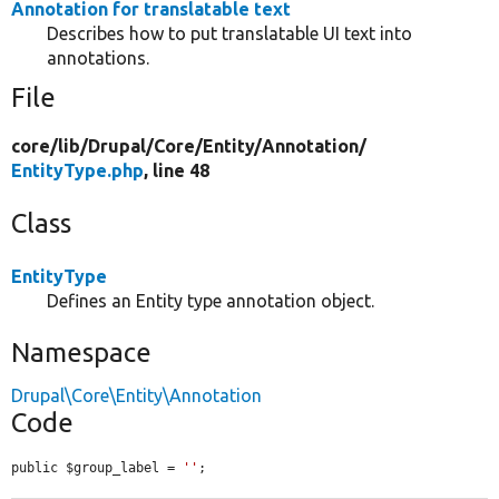
Annotation for translatable text
Describes how to put translatable UI text into
annotations.
File
core/
lib/
Drupal/
Core/
Entity/
Annotation/
EntityType.php
, line 48
Class
EntityType
Defines an Entity type annotation object.
Namespace
Drupal\Core\Entity\Annotation
Code
public $group_label = 
''
;