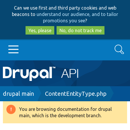
Skip
Skip
Can we use first and third party cookies and web
to
to
beacons to
understand our audience, and to tailor
main
search
promotions you see
?
content
Yes, please
No, do not track me
Search
Main
Go to Drupal.org
navigation
Drupal 7
Breadcrumb
drupal main
ContentEntityType.php
Drupal 8+
You are browsing documentation for drupal
Warning
main, which is the development branch.
message
Other projects