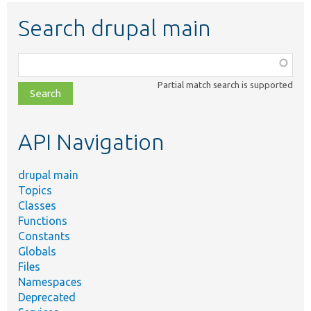
Search drupal main
Function,
class,
Partial match search is supported
file,
topic,
etc.
API Navigation
drupal main
Topics
Classes
Functions
Constants
Globals
Files
Namespaces
Deprecated