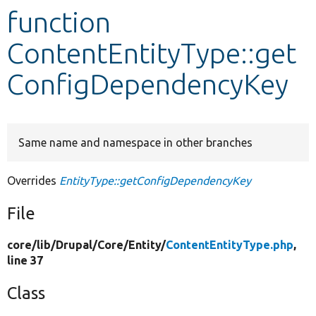
function
Develop for Drupal
ContentEntityType::get
ConfigDependencyKey
Same name and namespace in other branches
Overrides
EntityType::getConfigDependencyKey
File
core/
lib/
Drupal/
Core/
Entity/
ContentEntityType.php
,
line 37
Class