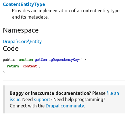
ContentEntityType
Provides an implementation of a content entity type
and its metadata.
Namespace
Drupal\Core\Entity
Code
public 
function
getConfigDependencyKey
() {

return
'content'
;

}
Buggy or inaccurate documentation?
Please
file an
issue
. Need
support
? Need help programming?
Connect with the
Drupal community
.