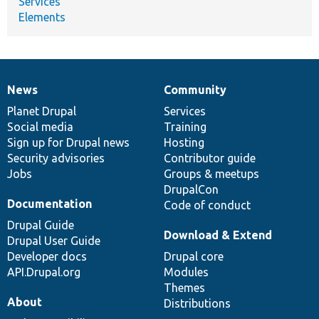
Services
Elements
News
Community
News
Our
Documentation
Drupal
Governance
items
Planet Drupal
community
code
of
Services
Social media
base
community
Training
Sign up for Drupal news
Hosting
Security advisories
Contributor guide
Jobs
Groups & meetups
DrupalCon
Documentation
Code of conduct
Drupal Guide
Download & Extend
Drupal User Guide
Developer docs
Drupal core
API.Drupal.org
Modules
Themes
About
Distributions