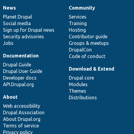
News
Community
News
Our
Documentation
Drupal
Governance
items
Planet Drupal
community
code
of
Services
Social media
base
community
Training
Sign up for Drupal news
Hosting
Security advisories
Contributor guide
Jobs
Groups & meetups
DrupalCon
Documentation
Code of conduct
Drupal Guide
Download & Extend
Drupal User Guide
Developer docs
Drupal core
API.Drupal.org
Modules
Themes
About
Distributions
Web accessibility
Drupal Association
About Drupal.org
Terms of service
Privacy policy