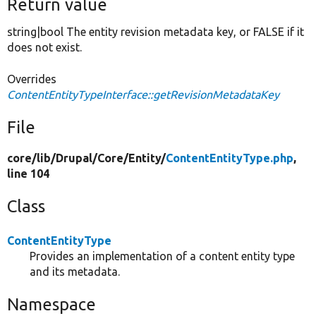
Return value
string|bool The entity revision metadata key, or FALSE if it
does not exist.
Overrides
ContentEntityTypeInterface::getRevisionMetadataKey
File
core/
lib/
Drupal/
Core/
Entity/
ContentEntityType.php
,
line 104
Class
ContentEntityType
Provides an implementation of a content entity type
and its metadata.
Namespace