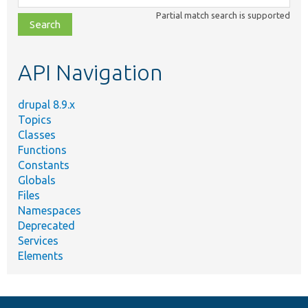
class,
Partial match search is supported
file,
topic,
etc.
API Navigation
drupal 8.9.x
Topics
Classes
Functions
Constants
Globals
Files
Namespaces
Deprecated
Services
Elements