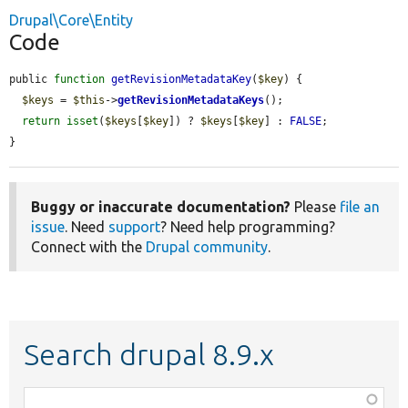
Drupal\Core\Entity
Code
public 
function
getRevisionMetadataKey
(
$key
) {

$keys
 = 
$this
->
getRevisionMetadataKeys
();

return
isset
(
$keys
[
$key
]) ? 
$keys
[
$key
] : 
FALSE
;

}
Buggy or inaccurate documentation?
Please
file an
issue
. Need
support
? Need help programming?
Connect with the
Drupal community
.
Search drupal 8.9.x
Function,