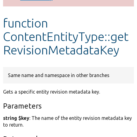
Develop for Drupal
function
ContentEntityType::get
RevisionMetadataKey
Same name and namespace in other branches
Gets a specific entity revision metadata key.
Parameters
string $key
: The name of the entity revision metadata key
to return.