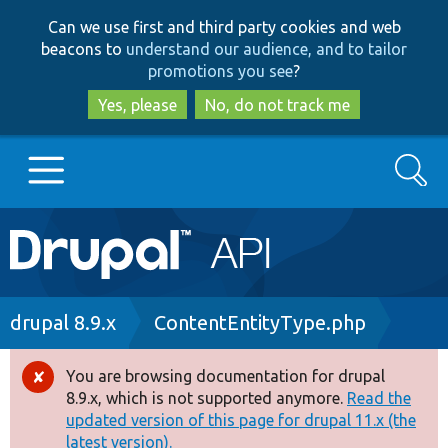
Skip
Skip
Can we use first and third party cookies and web
to
to
beacons to
understand our audience, and to tailor
main
search
promotions you see
?
content
Yes, please
No, do not track me
Search
Main
Go to Drupal.org
navigation
Drupal 7
Breadcrumb
drupal 8.9.x
ContentEntityType.php
Drupal 8+
You are browsing documentation for drupal
Error
8.9.x, which is not supported anymore.
Read the
message
updated version of this page for drupal 11.x (the
Other projects
latest version).