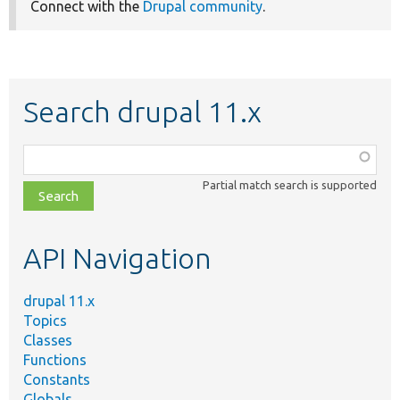
Connect with the
Drupal community
.
Search drupal 11.x
Function,
class,
Partial match search is supported
file,
topic,
etc.
API Navigation
drupal 11.x
Topics
Classes
Functions
Constants
Globals