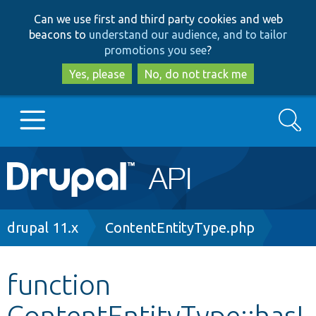
Skip
Skip
Can we use first and third party cookies and web
to
to
beacons to
understand our audience, and to tailor
main
search
promotions you see
?
content
Yes, please
No, do not track me
Search
Main
Go to Drupal.org
navigation
Drupal 7
Breadcrumb
drupal 11.x
ContentEntityType.php
Drupal 8+
function
ContentEntityType::hasI
Other projects