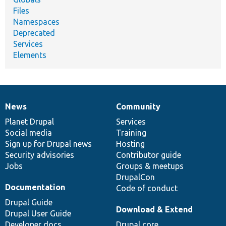
Files
Namespaces
Deprecated
Services
Elements
News
Community
News
Our
Documentation
Drupal
Governance
items
Planet Drupal
community
code
of
Services
Social media
base
community
Training
Sign up for Drupal news
Hosting
Security advisories
Contributor guide
Jobs
Groups & meetups
DrupalCon
Documentation
Code of conduct
Drupal Guide
Download & Extend
Drupal User Guide
Developer docs
Drupal core