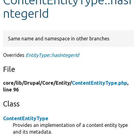
ntegerId
Develop for Drupal
Same name and namespace in other branches
Overrides
EntityType::hasIntegerId
File
core/
lib/
Drupal/
Core/
Entity/
ContentEntityType.php
,
line 96
Class
ContentEntityType
Provides an implementation of a content entity type
and its metadata.