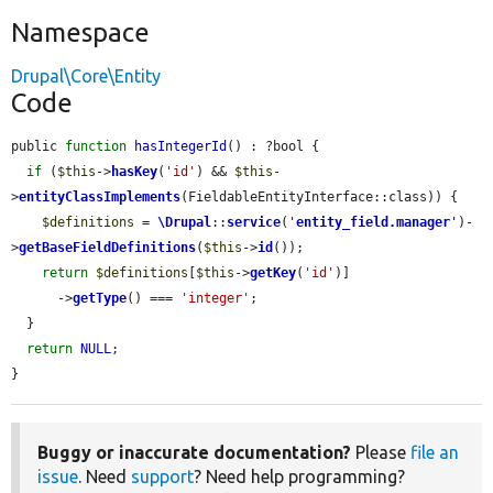
Namespace
Drupal\Core\Entity
Code
public 
function
hasIntegerId
() : ?bool {

if
 (
$this
->
hasKey
(
'id'
) && 
$this
-
>
entityClassImplements
(FieldableEntityInterface::class)) {

$definitions
 = 
\Drupal
::
service
(
'
entity_field.manager
'
)-
>
getBaseFieldDefinitions
(
$this
->
id
());

return
$definitions
[
$this
->
getKey
(
'id'
)]

      ->
getType
() === 
'integer'
;

  }

return
NULL
;

}
Buggy or inaccurate documentation?
Please
file an
issue
. Need
support
? Need help programming?