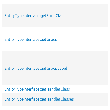
EntityTypeInterface::getFormClass
EntityTypeInterface::getGroup
EntityTypeInterface::getGroupLabel
EntityTypeInterface::getHandlerClass
EntityTypeInterface::getHandlerClasses