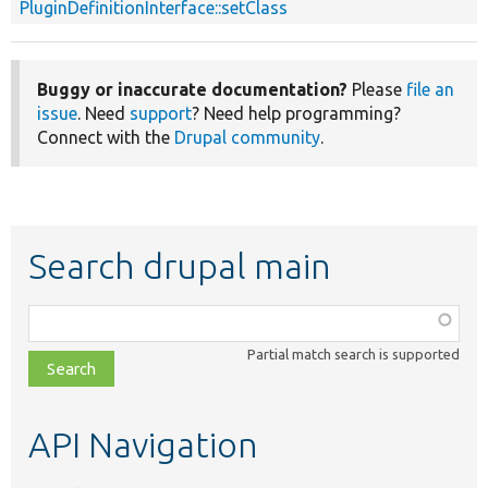
PluginDefinitionInterface::setClass
Buggy or inaccurate documentation?
Please
file an
issue
. Need
support
? Need help programming?
Connect with the
Drupal community
.
Search drupal main
Function,
class,
Partial match search is supported
file,
topic,
etc.
API Navigation