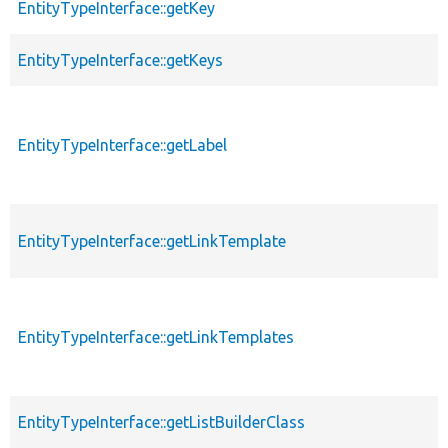
EntityTypeInterface::getKey
EntityTypeInterface::getKeys
EntityTypeInterface::getLabel
EntityTypeInterface::getLinkTemplate
EntityTypeInterface::getLinkTemplates
EntityTypeInterface::getListBuilderClass