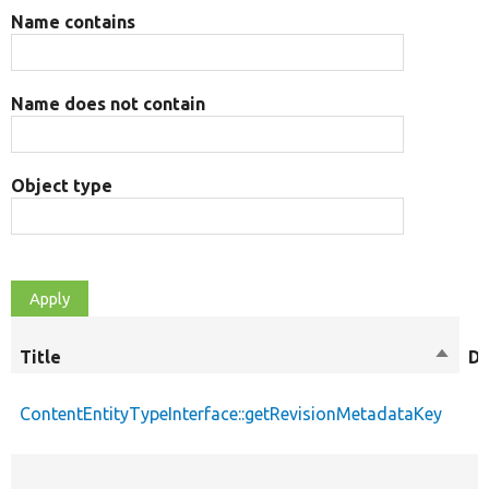
Name contains
Name does not contain
Object type
Title
Sort
De
desce
ContentEntityTypeInterface::getRevisionMetadataKey