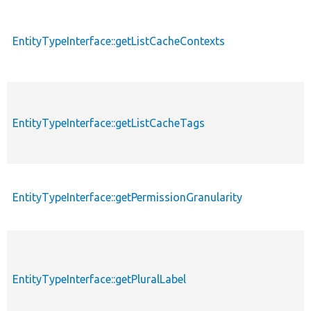
EntityTypeInterface::getListCacheContexts
EntityTypeInterface::getListCacheTags
EntityTypeInterface::getPermissionGranularity
EntityTypeInterface::getPluralLabel