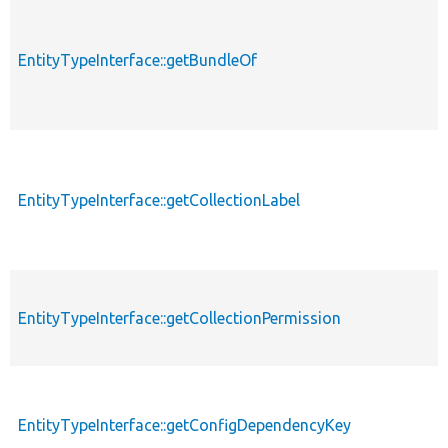
EntityTypeInterface::getBundleOf
EntityTypeInterface::getCollectionLabel
EntityTypeInterface::getCollectionPermission
EntityTypeInterface::getConfigDependencyKey