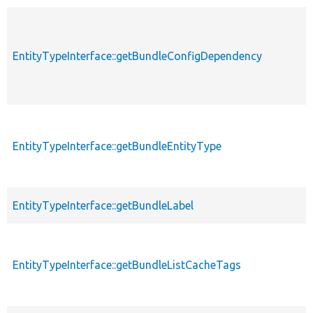
EntityTypeInterface::getBundleConfigDependency
EntityTypeInterface::getBundleEntityType
EntityTypeInterface::getBundleLabel
EntityTypeInterface::getBundleListCacheTags