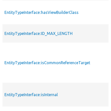
EntityTypeInterface::hasViewBuilderClass
EntityTypeInterface::ID_MAX_LENGTH
EntityTypeInterface::isCommonReferenceTarget
EntityTypeInterface::isInternal