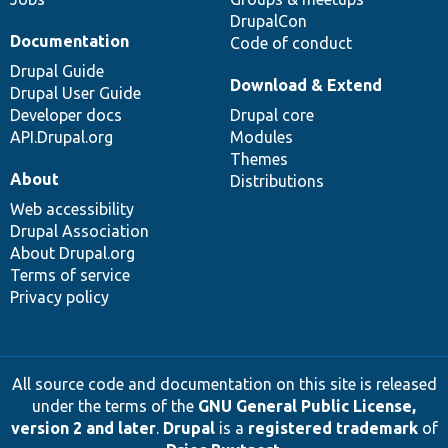
DrupalCon
Documentation
Code of conduct
Drupal Guide
Download & Extend
Drupal User Guide
Developer docs
Drupal core
API.Drupal.org
Modules
Themes
About
Distributions
Web accessibility
Drupal Association
About Drupal.org
Terms of service
Privacy policy
All source code and documentation on this site is released
under the terms of the
GNU General Public License,
version 2 and later
.
Drupal
is a
registered trademark
of