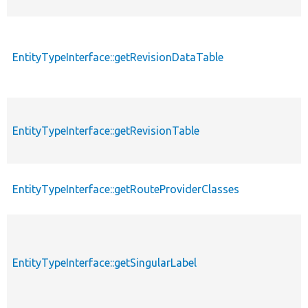
EntityTypeInterface::getRevisionDataTable
EntityTypeInterface::getRevisionTable
EntityTypeInterface::getRouteProviderClasses
EntityTypeInterface::getSingularLabel