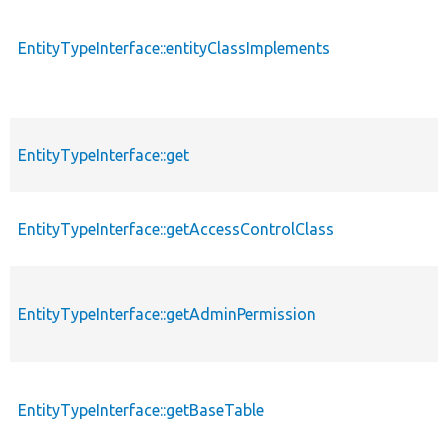
EntityTypeInterface::entityClassImplements
EntityTypeInterface::get
EntityTypeInterface::getAccessControlClass
EntityTypeInterface::getAdminPermission
EntityTypeInterface::getBaseTable