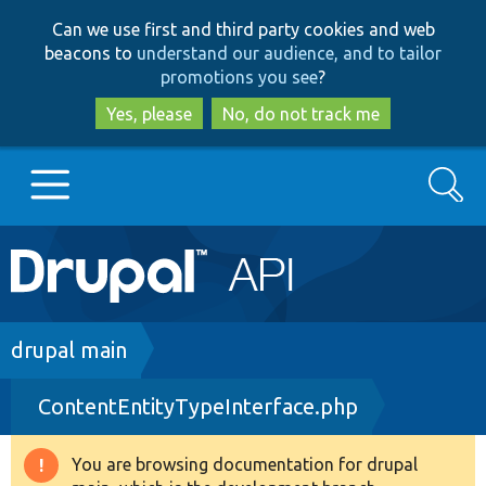
Skip
Skip
Can we use first and third party cookies and web
to
to
beacons to
understand our audience, and to tailor
main
search
promotions you see
?
content
Yes, please
No, do not track me
Search
Main
Go to Drupal.org
navigation
Drupal 7
Breadcrumb
drupal main
ContentEntityTypeInterface.php
Drupal 8+
You are browsing documentation for drupal
Warning
Other projects