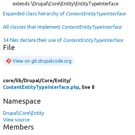
extends \Drupal\Core\Entity\EntityTypeInterface
Expanded class hierarchy of
ContentEntityTypeInterface
All classes that implement
ContentEntityTypeInterface
34 files declare their use of
ContentEntityTypeInterface
File
View on git.drupalcode.org
core/
lib/
Drupal/
Core/
Entity/
ContentEntityTypeInterface.php
, line 8
Namespace
Drupal\Core\Entity
View source
Members