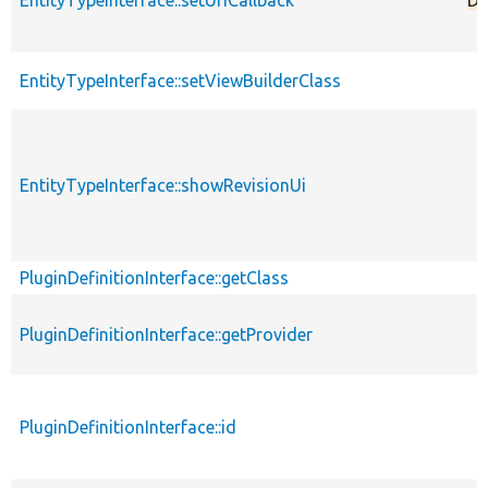
EntityTypeInterface::setViewBuilderClass
EntityTypeInterface::showRevisionUi
PluginDefinitionInterface::getClass
PluginDefinitionInterface::getProvider
PluginDefinitionInterface::id