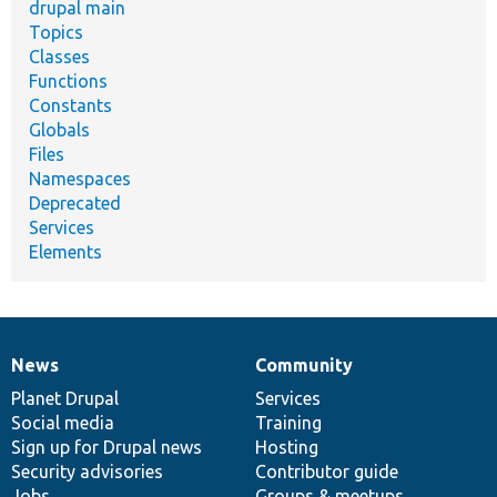
drupal main
Topics
Classes
Functions
Constants
Globals
Files
Namespaces
Deprecated
Services
Elements
News
Community
News
Our
Documentation
Drupal
Governance
items
Planet Drupal
community
code
of
Services
Social media
base
community
Training
Sign up for Drupal news
Hosting
Security advisories
Contributor guide
Jobs
Groups & meetups