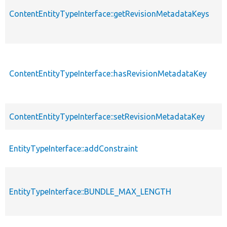
ContentEntityTypeInterface::getRevisionMetadataKeys
ContentEntityTypeInterface::hasRevisionMetadataKey
ContentEntityTypeInterface::setRevisionMetadataKey
EntityTypeInterface::addConstraint
EntityTypeInterface::BUNDLE_MAX_LENGTH