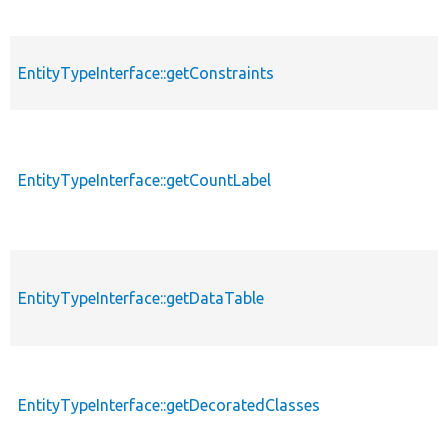
EntityTypeInterface::getConstraints
EntityTypeInterface::getCountLabel
EntityTypeInterface::getDataTable
EntityTypeInterface::getDecoratedClasses