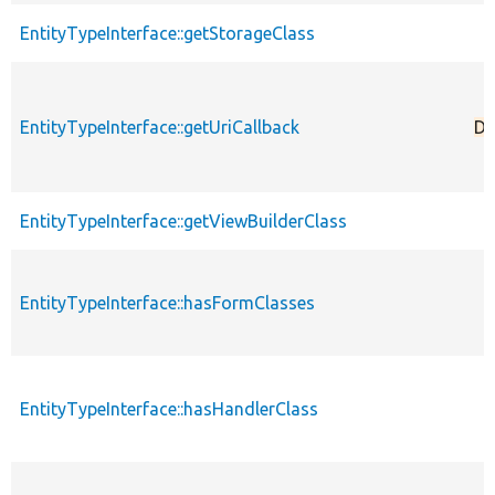
EntityTypeInterface::getStorageClass
EntityTypeInterface::getUriCallback
De
EntityTypeInterface::getViewBuilderClass
EntityTypeInterface::hasFormClasses
EntityTypeInterface::hasHandlerClass