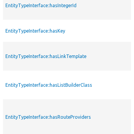
EntityTypeInterface::hasIntegerId
EntityTypeInterface::hasKey
EntityTypeInterface::hasLinkTemplate
EntityTypeInterface::hasListBuilderClass
EntityTypeInterface::hasRouteProviders