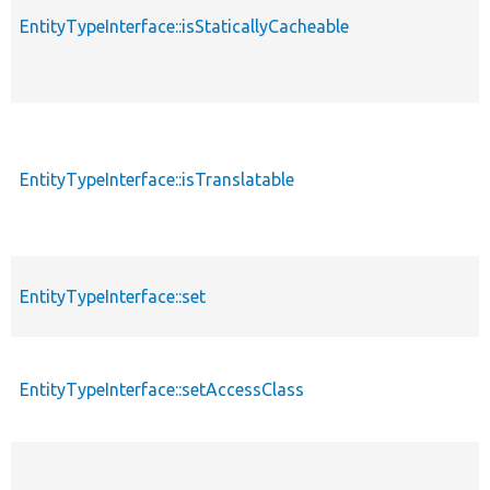
EntityTypeInterface::isStaticallyCacheable
EntityTypeInterface::isTranslatable
EntityTypeInterface::set
EntityTypeInterface::setAccessClass