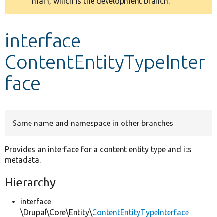
main, which is the development branch.
message
Develop for Drupal
interface
ContentEntityTypeInter
face
Same name and namespace in other branches
Provides an interface for a content entity type and its
metadata.
Hierarchy
interface
\Drupal\Core\Entity\
ContentEntityTypeInterface