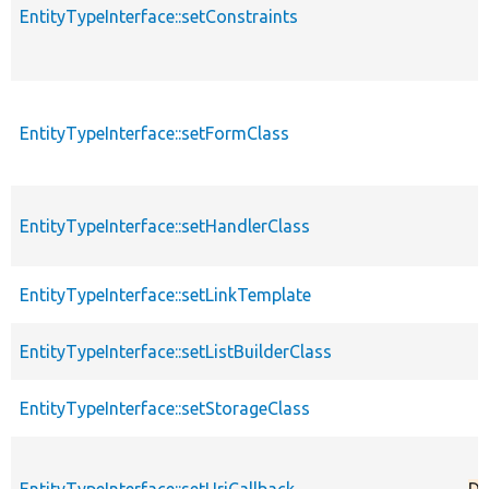
EntityTypeInterface::setConstraints
EntityTypeInterface::setFormClass
EntityTypeInterface::setHandlerClass
EntityTypeInterface::setLinkTemplate
EntityTypeInterface::setListBuilderClass
EntityTypeInterface::setStorageClass
EntityTypeInterface::setUriCallback
De