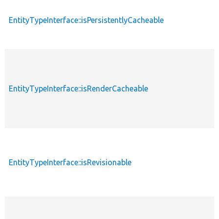
EntityTypeInterface::isPersistentlyCacheable
EntityTypeInterface::isRenderCacheable
EntityTypeInterface::isRevisionable