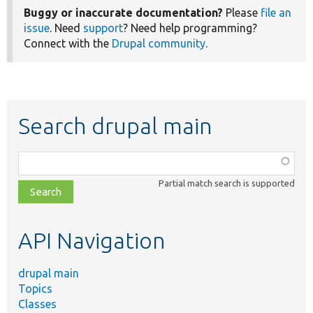
Buggy or inaccurate documentation?
Please
file an
issue
. Need
support
? Need help programming?
Connect with the
Drupal community
.
Search drupal main
Function,
class,
Partial match search is supported
file,
topic,
etc.
API Navigation
drupal main
Topics
Classes