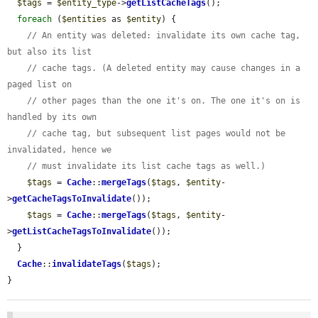
$tags
 = 
$entity_type
->
getListCacheTags
();

foreach
 (
$entities
 as 
$entity
) {

// An entity was deleted: invalidate its own cache tag, 
but also its list
// cache tags. (A deleted entity may cause changes in a 
paged list on
// other pages than the one it's on. The one it's on is 
handled by its own
// cache tag, but subsequent list pages would not be 
invalidated, hence we
// must invalidate its list cache tags as well.)
$tags
 = 
Cache
::
mergeTags
(
$tags
, 
$entity
-
>
getCacheTagsToInvalidate
());

$tags
 = 
Cache
::
mergeTags
(
$tags
, 
$entity
-
>
getListCacheTagsToInvalidate
());

  }

Cache
::
invalidateTags
(
$tags
);

}