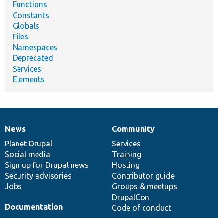
Functions
Constants
Globals
Files
Namespaces
Deprecated
Services
Elements
News
Community
News
Our
Documentation
Drupal
Governance
items
Planet Drupal
community
code
of
Services
Social media
base
community
Training
Sign up for Drupal news
Hosting
Security advisories
Contributor guide
Jobs
Groups & meetups
DrupalCon
Documentation
Code of conduct