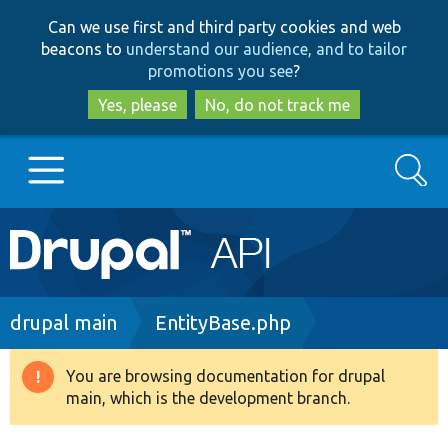
Skip
Skip
Can we use first and third party cookies and web
to
to
beacons to
understand our audience, and to tailor
main
search
promotions you see
?
content
Yes, please
No, do not track me
Search
Main
Go to Drupal.org
navigation
Drupal 7
Breadcrumb
drupal main
EntityBase.php
Drupal 8+
You are browsing documentation for drupal
Warning
main, which is the development branch.
message
Other projects