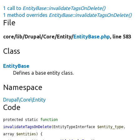
1 call to
EntityBase::invalidateTagsOnDelete()
1 method overrides
EntityBase::invalidateTagsOnDelete()
File
core/
lib/
Drupal/
Core/
Entity/
EntityBase.php
, line 583
Class
EntityBase
Defines a base entity class.
Namespace
Drupal\Core\Entity
Code
protected static 
function
invalidateTagsOnDelete
(EntityTypeInterface 
$entity_type
, 
array 
$entities
) {
