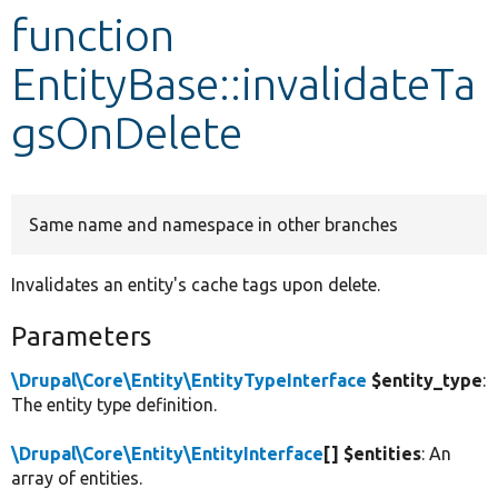
function
Develop for Drupal
EntityBase::invalidateTa
gsOnDelete
Same name and namespace in other branches
Invalidates an entity's cache tags upon delete.
Parameters
\Drupal\Core\Entity\EntityTypeInterface
$entity_type
:
The entity type definition.
\Drupal\Core\Entity\EntityInterface
[] $entities
: An
array of entities.