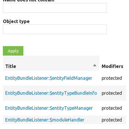
Object type
Title
Sort
Modifiers
descending
EntityBundleListener::$entityFieldManager
protected
EntityBundleListener::$entityTypeBundleInfo
protected
EntityBundleListener::$entityTypeManager
protected
EntityBundleListener::$moduleHandler
protected