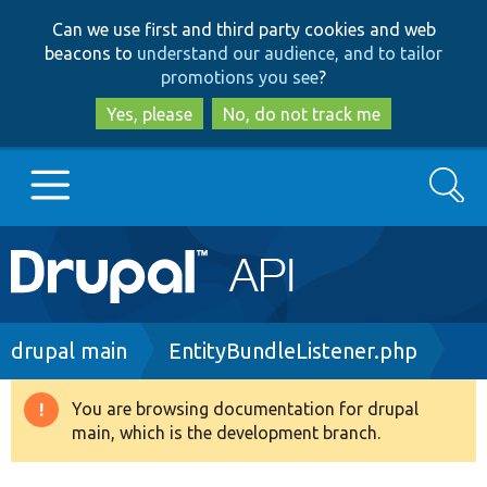
Skip
Skip
Can we use first and third party cookies and web
to
to
beacons to
understand our audience, and to tailor
main
search
promotions you see
?
content
Yes, please
No, do not track me
Search
Main
Go to Drupal.org
navigation
Drupal 7
Breadcrumb
drupal main
EntityBundleListener.php
Drupal 8+
You are browsing documentation for drupal
Warning
main, which is the development branch.
message
Other projects