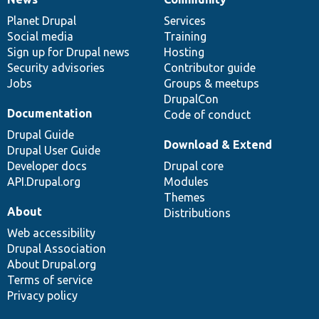
News
Our
Documentation
Drupal
Governance
items
Planet Drupal
community
code
of
Services
Social media
base
community
Training
Sign up for Drupal news
Hosting
Security advisories
Contributor guide
Jobs
Groups & meetups
DrupalCon
Documentation
Code of conduct
Drupal Guide
Download & Extend
Drupal User Guide
Developer docs
Drupal core
API.Drupal.org
Modules
Themes
About
Distributions
Web accessibility
Drupal Association
About Drupal.org
Terms of service
Privacy policy