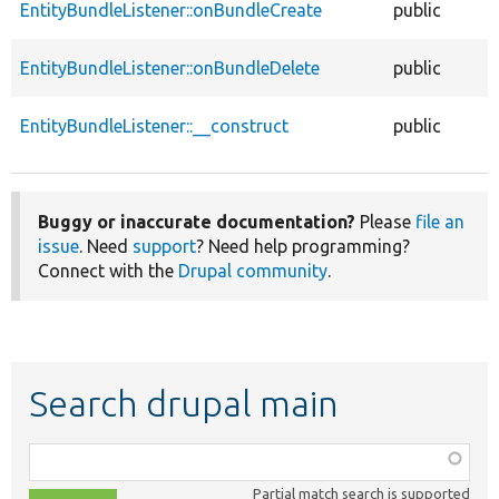
EntityBundleListener::onBundleCreate
public
EntityBundleListener::onBundleDelete
public
EntityBundleListener::__construct
public
Buggy or inaccurate documentation?
Please
file an
issue
. Need
support
? Need help programming?
Connect with the
Drupal community
.
Search drupal main
Function,
class,
Partial match search is supported