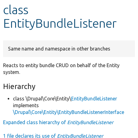
class
Develop for Drupal
EntityBundleListener
Same name and namespace in other branches
Reacts to entity bundle CRUD on behalf of the Entity
system.
Hierarchy
class \Drupal\Core\Entity\
EntityBundleListener
implements
\Drupal\Core\Entity\EntityBundleListenerInterface
Expanded class hierarchy of
EntityBundleListener
1 file declares its use of
EntityBundleListener