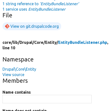
1 string reference to
'EntityBundleListener'
1 service uses
EntityBundleListener
File
View on git.drupalcode.org
core/
lib/
Drupal/
Core/
Entity/
EntityBundleListener.php
,
line 10
Namespace
Drupal\Core\Entity
View source
Members
Name contains
Name does not contain