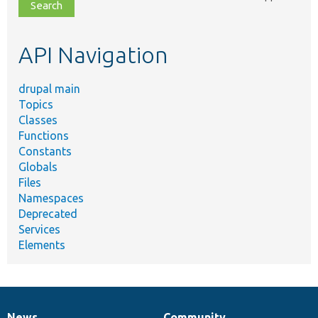
file,
topic,
etc.
API Navigation
drupal main
Topics
Classes
Functions
Constants
Globals
Files
Namespaces
Deprecated
Services
Elements
News
Community