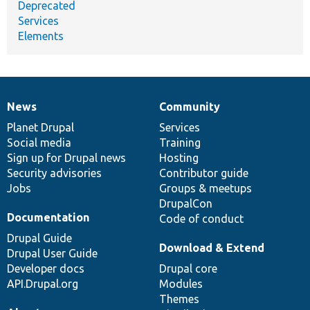
Deprecated
Services
Elements
News
Community
News
Our
Documentation
Drupal
Governance
items
Planet Drupal
community
code
of
Services
Social media
base
community
Training
Sign up for Drupal news
Hosting
Security advisories
Contributor guide
Jobs
Groups & meetups
DrupalCon
Documentation
Code of conduct
Drupal Guide
Download & Extend
Drupal User Guide
Developer docs
Drupal core
API.Drupal.org
Modules
Themes