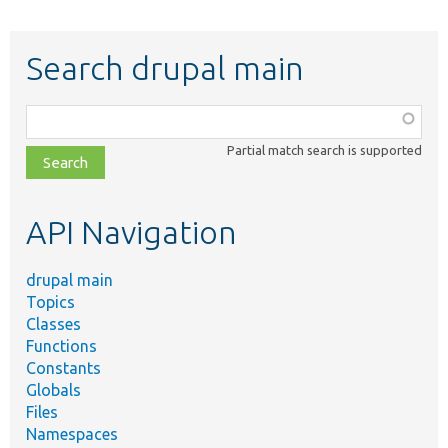
Search drupal main
Function,
class,
Partial match search is supported
file,
topic,
etc.
API Navigation
drupal main
Topics
Classes
Functions
Constants
Globals
Files
Namespaces