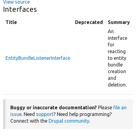
View source
Interfaces
Title
Deprecated
Summary
An
interface
for
reacting
EntityBundleListenerInterface
to entity
bundle
creation
and
deletion.
Buggy or inaccurate documentation?
Please
file an
issue
. Need
support
? Need help programming?
Connect with the
Drupal community
.