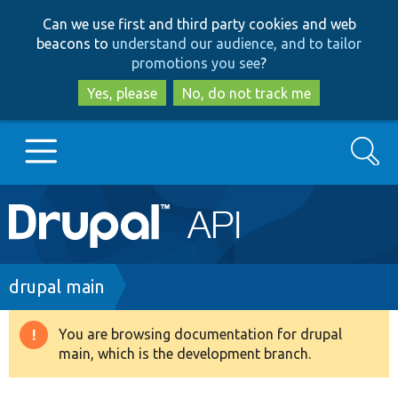
Skip
Skip
Can we use first and third party cookies and web
to
to
beacons to
understand our audience, and to tailor
main
search
promotions you see
?
content
Yes, please
No, do not track me
Search
Main
Go to Drupal.org
navigation
Drupal 7
Breadcrumb
drupal main
Drupal 8+
You are browsing documentation for drupal
Warning
main, which is the development branch.
message
Other projects