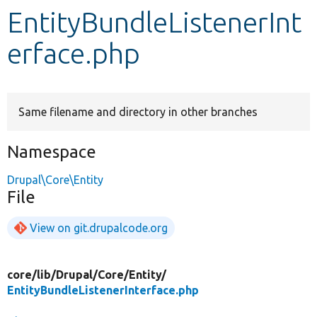
EntityBundleListenerInt
Develop for Drupal
erface.php
Same filename and directory in other branches
Namespace
Drupal\Core\Entity
File
View on git.drupalcode.org
core/
lib/
Drupal/
Core/
Entity/
EntityBundleListenerInterface.php