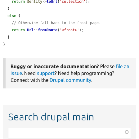
return
$entity
->
toUrl
(
'collection'
);

  }

else
 {

// Otherwise fall back to the front page.
return
Url
::
fromRoute
(
'<front>'
);

  }

}
Buggy or inaccurate documentation?
Please
file an
issue
. Need
support
? Need help programming?
Connect with the
Drupal community
.
Search drupal main
Function,
class,