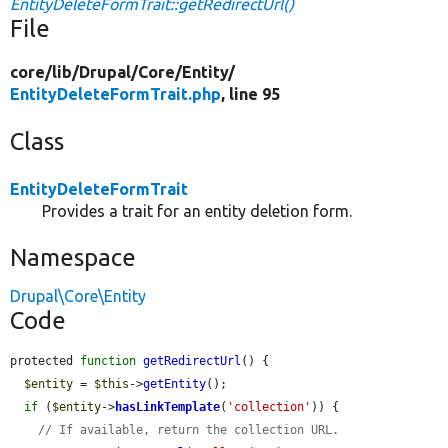
EntityDeleteFormTrait::getRedirectUrl()
File
core/
lib/
Drupal/
Core/
Entity/
EntityDeleteFormTrait.php
, line 95
Class
EntityDeleteFormTrait
Provides a trait for an entity deletion form.
Namespace
Drupal\Core\Entity
Code
protected 
function
getRedirectUrl
() {

$entity
 = 
$this
->
getEntity
();

if
 (
$entity
->
hasLinkTemplate
(
'collection'
)) {

// If available, return the collection URL.