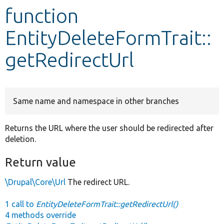
function
Develop for Drupal
EntityDeleteFormTrait::
getRedirectUrl
Same name and namespace in other branches
Returns the URL where the user should be redirected after
deletion.
Return value
\Drupal\Core\Url
The redirect URL.
1 call to
EntityDeleteFormTrait::getRedirectUrl()
4 methods override