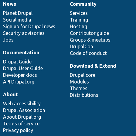
News
Community
News
Our
Documentation
Drupal
Governance
items
Planet Drupal
community
code
of
Services
Social media
base
community
Training
Sign up for Drupal news
Hosting
Security advisories
Contributor guide
Jobs
Groups & meetups
DrupalCon
Documentation
Code of conduct
Drupal Guide
Download & Extend
Drupal User Guide
Developer docs
Drupal core
API.Drupal.org
Modules
Themes
About
Distributions
Web accessibility
Drupal Association
About Drupal.org
Terms of service
Privacy policy