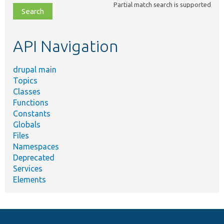
Partial match search is supported
file,
topic,
etc.
API Navigation
drupal main
Topics
Classes
Functions
Constants
Globals
Files
Namespaces
Deprecated
Services
Elements