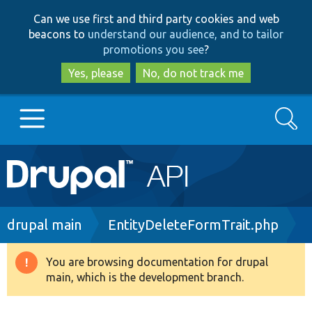
Skip
Skip
Can we use first and third party cookies and web
to
to
beacons to
understand our audience, and to tailor
main
search
promotions you see
?
content
Yes, please
No, do not track me
Search
Main
Go to Drupal.org
navigation
Drupal 7
Breadcrumb
drupal main
EntityDeleteFormTrait.php
Drupal 8+
You are browsing documentation for drupal
Warning
main, which is the development branch.
message
Other projects