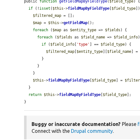
public 
function
getFieldMapByFieldType
(
$field_type
) {
if
 (!
isset
(
$this
->
fieldMapByFieldType
[
$field_type
])
$filtered_map
 = [];

$map
 = 
$this
->
getFieldMap
();

foreach
 (
$map
 as 
$entity_type
 => 
$fields
) {

foreach
 (
$fields
 as 
$field_name
 => 
$field_info
)
if
 (
$field_info
[
'type'
] == 
$field_type
) {

$filtered_map
[
$entity_type
][
$field_name
] =
        }

      }

    }

$this
->
fieldMapByFieldType
[
$field_type
] = 
$filte
  }

return
$this
->
fieldMapByFieldType
[
$field_type
];

}
Buggy or inaccurate documentation?
Please
f
Connect with the
Drupal community
.