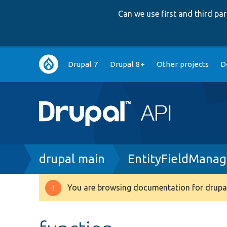
Can we use first and third p
Main
Drupal 7
Drupal 8+
Other projects
D
navigation
Breadcrumb
drupal main
EntityFieldManag
You are browsing documentation for drupal
Warning
message