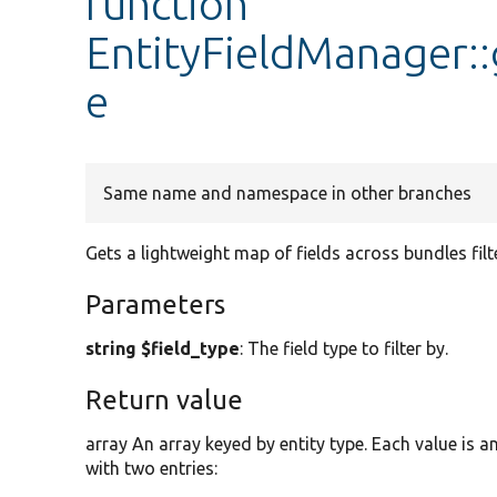
function
EntityFieldManager:
e
Same name and namespace in other branches
Gets a lightweight map of fields across bundles filte
Parameters
string $field_type
: The field type to filter by.
Return value
array An array keyed by entity type. Each value is a
with two entries: