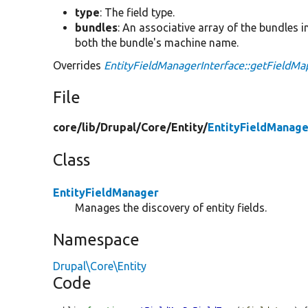
type
: The field type.
bundles
: An associative array of the bundles i
both the bundle's machine name.
Overrides
EntityFieldManagerInterface::getFieldM
File
core/
lib/
Drupal/
Core/
Entity/
EntityFieldManage
Class
EntityFieldManager
Manages the discovery of entity fields.
Namespace
Drupal\Core\Entity
Code