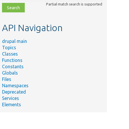
class,
Partial match search is supported
file,
topic,
etc.
API Navigation
drupal main
Topics
Classes
Functions
Constants
Globals
Files
Namespaces
Deprecated
Services
Elements