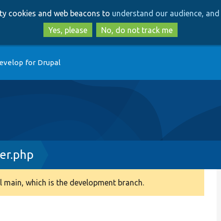
Skip
Skip
arty cookies and web beacons to
understand our audience, and 
to
to
main
search
Yes, please
No, do not track me
content
evelop for Drupal
er.php
 main, which is the development branch.