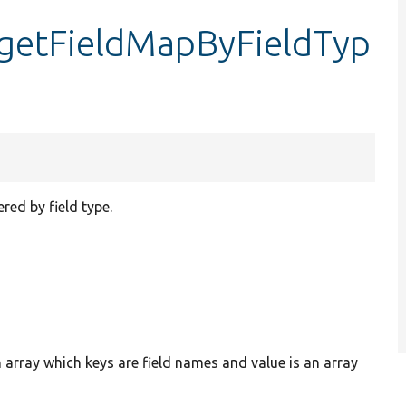
:getFieldMapByFieldTyp
red by field type.
n array which keys are field names and value is an array