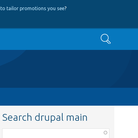
to tailor promotions you see
?
Search
Search drupal main
Function,