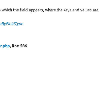
n which the field appears, where the keys and values are
apByFieldType
r.php
, line 586