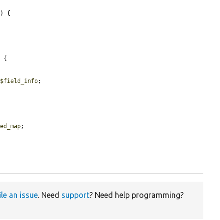


) {

 {

 
$field_info
;

red_map
;

ile an issue
. Need
support
? Need help programming?