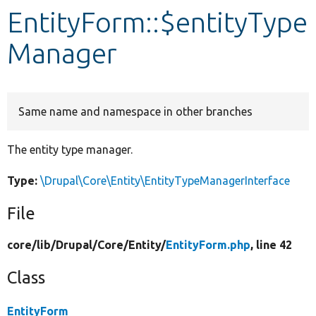
EntityForm::$entityType
Develop for Drupal
Manager
Same name and namespace in other branches
The entity type manager.
Type:
\Drupal\Core\Entity\EntityTypeManagerInterface
File
core/
lib/
Drupal/
Core/
Entity/
EntityForm.php
, line 42
Class
EntityForm