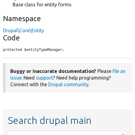
Base class for entity forms.
Namespace
Drupal\Core\Entity
Code
protected $entityTypeManager;
Buggy or inaccurate documentation?
Please
file an
issue
. Need
support
? Need help programming?
Connect with the
Drupal community
.
Search drupal main
Function,