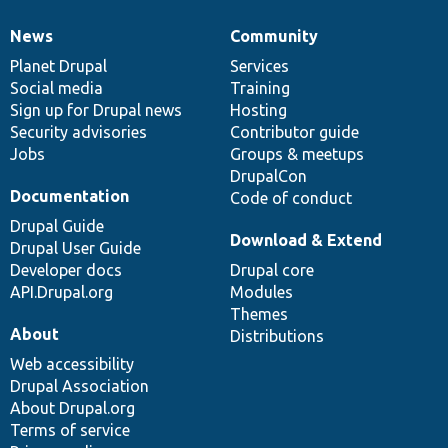
News
Community
News
Our
Documentation
Drupal
Governance
items
Planet Drupal
community
code
of
Services
Social media
base
community
Training
Sign up for Drupal news
Hosting
Security advisories
Contributor guide
Jobs
Groups & meetups
DrupalCon
Documentation
Code of conduct
Drupal Guide
Download & Extend
Drupal User Guide
Developer docs
Drupal core
API.Drupal.org
Modules
Themes
About
Distributions
Web accessibility
Drupal Association
About Drupal.org
Terms of service