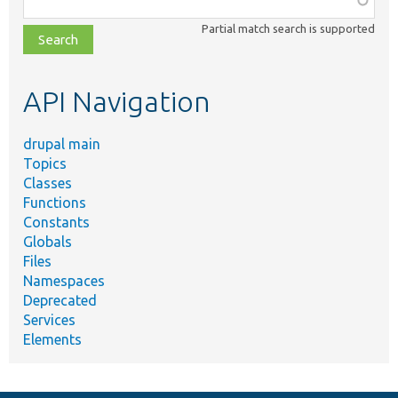
class,
Partial match search is supported
file,
topic,
etc.
API Navigation
drupal main
Topics
Classes
Functions
Constants
Globals
Files
Namespaces
Deprecated
Services
Elements