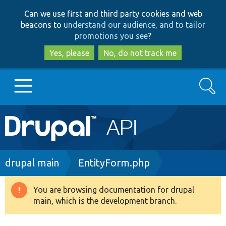
Skip
Skip
Can we use first and third party cookies and web
to
to
beacons to
understand our audience, and to tailor
main
search
promotions you see
?
content
Yes, please
No, do not track me
Search
Main
Go to Drupal.org
navigation
Drupal 7
Breadcrumb
drupal main
EntityForm.php
Drupal 8+
You are browsing documentation for drupal
Warning
main, which is the development branch.
message
Other projects