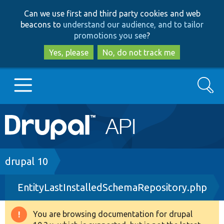
Skip
Skip
Can we use first and third party cookies and web
to
to
beacons to
understand our audience, and to tailor
main
search
promotions you see
?
content
Yes, please
No, do not track me
Search
Main
Go to Drupal.org
navigation
Drupal 7
Breadcrumb
drupal 10
EntityLastInstalledSchemaRepository.php
Drupal 8+
You are browsing documentation for drupal
Warning
Other projects