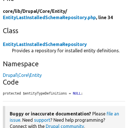
core/
lib/
Drupal/
Core/
Entity/
EntityLastInstalledSchemaRepository.php
, line 34
Class
EntityLastInstalledSchemaRepository
Provides a repository for installed entity definitions.
Namespace
Drupal\Core\Entity
Code
protected $entityTypeDefinitions = 
NULL
;
Buggy or inaccurate documentation?
Please
file an
issue
. Need
support
? Need help programming?
Connect with the
Drupal community
.