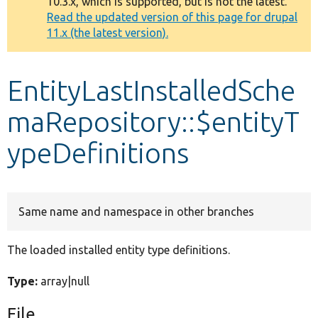
10.3.x, which is supported, but is not the latest.
message
Read the updated version of this page for drupal
11.x (the latest version).
Develop for Drupal
EntityLastInstalledSche
maRepository::$entityT
ypeDefinitions
Same name and namespace in other branches
The loaded installed entity type definitions.
Type:
array|null
File