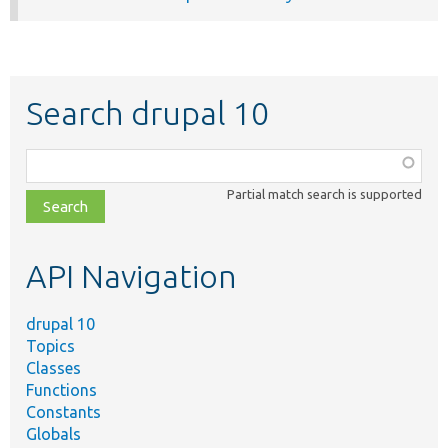
Search drupal 10
Function,
class,
Partial match search is supported
file,
topic,
etc.
API Navigation
drupal 10
Topics
Classes
Functions
Constants
Globals