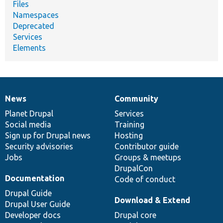
Files
Namespaces
Deprecated
Services
Elements
News
Community
News
Our
Documentation
Drupal
Governance
items
Planet Drupal
community
code
of
Services
Social media
base
community
Training
Sign up for Drupal news
Hosting
Security advisories
Contributor guide
Jobs
Groups & meetups
DrupalCon
Documentation
Code of conduct
Drupal Guide
Download & Extend
Drupal User Guide
Developer docs
Drupal core