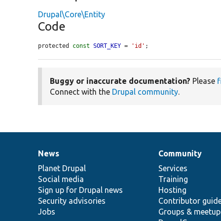
Drupal\Core\Entity
Code
protected 
const
SORT_KEY
 = 
'id'
;
Buggy or inaccurate documentation?
Please
f
Connect with the
Drupal community
.
News
Community
News
Our
Documentation
Drupal
Governance
items
Planet Drupal
community
code
of
Services
Social media
base
community
Training
Sign up for Drupal news
Hosting
Security advisories
Contributor guid
Jobs
Groups & meetup