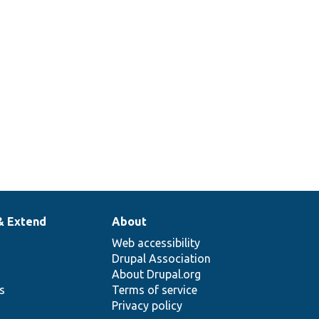
& Extend
About
Web accessibility
Drupal Association
About Drupal.org
ns
Terms of service
Privacy policy