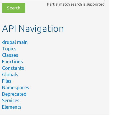
class,
Partial match search is supported
file,
topic,
etc.
API Navigation
drupal main
Topics
Classes
Functions
Constants
Globals
Files
Namespaces
Deprecated
Services
Elements