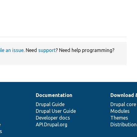
ile an issue
. Need
support
? Need help programming?
Documentation
Download 
Drupal Guide
Drupal core
Drupal User Guide
Modules
Developer docs
Themes
e
API.Drupal.org
Distributio
s