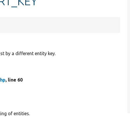
ORT_KEY
st by a different entity key.
php
, line 60
ng of entities.