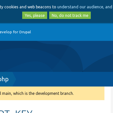
Skip
Skip
arty cookies and web beacons to
understand our audience, and 
to
to
main
search
Yes, please
No, do not track me
content
evelop for Drupal
.php
 main, which is the development branch.