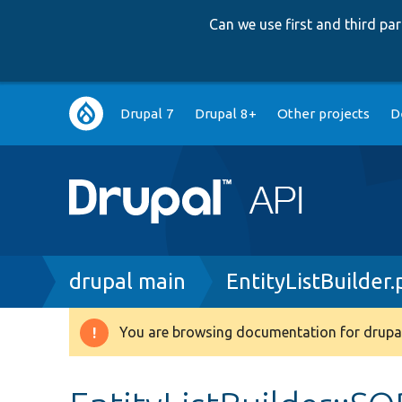
Can we use first and third p
Main
Drupal 7
Drupal 8+
Other projects
D
navigation
Breadcrumb
drupal main
EntityListBuilder
You are browsing documentation for drupal
Warning
message