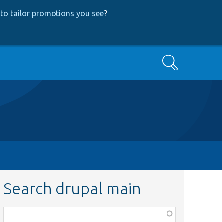
to tailor promotions you see
?
Search
Search drupal main
Function,