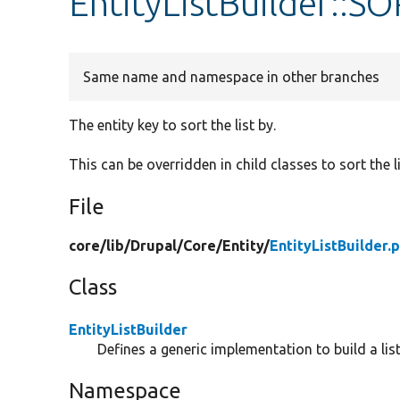
EntityListBuilder::S
Same name and namespace in other branches
The entity key to sort the list by.
This can be overridden in child classes to sort the li
File
core/
lib/
Drupal/
Core/
Entity/
EntityListBuilder.
Class
EntityListBuilder
Defines a generic implementation to build a listi
Namespace