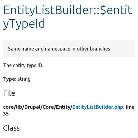
EntityListBuilder::$entit
Develop for Drupal
yTypeId
Same name and namespace in other branches
The entity type ID.
Type:
string
File
core/
lib/
Drupal/
Core/
Entity/
EntityListBuilder.php
, line
35
Class