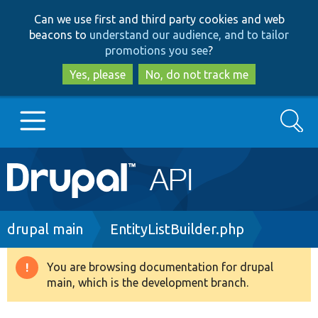
Skip
Skip
Can we use first and third party cookies and web
to
to
beacons to
understand our audience, and to tailor
main
search
promotions you see
?
content
Yes, please
No, do not track me
Search
Main
Go to Drupal.org
navigation
Drupal 7
Breadcrumb
drupal main
EntityListBuilder.php
Drupal 8+
You are browsing documentation for drupal
Warning
main, which is the development branch.
message
Other projects