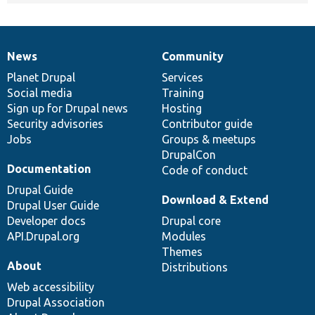
News
Community
News
Our
Documentation
Drupal
Governance
items
Planet Drupal
community
code
of
Services
Social media
base
community
Training
Sign up for Drupal news
Hosting
Security advisories
Contributor guide
Jobs
Groups & meetups
DrupalCon
Documentation
Code of conduct
Drupal Guide
Download & Extend
Drupal User Guide
Developer docs
Drupal core
API.Drupal.org
Modules
Themes
About
Distributions
Web accessibility
Drupal Association