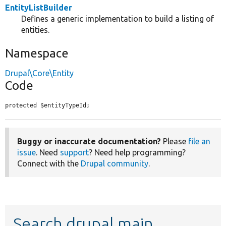
EntityListBuilder
Defines a generic implementation to build a listing of
entities.
Namespace
Drupal\Core\Entity
Code
protected $entityTypeId;
Buggy or inaccurate documentation?
Please
file an
issue
. Need
support
? Need help programming?
Connect with the
Drupal community
.
Search drupal main