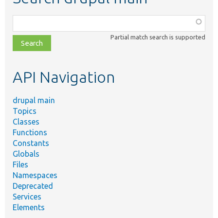
Function,
class,
Partial match search is supported
file,
topic,
etc.
API Navigation
drupal main
Topics
Classes
Functions
Constants
Globals
Files
Namespaces
Deprecated
Services
Elements