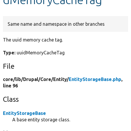
Develop for Drupal
Same name and namespace in other branches
The uuid memory cache tag.
Type:
uuidMemoryCacheTag
File
core/
lib/
Drupal/
Core/
Entity/
EntityStorageBase.php
,
line 96
Class
EntityStorageBase
A base entity storage class.