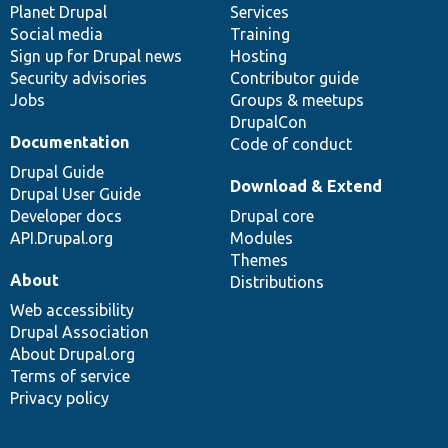
items
Planet Drupal
community
code
of
Services
Social media
base
community
Training
Sign up for Drupal news
Hosting
Security advisories
Contributor guide
Jobs
Groups & meetups
DrupalCon
Documentation
Code of conduct
Drupal Guide
Download & Extend
Drupal User Guide
Developer docs
Drupal core
API.Drupal.org
Modules
Themes
About
Distributions
Web accessibility
Drupal Association
About Drupal.org
Terms of service
Privacy policy