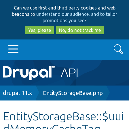
Skip
Skip
Can we use first and third party cookies and web
to
to
beacons to
understand our audience, and to tailor
main
search
promotions you see
?
content
Yes, please
No, do not track me
Search
Main
Go to Drupal.org
navigation
Drupal 7
Breadcrumb
drupal 11.x
EntityStorageBase.php
Drupal 8+
EntityStorageBase::$uui
dMemoryCacheTag
Other projects