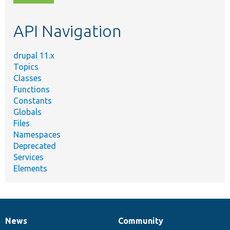
topic,
etc.
API Navigation
drupal 11.x
Topics
Classes
Functions
Constants
Globals
Files
Namespaces
Deprecated
Services
Elements
News
Community
News
Our
Documentation
Drupal
Governance