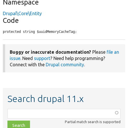
Namespace
Drupal\Core\Entity
Code
protected string $uuidMemoryCacheTag;
Buggy or inaccurate documentation?
Please
file an
issue
. Need
support
? Need help programming?
Connect with the
Drupal community
.
Search drupal 11.x
Function,
class,
Partial match search is supported
file,