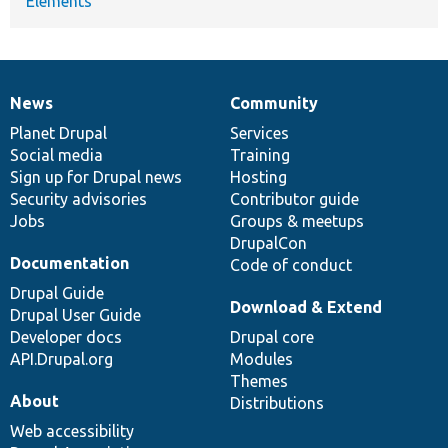
Elements
News
Community
News
Our
Documentation
Drupal
Governance
items
Planet Drupal
community
code
of
Services
Social media
base
community
Training
Sign up for Drupal news
Hosting
Security advisories
Contributor guide
Jobs
Groups & meetups
DrupalCon
Documentation
Code of conduct
Drupal Guide
Download & Extend
Drupal User Guide
Developer docs
Drupal core
API.Drupal.org
Modules
Themes
About
Distributions
Web accessibility