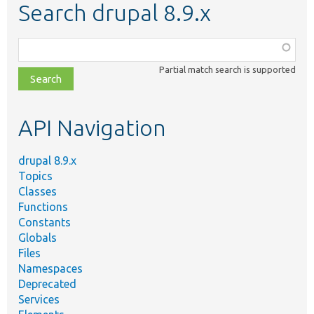
Search drupal 8.9.x
Function,
class,
Partial match search is supported
file,
topic,
etc.
API Navigation
drupal 8.9.x
Topics
Classes
Functions
Constants
Globals
Files
Namespaces
Deprecated
Services