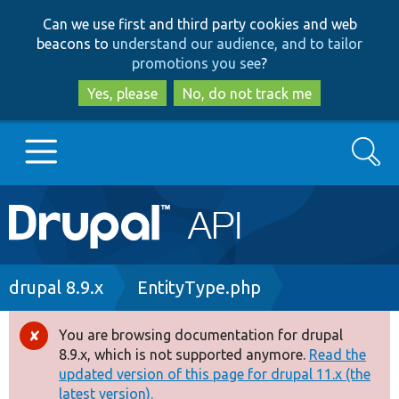
Skip
Skip
Can we use first and third party cookies and web
to
to
beacons to
understand our audience, and to tailor
main
search
promotions you see
?
content
Yes, please
No, do not track me
Search
Main
Go to Drupal.org
navigation
Drupal 7
Breadcrumb
drupal 8.9.x
EntityType.php
Drupal 8+
You are browsing documentation for drupal
Error
8.9.x, which is not supported anymore.
Read the
message
updated version of this page for drupal 11.x (the
Other projects
latest version).