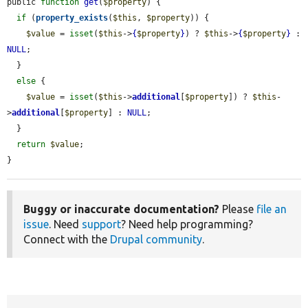
public 
function
get
(
$property
) {

if
 (
property_exists
(
$this
, 
$property
)) {

$value
 = 
isset
(
$this
->
{
$property
}
) ? 
$this
->
{
$property
}
 : 
NULL
;

  }

else
 {

$value
 = 
isset
(
$this
->
additional
[
$property
]) ? 
$this
-
>
additional
[
$property
] : 
NULL
;

  }

return
$value
;

}
Buggy or inaccurate documentation?
Please
file an
issue
. Need
support
? Need help programming?
Connect with the
Drupal community
.