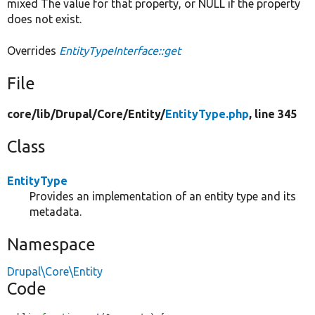
mixed The value for that property, or NULL if the property
does not exist.
Overrides
EntityTypeInterface::get
File
core/
lib/
Drupal/
Core/
Entity/
EntityType.php
, line 345
Class
EntityType
Provides an implementation of an entity type and its
metadata.
Namespace
Drupal\Core\Entity
Code