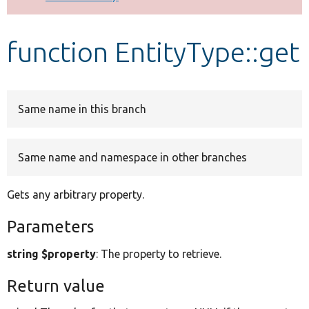
Develop for Drupal
function EntityType::get
Same name in this branch
Same name and namespace in other branches
Gets any arbitrary property.
Parameters
string $property
: The property to retrieve.
Return value