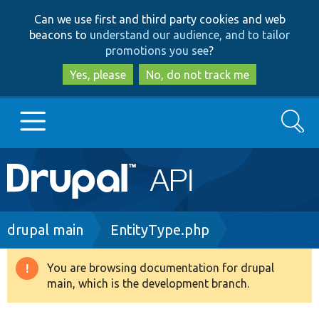
Skip
Skip
Can we use first and third party cookies and web
to
to
beacons to
understand our audience, and to tailor
main
search
promotions you see
?
content
Yes, please
No, do not track me
Search
Main
Go to Drupal.org
navigation
Drupal 7
Breadcrumb
drupal main
EntityType.php
Drupal 8+
You are browsing documentation for drupal
Warning
main, which is the development branch.
message
Other projects