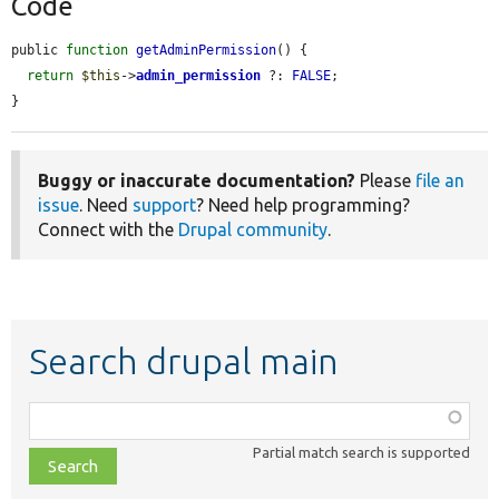
Code
public 
function
getAdminPermission
() {

return
$this
->
admin_permission
 ?: 
FALSE
;

}
Buggy or inaccurate documentation?
Please
file an
issue
. Need
support
? Need help programming?
Connect with the
Drupal community
.
Search drupal main
Function,
class,
Partial match search is supported
file,
topic,