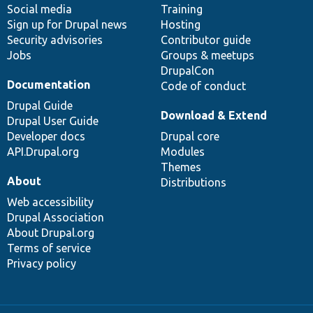
Social media
base
community
Training
Sign up for Drupal news
Hosting
Security advisories
Contributor guide
Jobs
Groups & meetups
DrupalCon
Documentation
Code of conduct
Drupal Guide
Download & Extend
Drupal User Guide
Developer docs
Drupal core
API.Drupal.org
Modules
Themes
About
Distributions
Web accessibility
Drupal Association
About Drupal.org
Terms of service
Privacy policy