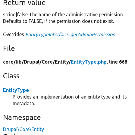
Return value
string|false The name of the administrative permission.
Defaults to FALSE, if the permission does not exist.
Overrides
EntityTypeInterface::getAdminPermission
File
core/
lib/
Drupal/
Core/
Entity/
EntityType.php
, line 668
Class
EntityType
Provides an implementation of an entity type and its
metadata.
Namespace
Drupal\Core\Entity