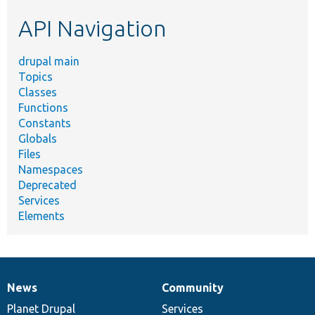
etc.
API Navigation
drupal main
Topics
Classes
Functions
Constants
Globals
Files
Namespaces
Deprecated
Services
Elements
News
Community
News
Our
Documentation
Drupal
Governance
items
Planet Drupal
community
code
of
Services