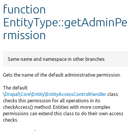
function
Develop for Drupal
EntityType::getAdminPe
rmission
Same name and namespace in other branches
Gets the name of the default administrative permission.
The default
\Drupal\Core\Entity\EntityAccessControlHandler
class
checks this permission for all operations in its
checkAccess() method. Entities with more complex
permissions can extend this class to do their own access
checks.