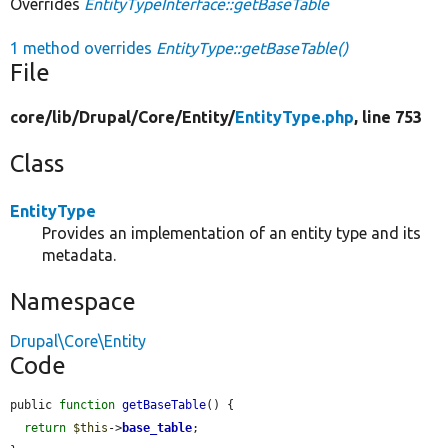
Overrides
EntityTypeInterface::getBaseTable
1 method overrides
EntityType::getBaseTable()
File
core/
lib/
Drupal/
Core/
Entity/
EntityType.php
, line 753
Class
EntityType
Provides an implementation of an entity type and its
metadata.
Namespace
Drupal\Core\Entity
Code
public 
function
getBaseTable
() {

return
$this
->
base_table
;
