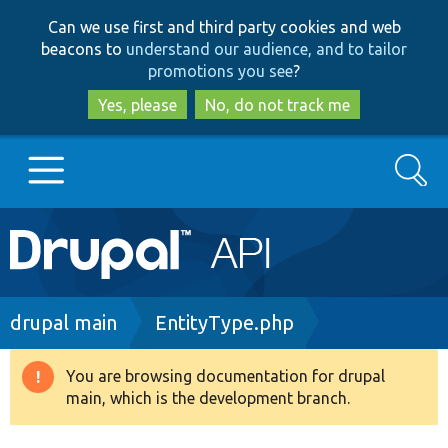
Skip
Skip
Can we use first and third party cookies and web
to
to
beacons to
understand our audience, and to tailor
main
search
promotions you see
?
content
Yes, please
No, do not track me
Search
Main
Go to Drupal.org
navigation
Drupal 7
Breadcrumb
drupal main
EntityType.php
Drupal 8+
You are browsing documentation for drupal
Warning
main, which is the development branch.
message
Other projects