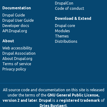
DrupalCon
Documentation
Code of conduct
Drupal Guide
Download & Extend
Drupal User Guide
Developer docs
Drupal core
API.Drupal.org
Modules
Themes
About
Distributions
Web accessibility
Drupal Association
About Drupal.org
Terms of service
Privacy policy
All source code and documentation on this site is released
under the terms of the
GNU General Public License,
version 2 and later
.
Drupal
is a
registered trademark
of
Dries Buytaert
.