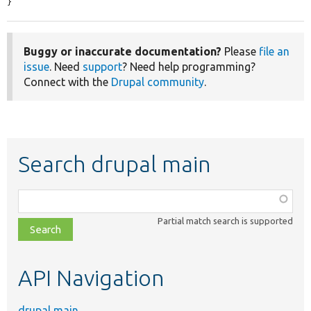
}
Buggy or inaccurate documentation?
Please
file an
issue
. Need
support
? Need help programming?
Connect with the
Drupal community
.
Search drupal main
Function,
class,
Partial match search is supported
file,
topic,
etc.
API Navigation
drupal main