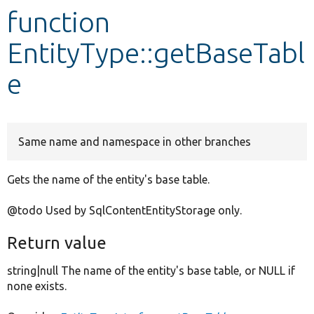
function
Develop for Drupal
EntityType::getBaseTabl
e
Same name and namespace in other branches
Gets the name of the entity's base table.
@todo Used by SqlContentEntityStorage only.
Return value
string|null The name of the entity's base table, or NULL if
none exists.