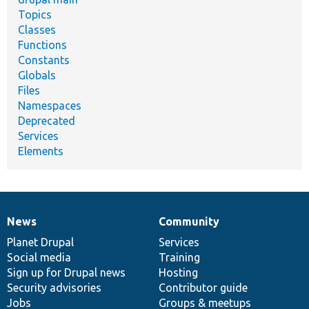
Topics
Classes
Functions
Constants
Globals
Files
Namespaces
Deprecated
Services
Elements
News
Community
News
Our
Documentation
Drupal
Governance
items
Planet Drupal
community
code
of
Services
Social media
base
community
Training
Sign up for Drupal news
Hosting
Security advisories
Contributor guide
Jobs
Groups & meetups