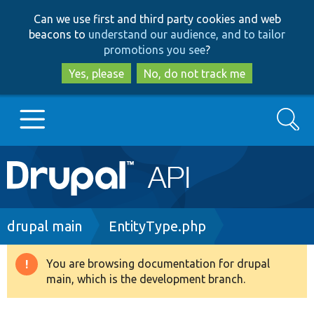
Skip
Skip
Can we use first and third party cookies and web
to
to
beacons to
understand our audience, and to tailor
main
search
promotions you see
?
content
Yes, please
No, do not track me
Search
Main
Go to Drupal.org
navigation
Drupal 7
Breadcrumb
drupal main
EntityType.php
Drupal 8+
You are browsing documentation for drupal
Warning
main, which is the development branch.
message
Other projects