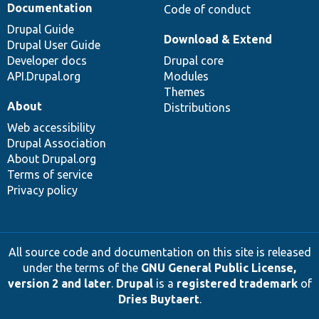
Documentation
Code of conduct
Drupal Guide
Download & Extend
Drupal User Guide
Developer docs
Drupal core
API.Drupal.org
Modules
Themes
About
Distributions
Web accessibility
Drupal Association
About Drupal.org
Terms of service
Privacy policy
All source code and documentation on this site is released
under the terms of the
GNU General Public License,
version 2 and later
.
Drupal
is a
registered trademark
of
Dries Buytaert
.