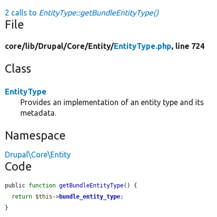
2 calls to
EntityType::getBundleEntityType()
File
core/
lib/
Drupal/
Core/
Entity/
EntityType.php
, line 724
Class
EntityType
Provides an implementation of an entity type and its
metadata.
Namespace
Drupal\Core\Entity
Code
public 
function
getBundleEntityType
() {

return
$this
->
bundle_entity_type
;

}