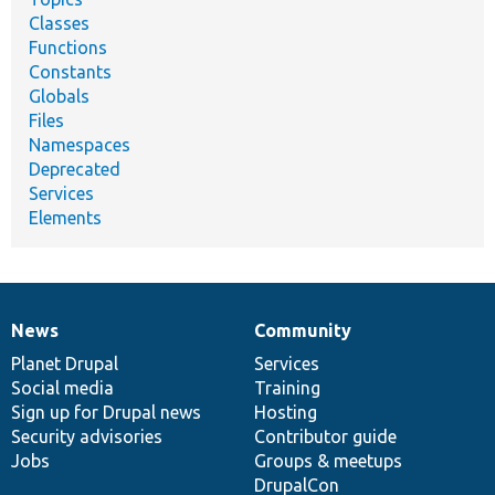
Classes
Functions
Constants
Globals
Files
Namespaces
Deprecated
Services
Elements
News
Community
News
Our
Documentation
Drupal
Governance
items
Planet Drupal
community
code
of
Services
Social media
base
community
Training
Sign up for Drupal news
Hosting
Security advisories
Contributor guide
Jobs
Groups & meetups
DrupalCon