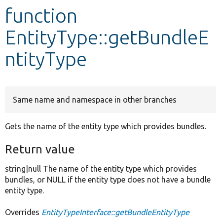
function
Develop for Drupal
EntityType::getBundleE
ntityType
Same name and namespace in other branches
Gets the name of the entity type which provides bundles.
Return value
string|null The name of the entity type which provides
bundles, or NULL if the entity type does not have a bundle
entity type.
Overrides
EntityTypeInterface::getBundleEntityType