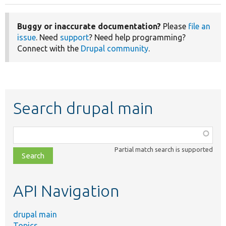
Buggy or inaccurate documentation?
Please
file an
issue
. Need
support
? Need help programming?
Connect with the
Drupal community
.
Search drupal main
Function,
class,
Partial match search is supported
file,
topic,
etc.
API Navigation
drupal main
Topics