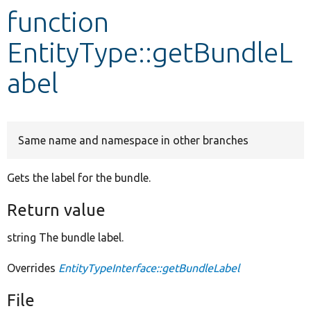
function
Develop for Drupal
EntityType::getBundleL
abel
Same name and namespace in other branches
Gets the label for the bundle.
Return value
string The bundle label.
Overrides
EntityTypeInterface::getBundleLabel
File