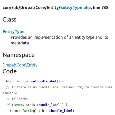
core/
lib/
Drupal/
Core/
Entity/
EntityType.php
, line 738
Class
EntityType
Provides an implementation of an entity type and its
metadata.
Namespace
Drupal\Core\Entity
Code
public 
function
getBundleLabel
() {

// If there is no bundle label defined, try to provide some 
sensible
// fallbacks.
if
 (!
empty
(
$this
->
bundle_label
)) {

return
 (
string
) 
$this
->
bundle_label
;
