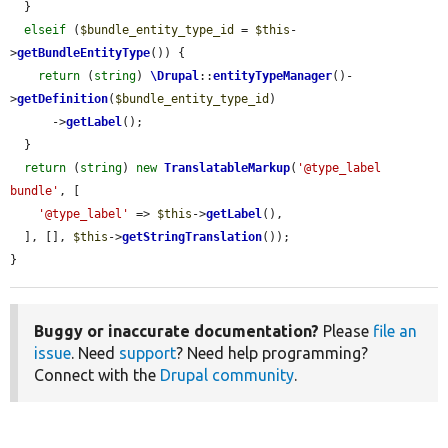
  }

elseif
 (
$bundle_entity_type_id
 = 
$this
-
>
getBundleEntityType
()) {

return
 (
string
) 
\Drupal
::
entityTypeManager
()-
>
getDefinition
(
$bundle_entity_type_id
)

      ->
getLabel
();

  }

return
 (
string
) 
new
TranslatableMarkup
(
'@type_label 
bundle'
, [

'@type_label'
 => 
$this
->
getLabel
(),

  ], [], 
$this
->
getStringTranslation
());

}
Buggy or inaccurate documentation?
Please
file an
issue
. Need
support
? Need help programming?
Connect with the
Drupal community
.