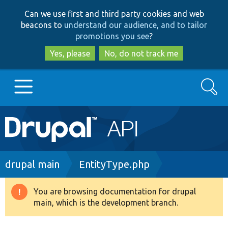
Skip
Skip
Can we use first and third party cookies and web
to
to
beacons to
understand our audience, and to tailor
main
search
promotions you see
?
content
Yes, please
No, do not track me
Search
Main
Go to Drupal.org
navigation
Drupal 7
Breadcrumb
drupal main
EntityType.php
Drupal 8+
You are browsing documentation for drupal
Warning
main, which is the development branch.
message
Other projects