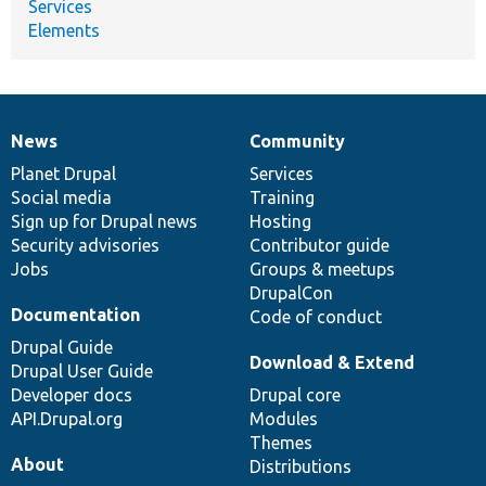
Services
Elements
News
Community
News
Our
Documentation
Drupal
Governance
items
Planet Drupal
community
code
of
Services
Social media
base
community
Training
Sign up for Drupal news
Hosting
Security advisories
Contributor guide
Jobs
Groups & meetups
DrupalCon
Documentation
Code of conduct
Drupal Guide
Download & Extend
Drupal User Guide
Developer docs
Drupal core
API.Drupal.org
Modules
Themes
About
Distributions