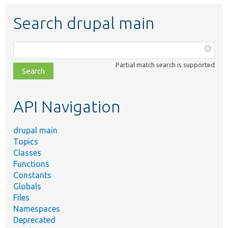
Search drupal main
Function,
class,
Partial match search is supported
file,
topic,
etc.
API Navigation
drupal main
Topics
Classes
Functions
Constants
Globals
Files
Namespaces
Deprecated