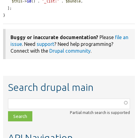
$this
->
id
() . 
'_list:'
 . 
$bundle
,

  ];

}
Buggy or inaccurate documentation?
Please
file an
issue
. Need
support
? Need help programming?
Connect with the
Drupal community
.
Search drupal main
Function,
class,
Partial match search is supported
file,
topic,
etc.
API Navigation