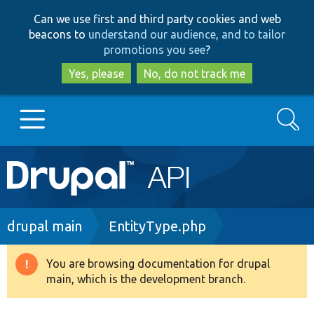
Skip
Skip
Can we use first and third party cookies and web
to
to
beacons to
understand our audience, and to tailor
main
search
promotions you see
?
content
Yes, please
No, do not track me
Search
Main
Go to Drupal.org
navigation
Drupal 7
Breadcrumb
drupal main
EntityType.php
Drupal 8+
You are browsing documentation for drupal
Warning
main, which is the development branch.
message
Other projects