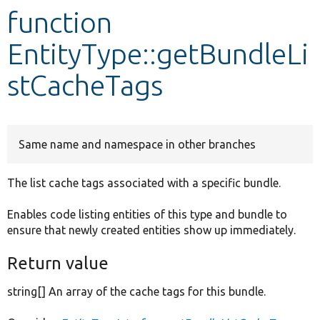
function
Develop for Drupal
EntityType::getBundleLi
stCacheTags
Same name and namespace in other branches
The list cache tags associated with a specific bundle.
Enables code listing entities of this type and bundle to
ensure that newly created entities show up immediately.
Return value
string[] An array of the cache tags for this bundle.