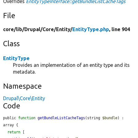
Overrides
EntityTypeInterface::getBundleListCacheTags
File
core/
lib/
Drupal/
Core/
Entity/
EntityType.php
, line 904
Class
EntityType
Provides an implementation of an entity type and its
metadata.
Namespace
Drupal\Core\Entity
Code
public 
function
getBundleListCacheTags
(string 
$bundle
) : 
array {

return
 [
