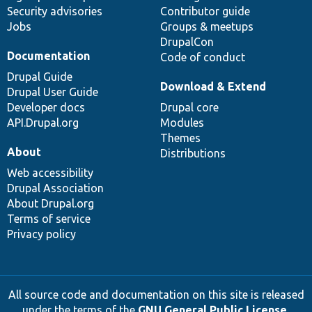
Security advisories
Contributor guide
Jobs
Groups & meetups
DrupalCon
Documentation
Code of conduct
Drupal Guide
Download & Extend
Drupal User Guide
Developer docs
Drupal core
API.Drupal.org
Modules
Themes
About
Distributions
Web accessibility
Drupal Association
About Drupal.org
Terms of service
Privacy policy
All source code and documentation on this site is released
under the terms of the
GNU General Public License,