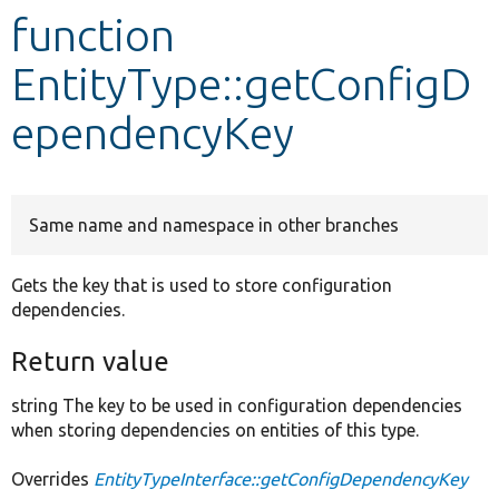
function
Develop for Drupal
EntityType::getConfigD
ependencyKey
Same name and namespace in other branches
Gets the key that is used to store configuration
dependencies.
Return value
string The key to be used in configuration dependencies
when storing dependencies on entities of this type.
Overrides
EntityTypeInterface::getConfigDependencyKey