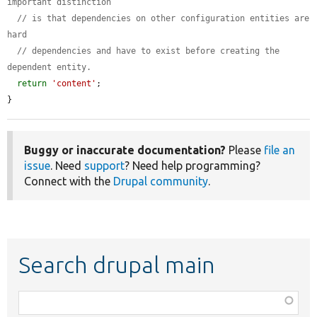
important distinction
// is that dependencies on other configuration entities are 
hard
// dependencies and have to exist before creating the 
dependent entity.
return
'content'
;

}
Buggy or inaccurate documentation?
Please
file an
issue
. Need
support
? Need help programming?
Connect with the
Drupal community
.
Search drupal main
Function,
class,