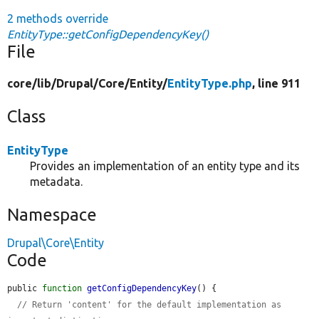
2 methods override
EntityType::getConfigDependencyKey()
File
core/
lib/
Drupal/
Core/
Entity/
EntityType.php
, line 911
Class
EntityType
Provides an implementation of an entity type and its
metadata.
Namespace
Drupal\Core\Entity
Code
public 
function
getConfigDependencyKey
() {

// Return 'content' for the default implementation as 