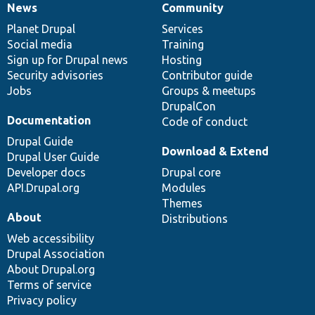
News
Community
News
Our
Documentation
Drupal
Governance
items
Planet Drupal
community
code
of
Services
Social media
base
community
Training
Sign up for Drupal news
Hosting
Security advisories
Contributor guide
Jobs
Groups & meetups
DrupalCon
Documentation
Code of conduct
Drupal Guide
Download & Extend
Drupal User Guide
Developer docs
Drupal core
API.Drupal.org
Modules
Themes
About
Distributions
Web accessibility
Drupal Association
About Drupal.org
Terms of service
Privacy policy