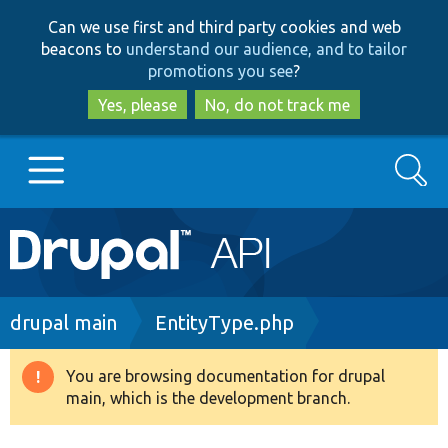
Skip
Skip
Can we use first and third party cookies and web
to
to
beacons to
understand our audience, and to tailor
main
search
promotions you see
?
content
Yes, please
No, do not track me
Search
Main
Go to Drupal.org
navigation
Drupal 7
Breadcrumb
drupal main
EntityType.php
Drupal 8+
You are browsing documentation for drupal
Warning
main, which is the development branch.
message
Other projects