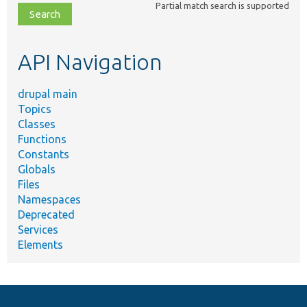
Partial match search is supported
file,
topic,
etc.
API Navigation
drupal main
Topics
Classes
Functions
Constants
Globals
Files
Namespaces
Deprecated
Services
Elements