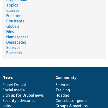
Topics
Classes
Functions
Constants
Globals
Files
Namespaces
Deprecated
Services
Elements
News
Community
News
Our
Documentation
Drupal
Governance
items
Planet Drupal
community
code
of
Services
Social media
base
community
Training
Sign up for Drupal news
Hosting
Security advisories
Contributor guide
Jobs
Groups & meetups