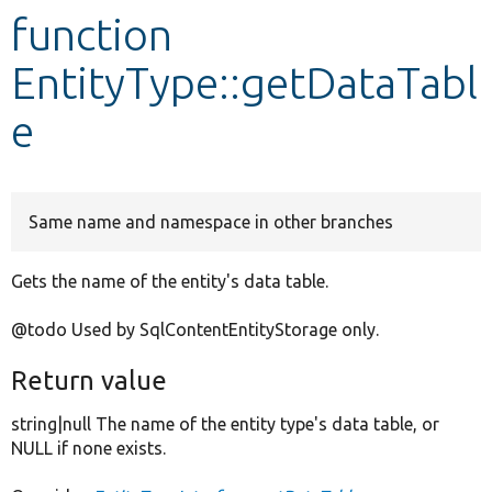
function
Develop for Drupal
EntityType::getDataTabl
e
Same name and namespace in other branches
Gets the name of the entity's data table.
@todo Used by SqlContentEntityStorage only.
Return value
string|null The name of the entity type's data table, or
NULL if none exists.