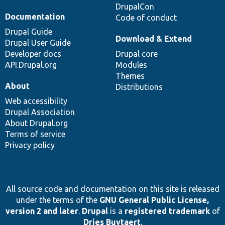
DrupalCon
Documentation
Code of conduct
Drupal Guide
Download & Extend
Drupal User Guide
Developer docs
Drupal core
API.Drupal.org
Modules
Themes
About
Distributions
Web accessibility
Drupal Association
About Drupal.org
Terms of service
Privacy policy
All source code and documentation on this site is released
under the terms of the
GNU General Public License,
version 2 and later
.
Drupal
is a
registered trademark
of
Dries Buytaert
.