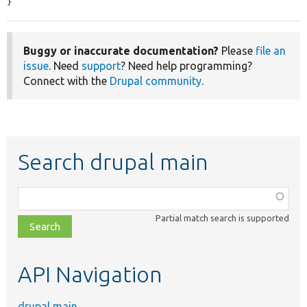
}
Buggy or inaccurate documentation?
Please
file an
issue
. Need
support
? Need help programming?
Connect with the
Drupal community
.
Search drupal main
Function,
class,
Partial match search is supported
file,
topic,
etc.
API Navigation
drupal main