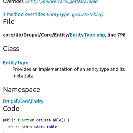
Overrides
EntityTypeInterface::getDataTable
1 method overrides
EntityType::getDataTable()
File
core/
lib/
Drupal/
Core/
Entity/
EntityType.php
, line 796
Class
EntityType
Provides an implementation of an entity type and its
metadata.
Namespace
Drupal\Core\Entity
Code
public 
function
getDataTable
() {

return
$this
->
data_table
;
