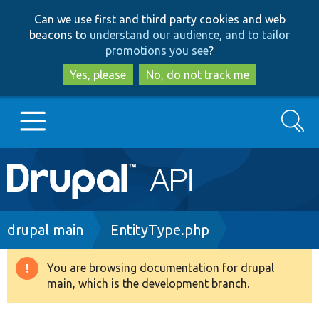
Skip
Skip
Can we use first and third party cookies and web
to
to
beacons to
understand our audience, and to tailor
main
search
promotions you see
?
content
Yes, please
No, do not track me
Search
Main
Go to Drupal.org
navigation
Drupal 7
Breadcrumb
drupal main
EntityType.php
Drupal 8+
You are browsing documentation for drupal
Warning
main, which is the development branch.
message
Other projects