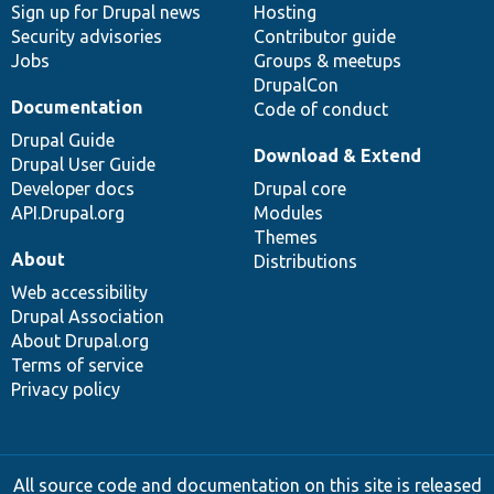
Sign up for Drupal news
Hosting
Security advisories
Contributor guide
Jobs
Groups & meetups
DrupalCon
Documentation
Code of conduct
Drupal Guide
Download & Extend
Drupal User Guide
Developer docs
Drupal core
API.Drupal.org
Modules
Themes
About
Distributions
Web accessibility
Drupal Association
About Drupal.org
Terms of service
Privacy policy
All source code and documentation on this site is released