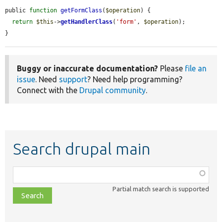
public 
function
getFormClass
(
$operation
) {

return
$this
->
getHandlerClass
(
'form'
, 
$operation
);

}
Buggy or inaccurate documentation?
Please
file an
issue
. Need
support
? Need help programming?
Connect with the
Drupal community
.
Search drupal main
Function,
class,
Partial match search is supported
file,
topic,
etc.