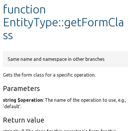
function
Develop for Drupal
EntityType::getFormCla
ss
Same name and namespace in other branches
Gets the form class for a specific operation.
Parameters
string $operation
: The name of the operation to use, e.g.,
'default'.
Return value