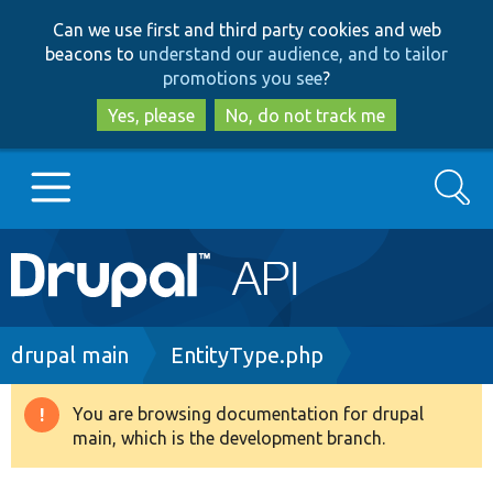
Skip
Skip
Can we use first and third party cookies and web
to
to
beacons to
understand our audience, and to tailor
main
search
promotions you see
?
content
Yes, please
No, do not track me
Search
Main
Go to Drupal.org
navigation
Drupal 7
Breadcrumb
drupal main
EntityType.php
Drupal 8+
You are browsing documentation for drupal
Warning
main, which is the development branch.
message
Other projects