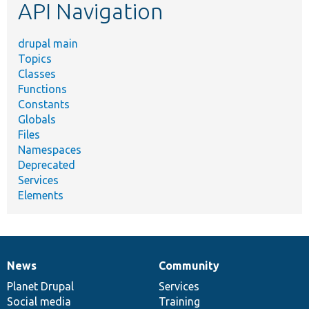
API Navigation
drupal main
Topics
Classes
Functions
Constants
Globals
Files
Namespaces
Deprecated
Services
Elements
News
Community
News
Our
Documentation
Drupal
Governance
items
Planet Drupal
community
code
of
Services
Social media
base
community
Training