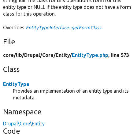
string|null The class for this operation's form for this
entity type or NULL if the entity type does not have a form
class for this operation.
Overrides
EntityTypeInterface::getFormClass
File
core/
lib/
Drupal/
Core/
Entity/
EntityType.php
, line 573
Class
EntityType
Provides an implementation of an entity type and its
metadata.
Namespace
Drupal\Core\Entity
Code