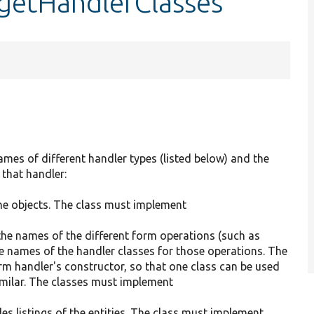
:getHandlerClasses
ames of different handler types (listed below) and the
 that handler:
the objects. The class must implement
 the names of the different form operations (such as
e the names of the handler classes for those operations. The
rm handler's constructor, so that one class can be used
imilar. The classes must implement
es listings of the entities. The class must implement