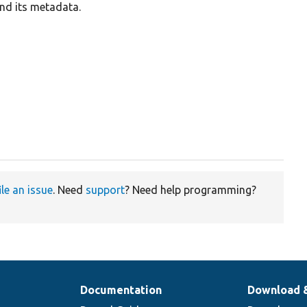
and its metadata.
ile an issue
. Need
support
? Need help programming?
Documentation
Download 