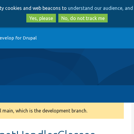
Skip
Skip
arty cookies and web beacons to
understand our audience, and 
to
to
main
search
Yes, please
No, do not track me
content
evelop for Drupal
 main, which is the development branch.