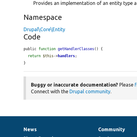
Provides an implementation of an entity type 
Namespace
Drupal\Core\Entity
Code
public 
function
getHandlerClasses
() {

return
$this
->
handlers
;

}
Buggy or inaccurate documentation?
Please
f
Connect with the
Drupal community
.
News
Community
News
Our
Documentation
Drupal
Governance