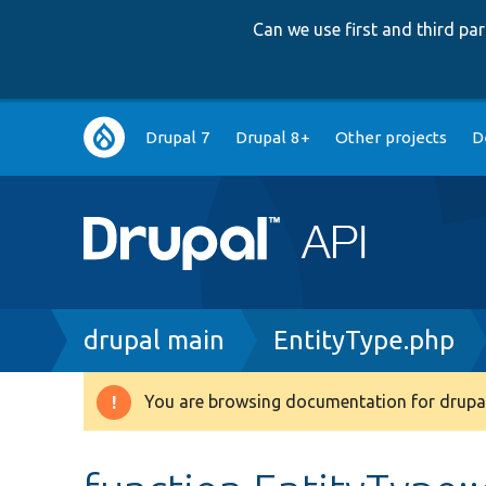
Can we use first and third p
Main
Drupal 7
Drupal 8+
Other projects
D
navigation
Breadcrumb
drupal main
EntityType.php
You are browsing documentation for drupal
Warning
message