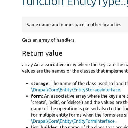
function EntityType:
Same name and namespace in other branches
Gets an array of handlers.
Return value
array An associative array where the keys are the n
values are the names of the classes that implement
storage
: The name of the class used to load 
\Drupal\Core\Entity\EntityStorageInterface
.
form
: An associative array where the keys are
'create', 'edit', or 'delete') and the values ar
name of the operation is passed also to the fo
for multiple entity forms when the forms are s
\Drupal\Core\Entity\EntityFormInterface
.
list_builder
: The name of the class that provid