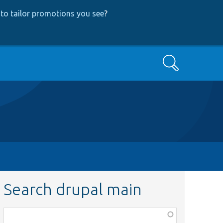
to tailor promotions you see
?
Search
Search drupal main
Function,