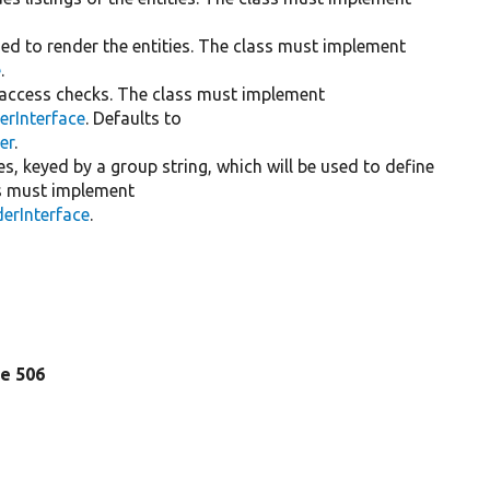
sed to render the entities. The class must implement
e
.
r access checks. The class must implement
erInterface
. Defaults to
er
.
mes, keyed by a group string, which will be used to define
ses must implement
erInterface
.
ine 506