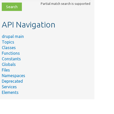
class,
Partial match search is supported
file,
topic,
etc.
API Navigation
drupal main
Topics
Classes
Functions
Constants
Globals
Files
Namespaces
Deprecated
Services
Elements