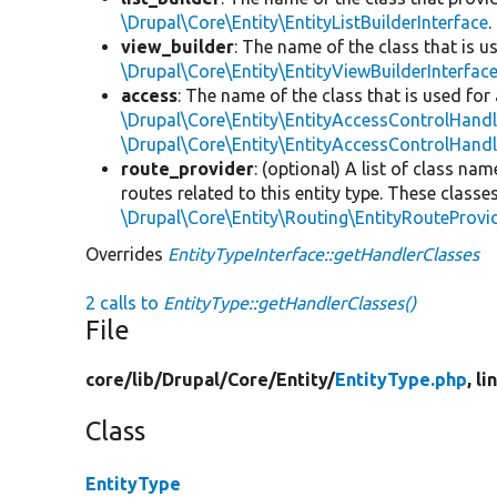
\Drupal\Core\Entity\EntityListBuilderInterface
.
view_builder
: The name of the class that is u
\Drupal\Core\Entity\EntityViewBuilderInterfac
access
: The name of the class that is used fo
\Drupal\Core\Entity\EntityAccessControlHandl
\Drupal\Core\Entity\EntityAccessControlHandl
route_provider
: (optional) A list of class na
routes related to this entity type. These clas
\Drupal\Core\Entity\Routing\EntityRouteProvid
Overrides
EntityTypeInterface::getHandlerClasses
2 calls to
EntityType::getHandlerClasses()
File
core/
lib/
Drupal/
Core/
Entity/
EntityType.php
, l
Class
EntityType