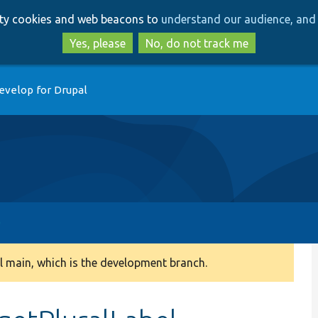
Skip
Skip
arty cookies and web beacons to
understand our audience, and 
to
to
main
search
Yes, please
No, do not track me
content
evelop for Drupal
 main, which is the development branch.