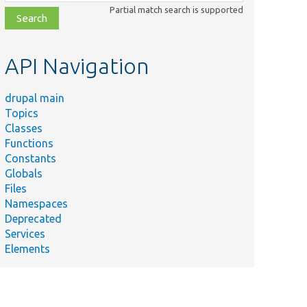
class,
Partial match search is supported
file,
topic,
etc.
API Navigation
drupal main
Topics
Classes
Functions
Constants
Globals
Files
Namespaces
Deprecated
Services
Elements