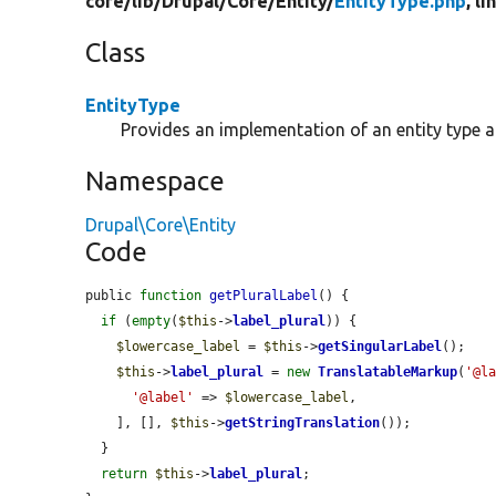
core/
lib/
Drupal/
Core/
Entity/
EntityType.php
, l
Class
EntityType
Provides an implementation of an entity type 
Namespace
Drupal\Core\Entity
Code
public 
function
getPluralLabel
() {

if
 (
empty
(
$this
->
label_plural
)) {

$lowercase_label
 = 
$this
->
getSingularLabel
();

$this
->
label_plural
 = 
new
TranslatableMarkup
(
'@l
'@label'
 => 
$lowercase_label
,

    ], [], 
$this
->
getStringTranslation
());

  }

return
$this
->
label_plural
;
