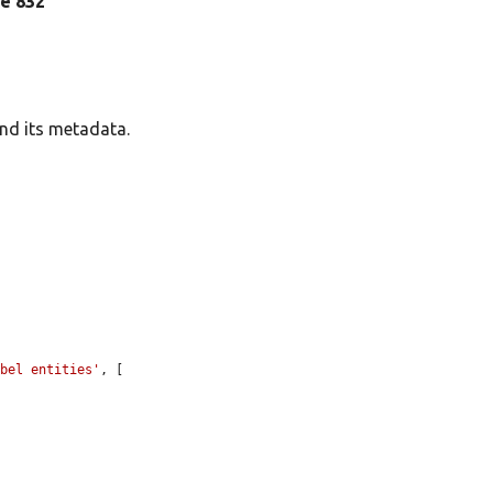
ine 832
and its metadata.
abel entities'
, [
