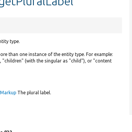
:getPluralLabel
tity type.
e than one instance of the entity type. For example:
 "children" (with the singular as "child"), or "content
leMarkup
The plural label.