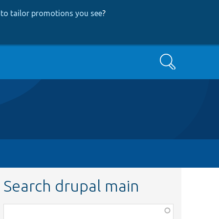
to tailor promotions you see
?
Search
Search drupal main
Function,