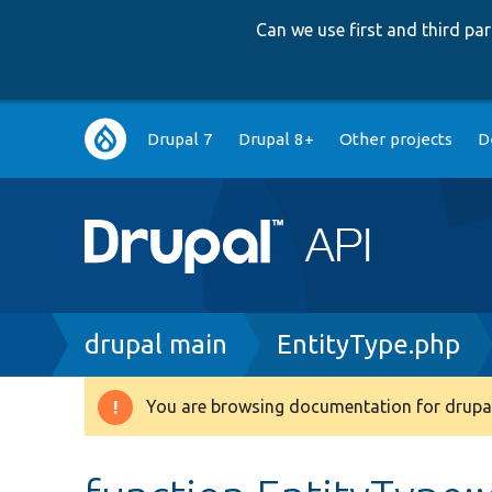
Can we use first and third p
Main
Drupal 7
Drupal 8+
Other projects
D
navigation
Breadcrumb
drupal main
EntityType.php
You are browsing documentation for drupal
Warning
message