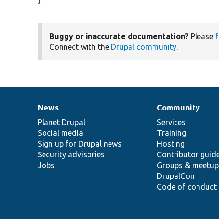
}
Buggy or inaccurate documentation?
Please
f
Connect with the
Drupal community
.
News
Community
News
Our
Documentation
Drupal
Governance
items
Planet Drupal
community
code
of
Services
Social media
base
community
Training
Sign up for Drupal news
Hosting
Security advisories
Contributor guid
Jobs
Groups & meetup
DrupalCon
Code of conduct