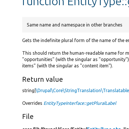
function EntityType:
Same name and namespace in other branches
Gets the indefinite plural form of the name of the en
This should return the human-readable name for mor
"opportunities" (with the singular as "opportunity"),
items" (with the singular as "content item").
Return value
string|
\Drupal\Core\StringTranslation\Translatab
Overrides
EntityTypeInterface::getPluralLabel
File