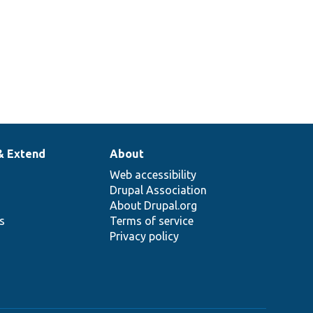
& Extend
About
Web accessibility
Drupal Association
About Drupal.org
ns
Terms of service
Privacy policy