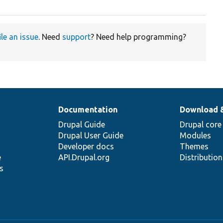
ile an issue
. Need
support
? Need help programming?
Documentation
Download 
Drupal Guide
Drupal core
Drupal User Guide
Modules
Developer docs
Themes
e
API.Drupal.org
Distributio
s