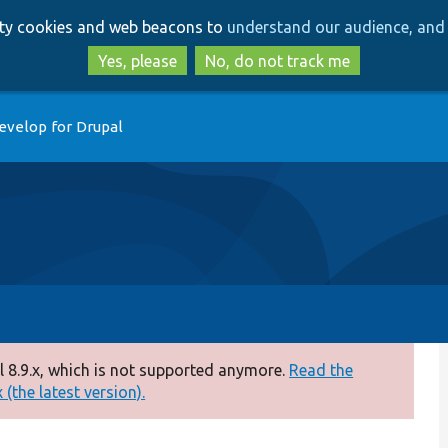
Skip
Skip
arty cookies and web beacons to
understand our audience, and 
to
to
main
search
Yes, please
No, do not track me
content
evelop for Drupal
 8.9.x, which is not supported anymore.
Read the
(the latest version).