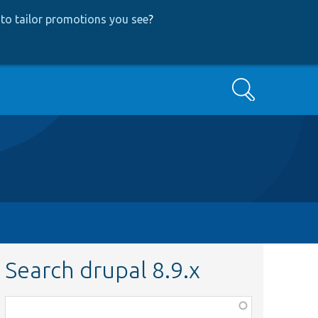
to tailor promotions you see
?
Search
Search drupal 8.9.x
Function,