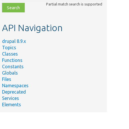
class,
Partial match search is supported
file,
topic,
etc.
API Navigation
drupal 8.9.x
Topics
Classes
Functions
Constants
Globals
Files
Namespaces
Deprecated
Services
Elements