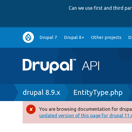
Can we use first and third p
Main
Drupal 7
Drupal 8+
Other projects
D
navigation
Breadcrumb
drupal 8.9.x
EntityType.php
You are browsing documentation for drupal
Error
updated version of this page for drupal 11.x 
message