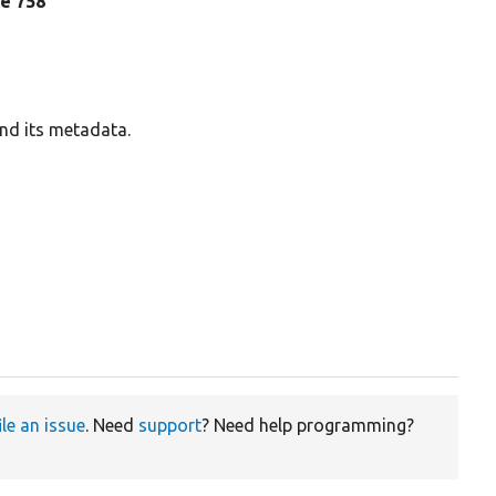
ine 758
and its metadata.
ile an issue
. Need
support
? Need help programming?