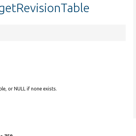
:getRevisionTable
ble, or NULL if none exists.