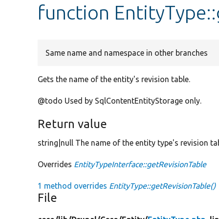
function EntityType:
Same name and namespace in other branches
Gets the name of the entity's revision table.
@todo Used by SqlContentEntityStorage only.
Return value
string|null The name of the entity type's revision ta
Overrides
EntityTypeInterface::getRevisionTable
1 method overrides
EntityType::getRevisionTable()
File