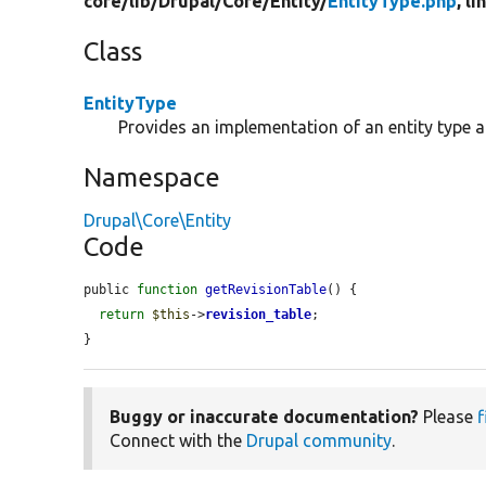
core/
lib/
Drupal/
Core/
Entity/
EntityType.php
, l
Class
EntityType
Provides an implementation of an entity type 
Namespace
Drupal\Core\Entity
Code
public 
function
getRevisionTable
() {

return
$this
->
revision_table
;

}
Buggy or inaccurate documentation?
Please
f
Connect with the
Drupal community
.