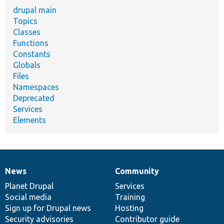
drupal main
Topics
Classes
Functions
Constants
Globals
Files
Namespaces
Deprecated
Services
Elements
News
Community
News
Our
Documentation
Drupal
Governance
items
Planet Drupal
community
code
of
Services
Social media
base
community
Training
Sign up for Drupal news
Hosting
Security advisories
Contributor guide