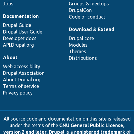
Jobs
Groups & meetups
DrupalCon
Documentation
Code of conduct
Drupal Guide
Download & Extend
Drupal User Guide
Developer docs
Drupal core
API.Drupal.org
Modules
Themes
About
Distributions
Web accessibility
Drupal Association
About Drupal.org
Terms of service
Privacy policy
All source code and documentation on this site is released
under the terms of the
GNU General Public License,
version 2 and later
.
Drupal
is a
registered trademark
of