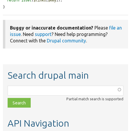
return
isset
(
$links
[
$key
]);

}
Buggy or inaccurate documentation?
Please
file an
issue
. Need
support
? Need help programming?
Connect with the
Drupal community
.
Search drupal main
Function,
class,
Partial match search is supported
file,
topic,
etc.
API Navigation