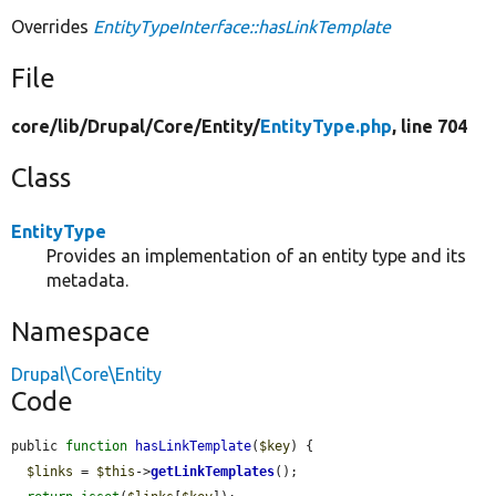
Overrides
EntityTypeInterface::hasLinkTemplate
File
core/
lib/
Drupal/
Core/
Entity/
EntityType.php
, line 704
Class
EntityType
Provides an implementation of an entity type and its
metadata.
Namespace
Drupal\Core\Entity
Code
public 
function
hasLinkTemplate
(
$key
) {

$links
 = 
$this
->
getLinkTemplates
();
