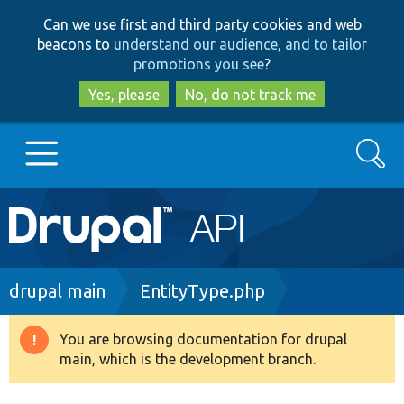
Skip
Skip
Can we use first and third party cookies and web
to
to
beacons to
understand our audience, and to tailor
main
search
promotions you see
?
content
Yes, please
No, do not track me
Search
Main
Go to Drupal.org
navigation
Drupal 7
Breadcrumb
drupal main
EntityType.php
Drupal 8+
You are browsing documentation for drupal
Warning
main, which is the development branch.
message
Other projects