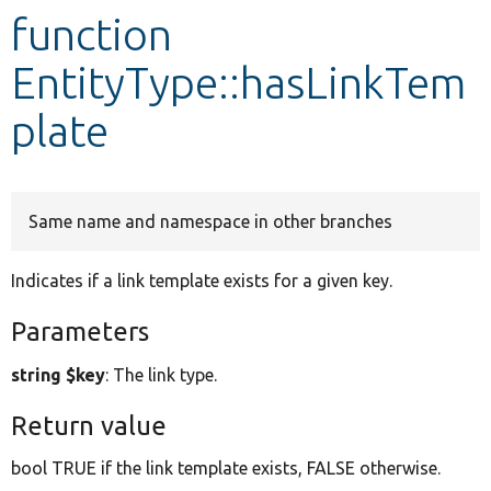
function
Develop for Drupal
EntityType::hasLinkTem
plate
Same name and namespace in other branches
Indicates if a link template exists for a given key.
Parameters
string $key
: The link type.
Return value
bool TRUE if the link template exists, FALSE otherwise.