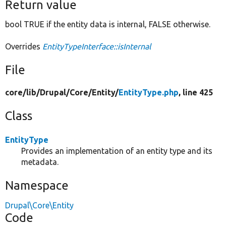
Return value
bool TRUE if the entity data is internal, FALSE otherwise.
Overrides
EntityTypeInterface::isInternal
File
core/
lib/
Drupal/
Core/
Entity/
EntityType.php
, line 425
Class
EntityType
Provides an implementation of an entity type and its
metadata.
Namespace
Drupal\Core\Entity
Code