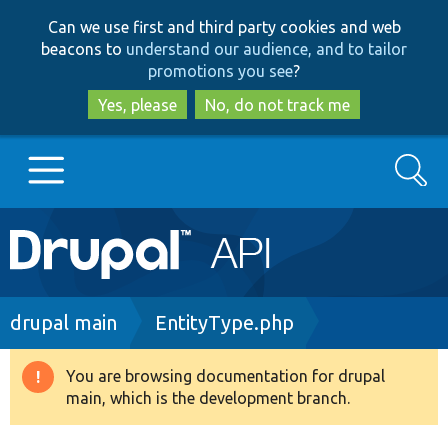
Skip
Skip
Can we use first and third party cookies and web
to
to
beacons to
understand our audience, and to tailor
main
search
promotions you see
?
content
Yes, please
No, do not track me
Search
Main
Go to Drupal.org
navigation
Drupal 7
Breadcrumb
drupal main
EntityType.php
Drupal 8+
You are browsing documentation for drupal
Warning
main, which is the development branch.
message
Other projects