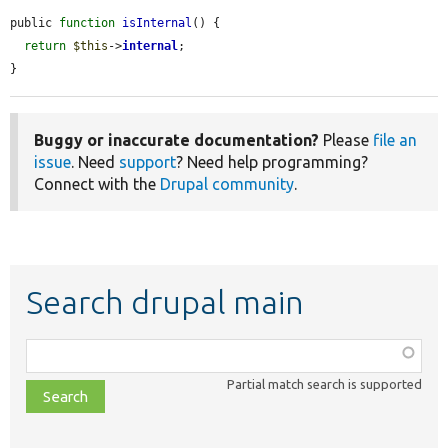
public 
function
isInternal
() {

return
$this
->
internal
;

}
Buggy or inaccurate documentation?
Please
file an
issue
. Need
support
? Need help programming?
Connect with the
Drupal community
.
Search drupal main
Function,
class,
Partial match search is supported
file,
topic,
etc.