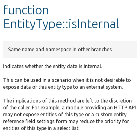
function
Develop for Drupal
EntityType::isInternal
Same name and namespace in other branches
Indicates whether the entity data is internal.
This can be used in a scenario when it is not desirable to
expose data of this entity type to an external system.
The implications of this method are left to the discretion
of the caller. For example, a module providing an HTTP API
may not expose entities of this type or a custom entity
reference field settings form may reduce the priority for
entities of this type in a select list.