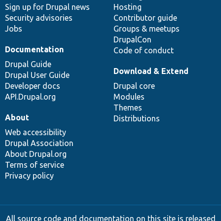
Sign up for Drupal news
Hosting
Security advisories
Contributor guide
Jobs
Groups & meetups
DrupalCon
Documentation
Code of conduct
Drupal Guide
Download & Extend
Drupal User Guide
Developer docs
Drupal core
API.Drupal.org
Modules
Themes
About
Distributions
Web accessibility
Drupal Association
About Drupal.org
Terms of service
Privacy policy
All source code and documentation on this site is released