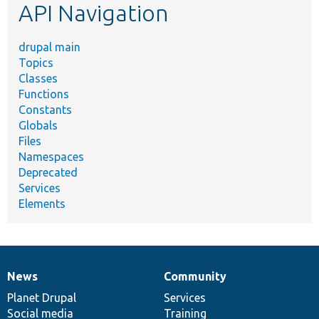
API Navigation
drupal main
Topics
Classes
Functions
Constants
Globals
Files
Namespaces
Deprecated
Services
Elements
News
Community
News
Our
Documentation
Drupal
Governance
items
Planet Drupal
community
code
of
Services
Social media
base
community
Training