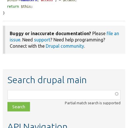
return
$this
;

}
Buggy or inaccurate documentation?
Please
file an
issue
. Need
support
? Need help programming?
Connect with the
Drupal community
.
Search drupal main
Function,
class,
Partial match search is supported
file,
topic,
etc.
API Navigation