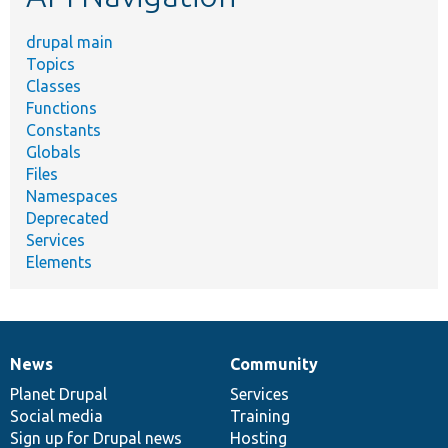
drupal main
Topics
Classes
Functions
Constants
Globals
Files
Namespaces
Deprecated
Services
Elements
News
Community
News
Our
Documentation
Drupal
Governance
items
Planet Drupal
community
code
of
Services
Social media
base
community
Training
Sign up for Drupal news
Hosting