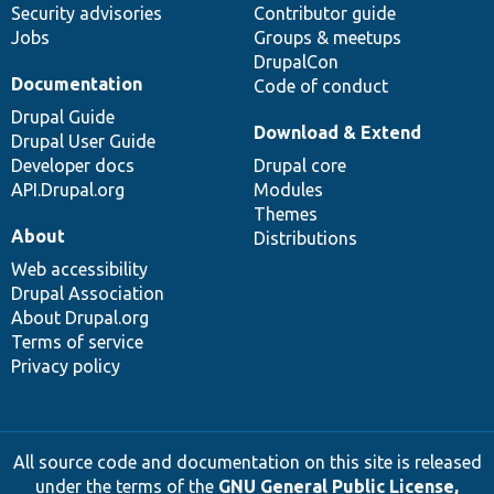
Security advisories
Contributor guide
Jobs
Groups & meetups
DrupalCon
Documentation
Code of conduct
Drupal Guide
Download & Extend
Drupal User Guide
Developer docs
Drupal core
API.Drupal.org
Modules
Themes
About
Distributions
Web accessibility
Drupal Association
About Drupal.org
Terms of service
Privacy policy
All source code and documentation on this site is released
under the terms of the
GNU General Public License,