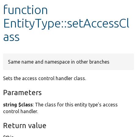
function
Develop for Drupal
EntityType::setAccessCl
ass
Same name and namespace in other branches
Sets the access control handler class.
Parameters
string $class
: The class for this entity type's access
control handler.
Return value