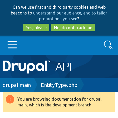
Skip
Skip
Can we use first and third party cookies and web
to
to
beacons to
understand our audience, and to tailor
main
search
promotions you see
?
content
Yes, please
No, do not track me
Search
Main
Go to Drupal.org
navigation
Drupal 7
Breadcrumb
drupal main
EntityType.php
Drupal 8+
You are browsing documentation for drupal
Warning
main, which is the development branch.
message
Other projects