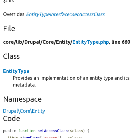
$this
Overrides
EntityTypeInterface::setAccessClass
File
core/
lib/
Drupal/
Core/
Entity/
EntityType.php
, line 660
Class
EntityType
Provides an implementation of an entity type and its
metadata.
Namespace
Drupal\Core\Entity
Code
public 
function
setAccessClass
(
$class
) {

$this
->
handlers
[
'access'
] = 
$class
;
