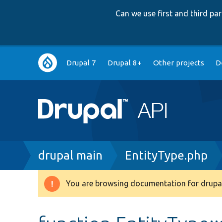
Can we use first and third p
Main
Drupal 7
Drupal 8+
Other projects
D
navigation
Breadcrumb
drupal main
EntityType.php
You are browsing documentation for drupal
Warning
message