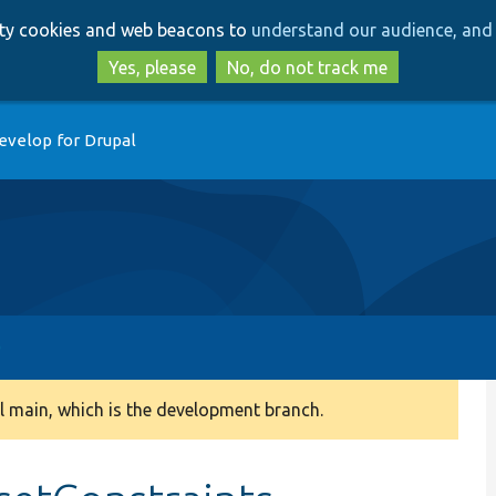
Skip
Skip
arty cookies and web beacons to
understand our audience, and 
to
to
main
search
Yes, please
No, do not track me
content
evelop for Drupal
 main, which is the development branch.