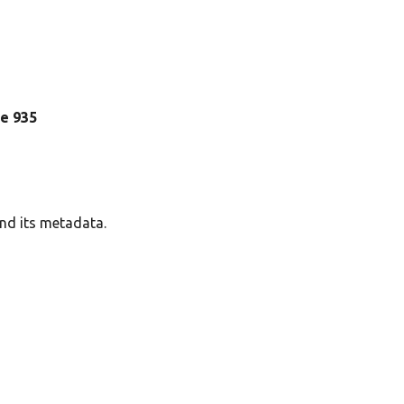
ine 935
and its metadata.