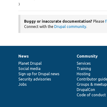
}
Buggy or inaccurate documentation?
Please
f
Connect with the
Drupal community
.
News
Community
News
Our
Documentation
Drupal
Governance
items
Planet Drupal
community
code
of
Services
Social media
base
community
Training
Sign up for Drupal news
Hosting
Security advisories
Contributor guid
Jobs
Groups & meetup
DrupalCon
Code of conduct