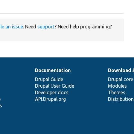
ile an issue
. Need
support
? Need help programming?
Documentation
Download 
Drupal Guide
Drupal core
Drupal User Guide
Modules
Developer docs
Themes
e
API.Drupal.org
Distributio
s