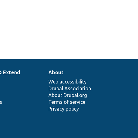
& Extend
About
Web accessibility
Drupal Association
About Drupal.org
ns
Terms of service
Privacy policy