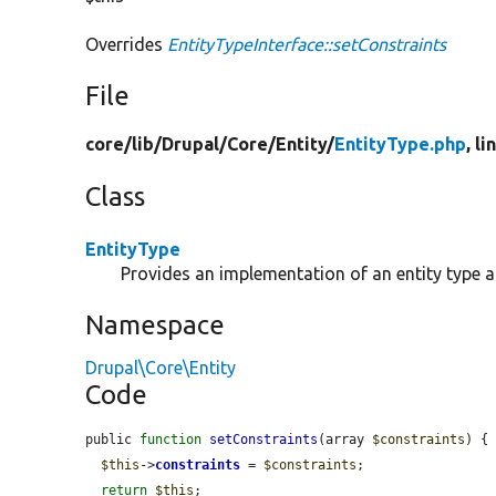
Overrides
EntityTypeInterface::setConstraints
File
core/
lib/
Drupal/
Core/
Entity/
EntityType.php
, l
Class
EntityType
Provides an implementation of an entity type 
Namespace
Drupal\Core\Entity
Code
public 
function
setConstraints
(array 
$constraints
) {

$this
->
constraints
 = 
$constraints
;

return
$this
;
