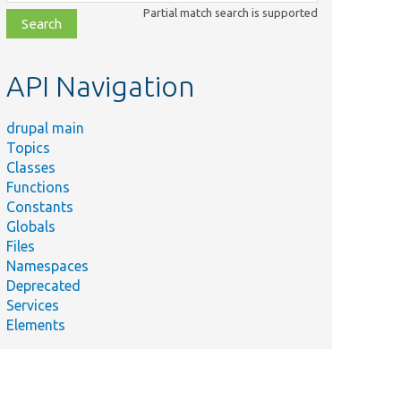
class,
Partial match search is supported
file,
topic,
etc.
API Navigation
drupal main
Topics
Classes
Functions
Constants
Globals
Files
Namespaces
Deprecated
Services
Elements