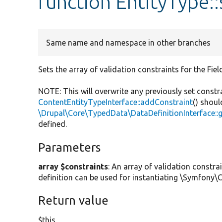
function EntityType:
Same name and namespace in other branches
Sets the array of validation constraints for the Fiel
NOTE: This will overwrite any previously set constr
ContentEntityTypeInterface::addConstraint
() shoul
\Drupal\Core\TypedData\DataDefinitionInterface::
defined.
Parameters
array $constraints
: An array of validation constra
definition can be used for instantiating \Symfony
Return value
$this