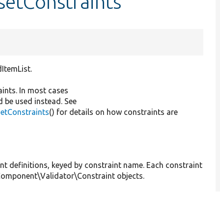
:setConstraints
dItemList.
aints. In most cases
d be used instead. See
getConstraints
() for details on how constraints are
int definitions, keyed by constraint name. Each constraint
\Component\Validator\Constraint objects.