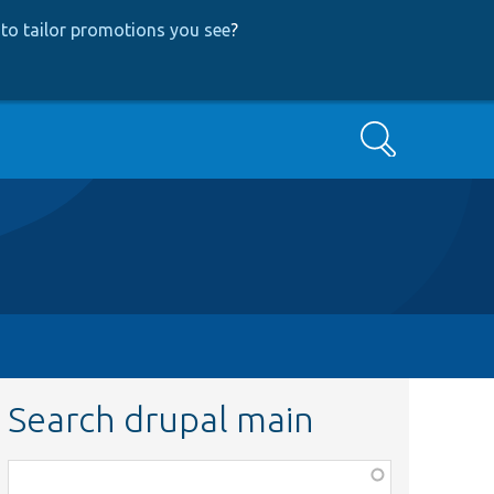
to tailor promotions you see
?
Search
Search drupal main
Function,