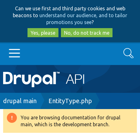
Skip
Skip
Can we use first and third party cookies and web
to
to
beacons to
understand our audience, and to tailor
main
search
promotions you see
?
content
Yes, please
No, do not track me
Search
Main
Go to Drupal.org
navigation
Drupal 7
Breadcrumb
drupal main
EntityType.php
Drupal 8+
You are browsing documentation for drupal
Warning
main, which is the development branch.
message
Other projects