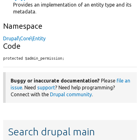
Provides an implementation of an entity type and its
metadata.
Namespace
Drupal\Core\Entity
Code
protected $admin_permission;
Buggy or inaccurate documentation?
Please
file an
issue
. Need
support
? Need help programming?
Connect with the
Drupal community
.
Search drupal main