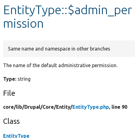
EntityType::$admin_per
Develop for Drupal
mission
Same name and namespace in other branches
The name of the default administrative permission.
Type:
string
File
core/
lib/
Drupal/
Core/
Entity/
EntityType.php
, line 90
Class
EntityType