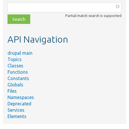
Function,
class,
Partial match search is supported
file,
topic,
etc.
API Navigation
drupal main
Topics
Classes
Functions
Constants
Globals
Files
Namespaces
Deprecated
Services
Elements