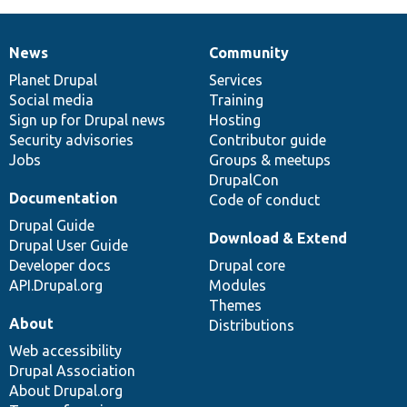
News
Community
News
Our
Documentation
Drupal
Governance
items
Planet Drupal
community
code
of
Services
Social media
base
community
Training
Sign up for Drupal news
Hosting
Security advisories
Contributor guide
Jobs
Groups & meetups
DrupalCon
Documentation
Code of conduct
Drupal Guide
Download & Extend
Drupal User Guide
Developer docs
Drupal core
API.Drupal.org
Modules
Themes
About
Distributions
Web accessibility
Drupal Association
About Drupal.org