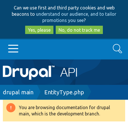
Skip
Skip
Can we use first and third party cookies and web
to
to
beacons to
understand our audience, and to tailor
main
search
promotions you see
?
content
Yes, please
No, do not track me
Search
Main
Go to Drupal.org
navigation
Drupal 7
Breadcrumb
drupal main
EntityType.php
Drupal 8+
You are browsing documentation for drupal
Warning
main, which is the development branch.
message
Other projects