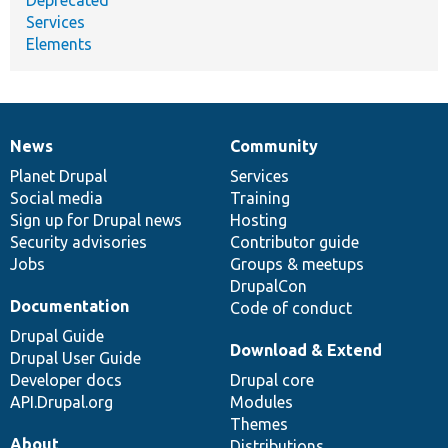
Services
Elements
News
Community
News
Our
Documentation
Drupal
Governance
items
Planet Drupal
community
code
of
Services
Social media
base
community
Training
Sign up for Drupal news
Hosting
Security advisories
Contributor guide
Jobs
Groups & meetups
DrupalCon
Documentation
Code of conduct
Drupal Guide
Download & Extend
Drupal User Guide
Developer docs
Drupal core
API.Drupal.org
Modules
Themes
About
Distributions