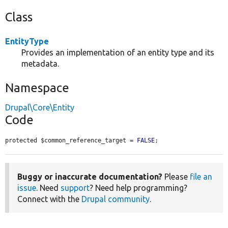
Class
EntityType
Provides an implementation of an entity type and its
metadata.
Namespace
Drupal\Core\Entity
Code
protected $common_reference_target = 
FALSE
;
Buggy or inaccurate documentation?
Please
file an
issue
. Need
support
? Need help programming?
Connect with the
Drupal community
.