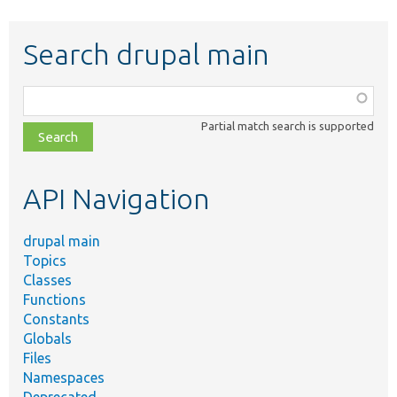
Search drupal main
Function,
class,
Partial match search is supported
file,
topic,
etc.
API Navigation
drupal main
Topics
Classes
Functions
Constants
Globals
Files
Namespaces
Deprecated