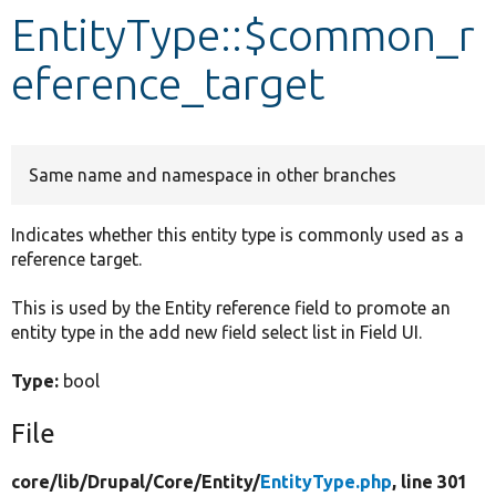
EntityType::$common_r
Develop for Drupal
eference_target
Same name and namespace in other branches
Indicates whether this entity type is commonly used as a
reference target.
This is used by the Entity reference field to promote an
entity type in the add new field select list in Field UI.
Type:
bool
File
core/
lib/
Drupal/
Core/
Entity/
EntityType.php
, line 301