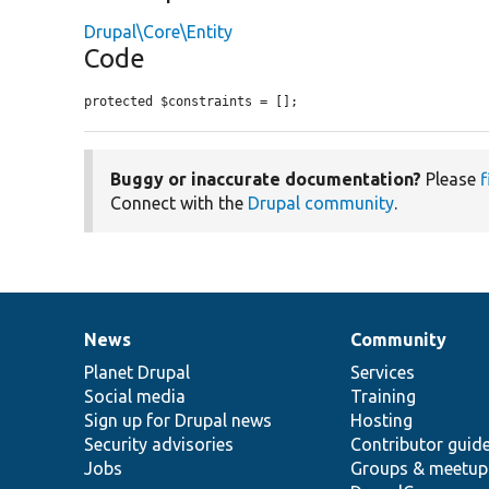
Drupal\Core\Entity
Code
protected $constraints = [];
Buggy or inaccurate documentation?
Please
f
Connect with the
Drupal community
.
News
Community
News
Our
Documentation
Drupal
Governance
items
Planet Drupal
community
code
of
Services
Social media
base
community
Training
Sign up for Drupal news
Hosting
Security advisories
Contributor guid
Jobs
Groups & meetup