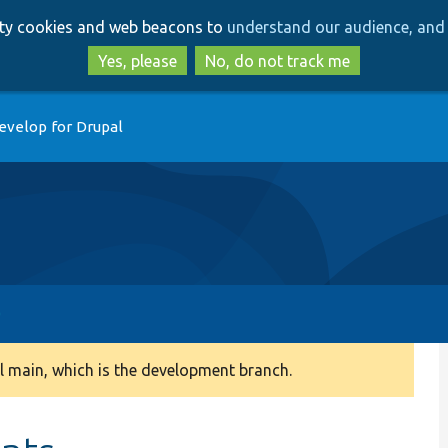
Skip
Skip
arty cookies and web beacons to
understand our audience, and 
to
to
main
search
Yes, please
No, do not track me
content
evelop for Drupal
 main, which is the development branch.