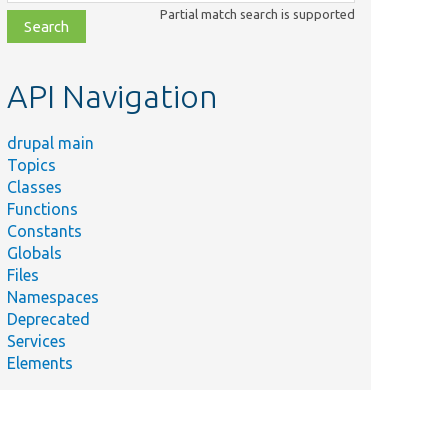
class,
Partial match search is supported
file,
topic,
etc.
API Navigation
drupal main
Topics
Classes
Functions
Constants
Globals
Files
Namespaces
Deprecated
Services
Elements