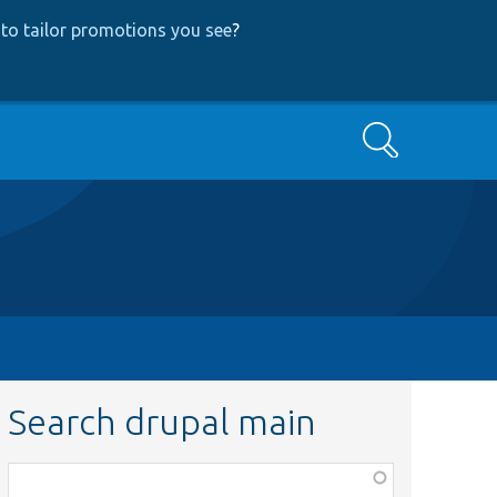
to tailor promotions you see
?
Search
Search drupal main
Function,