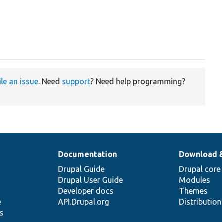
ile an issue
. Need
support
? Need help programming?
Documentation
Download 
Drupal Guide
Drupal core
Drupal User Guide
Modules
Developer docs
Themes
e
API.Drupal.org
Distributio
s