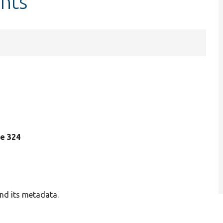
ints
ine 324
and its metadata.