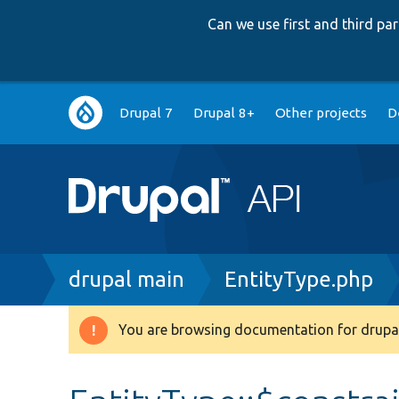
Can we use first and third p
Main
Drupal 7
Drupal 8+
Other projects
D
navigation
Breadcrumb
drupal main
EntityType.php
You are browsing documentation for drupal
Warning
message