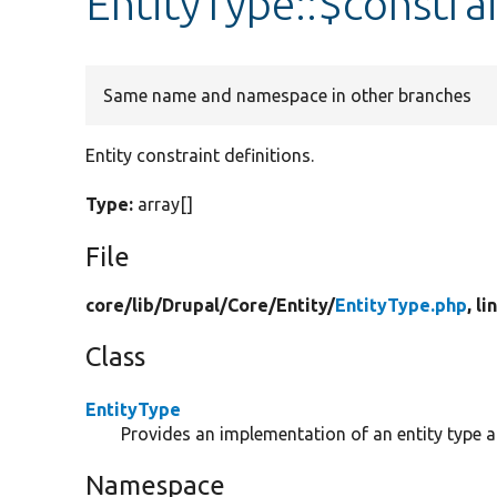
EntityType::$constra
Same name and namespace in other branches
Entity constraint definitions.
Type:
array[]
File
core/
lib/
Drupal/
Core/
Entity/
EntityType.php
, l
Class
EntityType
Provides an implementation of an entity type 
Namespace