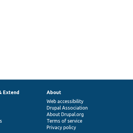
& Extend
About
Web accessibility
Drupal Association
About Drupal.org
ns
Terms of service
Privacy policy