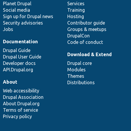
items
Planet Drupal
community
code
of
Services
Social media
base
community
Training
Sign up for Drupal news
Hosting
Security advisories
Contributor guide
Jobs
Groups & meetups
DrupalCon
Documentation
Code of conduct
Drupal Guide
Download & Extend
Drupal User Guide
Developer docs
Drupal core
API.Drupal.org
Modules
Themes
About
Distributions
Web accessibility
Drupal Association
About Drupal.org
Terms of service
Privacy policy