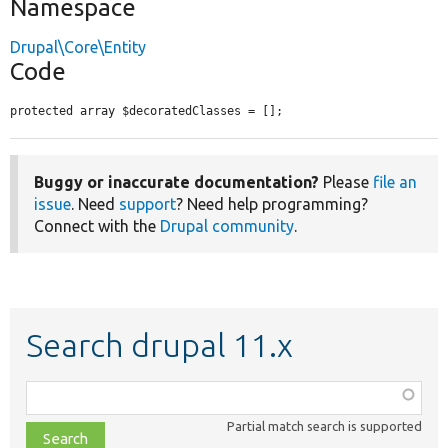
Namespace
Drupal\Core\Entity
Code
protected array $decoratedClasses = [];
Buggy or inaccurate documentation?
Please
file an
issue
. Need
support
? Need help programming?
Connect with the
Drupal community
.
Search drupal 11.x
Function,
class,
Partial match search is supported
file,