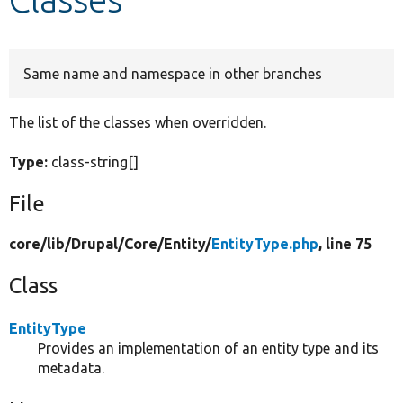
Develop for Drupal
Same name and namespace in other branches
The list of the classes when overridden.
Type:
class-string[]
File
core/
lib/
Drupal/
Core/
Entity/
EntityType.php
, line 75
Class
EntityType
Provides an implementation of an entity type and its
metadata.