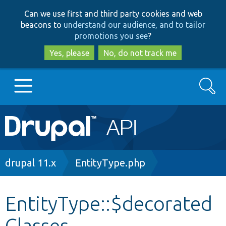
Skip
Skip
Can we use first and third party cookies and web
to
to
beacons to
understand our audience, and to tailor
main
search
promotions you see
?
content
Yes, please
No, do not track me
Search
Main
Go to Drupal.org
navigation
Drupal 7
Breadcrumb
drupal 11.x
EntityType.php
Drupal 8+
EntityType::$decorated
Classes
Other projects