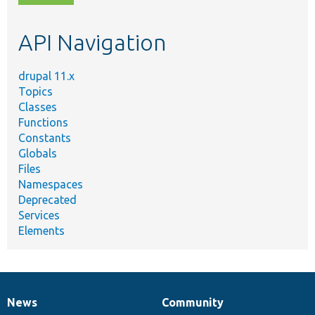
topic,
etc.
API Navigation
drupal 11.x
Topics
Classes
Functions
Constants
Globals
Files
Namespaces
Deprecated
Services
Elements
News
Community
News
Our
Documentation
Drupal
Governance