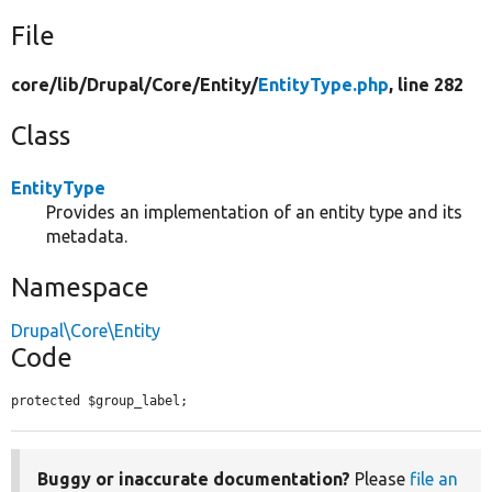
File
core/
lib/
Drupal/
Core/
Entity/
EntityType.php
, line 282
Class
EntityType
Provides an implementation of an entity type and its
metadata.
Namespace
Drupal\Core\Entity
Code
protected $group_label;
Buggy or inaccurate documentation?
Please
file an