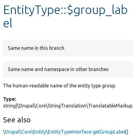
EntityType::$group_lab
Develop for Drupal
el
Same name in this branch
Same name and namespace in other branches
The human-readable name of the entity type group.
Type:
string|\Drupal\Core\StringTranslation\TranslatableMarkup
See also
\Drupal\Core\Entity\EntityTypeInterface::getGroupLabel
()