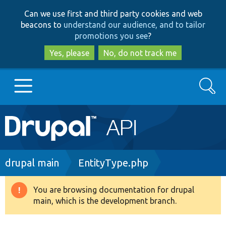
Skip
Skip
Can we use first and third party cookies and web
to
to
beacons to
understand our audience, and to tailor
main
search
promotions you see
?
content
Yes, please
No, do not track me
Search
Main
Go to Drupal.org
navigation
Drupal 7
Breadcrumb
drupal main
EntityType.php
Drupal 8+
You are browsing documentation for drupal
Warning
main, which is the development branch.
message
Other projects