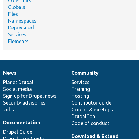
Constants
Globals
Files
Namespaces
Deprecated
Services
Elements
News
Community
News
Our
Documentation
Drupal
Governance
items
Planet Drupal
community
code
of
Services
Social media
base
community
Training
Sign up for Drupal news
Hosting
Security advisories
Contributor guide
Jobs
Groups & meetups
DrupalCon
Documentation
Code of conduct
Drupal Guide
Download & Extend
Drupal User Guide