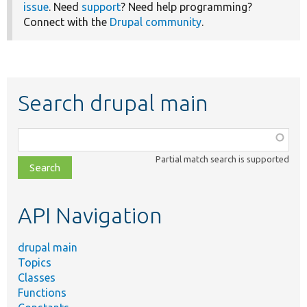
issue
. Need
support
? Need help programming?
Connect with the
Drupal community
.
Search drupal main
Function,
class,
Partial match search is supported
file,
topic,
etc.
API Navigation
drupal main
Topics
Classes
Functions