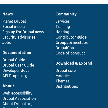
News
Community
News
Our
Documentation
Drupal
Governance
items
Planet Drupal
community
code
of
Services
Social media
base
community
Training
Sign up for Drupal news
Hosting
Security advisories
Contributor guide
Jobs
Groups & meetups
DrupalCon
Documentation
Code of conduct
Drupal Guide
Download & Extend
Drupal User Guide
Developer docs
Drupal core
API.Drupal.org
Modules
Themes
About
Distributions
Web accessibility
Drupal Association
About Drupal.org