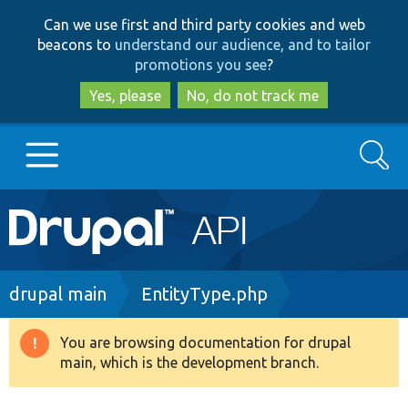
Skip
Skip
Can we use first and third party cookies and web
to
to
beacons to
understand our audience, and to tailor
main
search
promotions you see
?
content
Yes, please
No, do not track me
Search
Main
Go to Drupal.org
navigation
Drupal 7
Breadcrumb
drupal main
EntityType.php
Drupal 8+
You are browsing documentation for drupal
Warning
main, which is the development branch.
message
Other projects