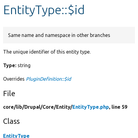
EntityType::$id
Develop for Drupal
Same name and namespace in other branches
The unique identifier of this entity type.
Type:
string
Overrides
PluginDefinition::$id
File
core/
lib/
Drupal/
Core/
Entity/
EntityType.php
, line 59
Class
EntityType