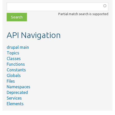
Function,
class,
Partial match search is supported
file,
topic,
etc.
API Navigation
drupal main
Topics
Classes
Functions
Constants
Globals
Files
Namespaces
Deprecated
Services
Elements