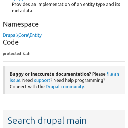
Provides an implementation of an entity type and its
metadata.
Namespace
Drupal\Core\Entity
Code
protected $id;
Buggy or inaccurate documentation?
Please
file an
issue
. Need
support
? Need help programming?
Connect with the
Drupal community
.
Search drupal main