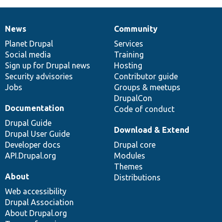
News
Community
News
Our
Documentation
Drupal
Governance
items
Planet Drupal
community
code
of
Services
Social media
base
community
Training
Sign up for Drupal news
Hosting
Security advisories
Contributor guide
Jobs
Groups & meetups
DrupalCon
Documentation
Code of conduct
Drupal Guide
Download & Extend
Drupal User Guide
Developer docs
Drupal core
API.Drupal.org
Modules
Themes
About
Distributions
Web accessibility
Drupal Association
About Drupal.org