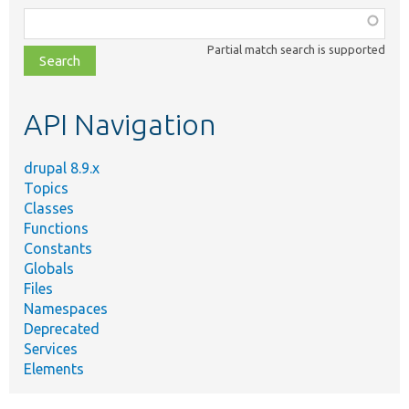
Function,
class,
Partial match search is supported
file,
topic,
etc.
API Navigation
drupal 8.9.x
Topics
Classes
Functions
Constants
Globals
Files
Namespaces
Deprecated
Services
Elements