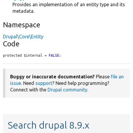
Provides an implementation of an entity type and its
metadata.
Namespace
Drupal\Core\Entity
Code
protected $internal = 
FALSE
;
Buggy or inaccurate documentation?
Please
file an
issue
. Need
support
? Need help programming?
Connect with the
Drupal community
.
Search drupal 8.9.x