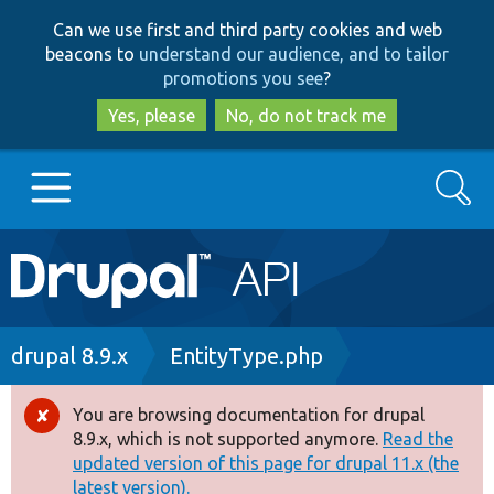
Skip
Skip
Can we use first and third party cookies and web
to
to
beacons to
understand our audience, and to tailor
main
search
promotions you see
?
content
Yes, please
No, do not track me
Search
Main
Go to Drupal.org
navigation
Drupal 7
Breadcrumb
drupal 8.9.x
EntityType.php
Drupal 8+
You are browsing documentation for drupal
Error
8.9.x, which is not supported anymore.
Read the
message
updated version of this page for drupal 11.x (the
Other projects
latest version).