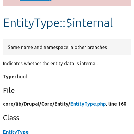
Develop for Drupal
EntityType::$internal
Same name and namespace in other branches
Indicates whether the entity data is internal.
Type:
bool
File
core/
lib/
Drupal/
Core/
Entity/
EntityType.php
, line 160
Class
EntityType