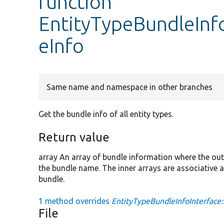
function
EntityTypeBundleInfo
eInfo
Same name and namespace in other branches
Get the bundle info of all entity types.
Return value
array An array of bundle information where the outer
the bundle name. The inner arrays are associative a
bundle.
1 method overrides
EntityTypeBundleInfoInterface:
File