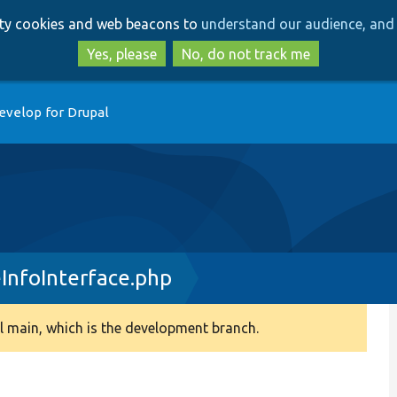
Skip
Skip
arty cookies and web beacons to
understand our audience, and 
to
to
main
search
Yes, please
No, do not track me
content
evelop for Drupal
InfoInterface.php
 main, which is the development branch.