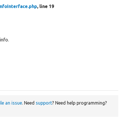
nfoInterface.php
, line 19
info.
ile an issue
. Need
support
? Need help programming?