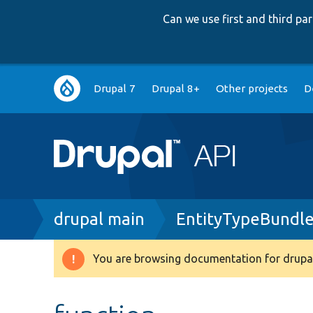
Can we use first and third p
Main
Drupal 7
Drupal 8+
Other projects
D
navigation
Breadcrumb
drupal main
EntityTypeBundle
You are browsing documentation for drupal
Warning
message