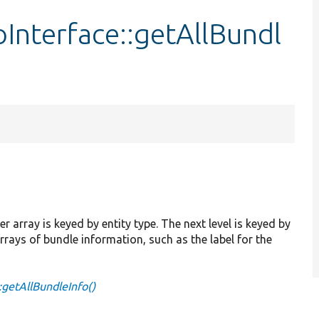
Interface::getAllBundl
 array is keyed by entity type. The next level is keyed by
rrays of bundle information, such as the label for the
:getAllBundleInfo()