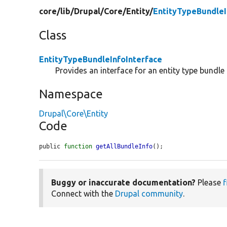
core/
lib/
Drupal/
Core/
Entity/
EntityTypeBundleI
Class
EntityTypeBundleInfoInterface
Provides an interface for an entity type bundle 
Namespace
Drupal\Core\Entity
Code
public 
function
getAllBundleInfo
();
Buggy or inaccurate documentation?
Please
f
Connect with the
Drupal community
.