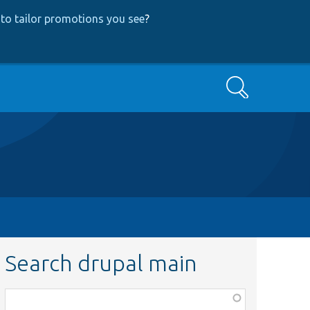
to tailor promotions you see
?
Search
Search drupal main
Function,