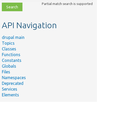
class,
Partial match search is supported
file,
topic,
etc.
API Navigation
drupal main
Topics
Classes
Functions
Constants
Globals
Files
Namespaces
Deprecated
Services
Elements