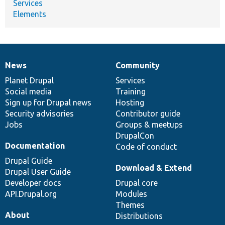
Services
Elements
News
Community
News
Our
Documentation
Drupal
Governance
items
Planet Drupal
community
code
of
Services
Social media
base
community
Training
Sign up for Drupal news
Hosting
Security advisories
Contributor guide
Jobs
Groups & meetups
DrupalCon
Documentation
Code of conduct
Drupal Guide
Download & Extend
Drupal User Guide
Developer docs
Drupal core
API.Drupal.org
Modules
Themes
About
Distributions