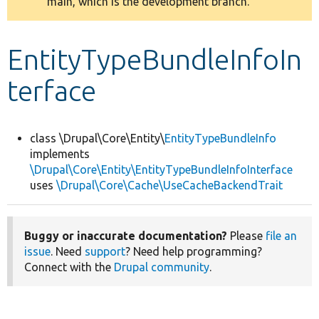
main, which is the development branch.
message
Develop for Drupal
EntityTypeBundleInfoIn
terface
class \Drupal\Core\Entity\
EntityTypeBundleInfo
implements
\Drupal\Core\Entity\EntityTypeBundleInfoInterface
uses
\Drupal\Core\Cache\UseCacheBackendTrait
Buggy or inaccurate documentation?
Please
file an
issue
. Need
support
? Need help programming?
Connect with the
Drupal community
.