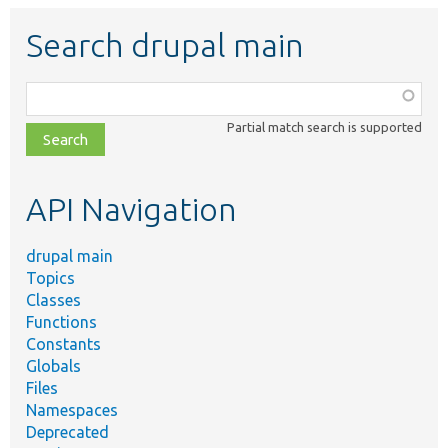
Search drupal main
Function,
class,
Partial match search is supported
file,
topic,
etc.
API Navigation
drupal main
Topics
Classes
Functions
Constants
Globals
Files
Namespaces
Deprecated