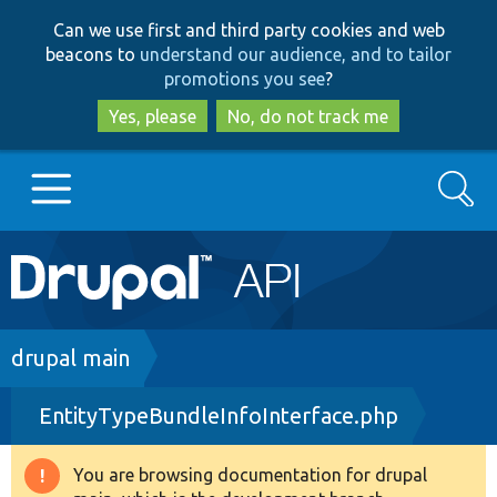
Skip
Skip
Can we use first and third party cookies and web
to
to
beacons to
understand our audience, and to tailor
main
search
promotions you see
?
content
Yes, please
No, do not track me
Search
Main
Go to Drupal.org
navigation
Drupal 7
Breadcrumb
drupal main
EntityTypeBundleInfoInterface.php
Drupal 8+
You are browsing documentation for drupal
Warning
Other projects