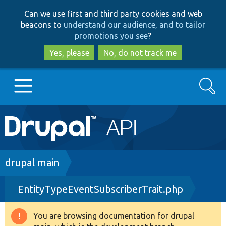
Skip
Skip
Can we use first and third party cookies and web
to
to
beacons to
understand our audience, and to tailor
main
search
promotions you see
?
content
Yes, please
No, do not track me
Search
Main
Go to Drupal.org
navigation
Drupal 7
Breadcrumb
drupal main
EntityTypeEventSubscriberTrait.php
Drupal 8+
You are browsing documentation for drupal
Warning
Other projects