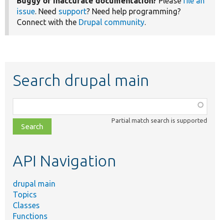
Buggy or inaccurate documentation?
Please
file an
issue
. Need
support
? Need help programming?
Connect with the
Drupal community
.
Search drupal main
Function,
class,
Partial match search is supported
file,
topic,
etc.
API Navigation
drupal main
Topics
Classes
Functions