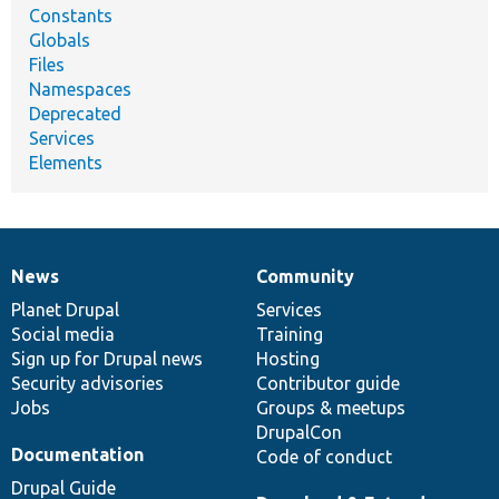
Constants
Globals
Files
Namespaces
Deprecated
Services
Elements
News
Community
News
Our
Documentation
Drupal
Governance
items
Planet Drupal
community
code
of
Services
Social media
base
community
Training
Sign up for Drupal news
Hosting
Security advisories
Contributor guide
Jobs
Groups & meetups
DrupalCon
Documentation
Code of conduct
Drupal Guide