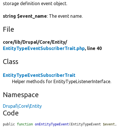
storage definition event object.
string $event_name
: The event name.
File
core/
lib/
Drupal/
Core/
Entity/
EntityTypeEventSubscriberTrait.php
, line 40
Class
EntityTypeEventSubscriberTrait
Helper methods for EntityTypeListenerInterface.
Namespace
Drupal\Core\Entity
Code
public 
function
onEntityTypeEvent
(EntityTypeEvent 
$event
, 