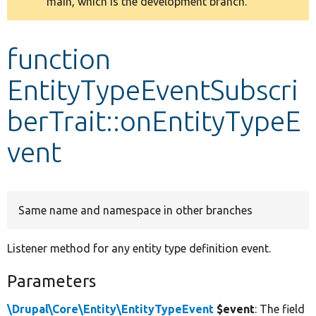
main, which is the development branch.
message
Develop for Drupal
function
EntityTypeEventSubscri
berTrait::onEntityTypeE
vent
Same name and namespace in other branches
Listener method for any entity type definition event.
Parameters
\Drupal\Core\Entity\EntityTypeEvent
$event
: The field