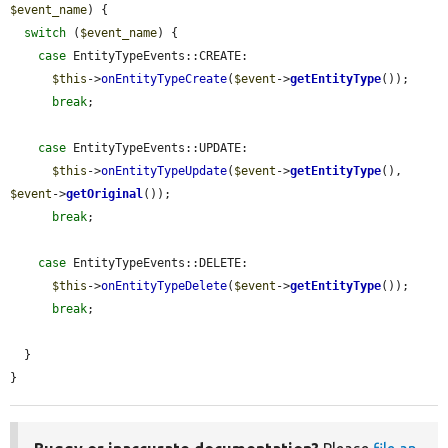
$event_name
) {

switch
 (
$event_name
) {

case
 EntityTypeEvents::CREATE:

$this
->
onEntityTypeCreate
(
$event
->
getEntityType
());

break
;

case
 EntityTypeEvents::UPDATE:

$this
->
onEntityTypeUpdate
(
$event
->
getEntityType
(), 
$event
->
getOriginal
());

break
;

case
 EntityTypeEvents::DELETE:

$this
->
onEntityTypeDelete
(
$event
->
getEntityType
());

break
;

  }

}