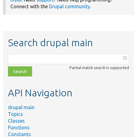
Connect with the
Drupal community
.
Search drupal main
Function,
class,
Partial match search is supported
file,
topic,
etc.
API Navigation
drupal main
Topics
Classes
Functions
Constants