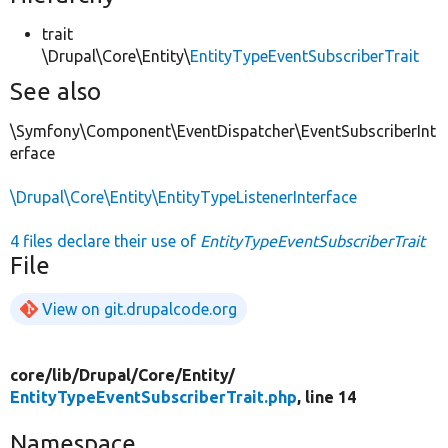
trait
\Drupal\Core\Entity\
EntityTypeEventSubscriberTrait
See also
\Symfony\Component\EventDispatcher\EventSubscriberInt
erface
\Drupal\Core\Entity\EntityTypeListenerInterface
4 files declare their use of
EntityTypeEventSubscriberTrait
File
View on git.drupalcode.org
core/
lib/
Drupal/
Core/
Entity/
EntityTypeEventSubscriberTrait.php
, line 14
Namespace