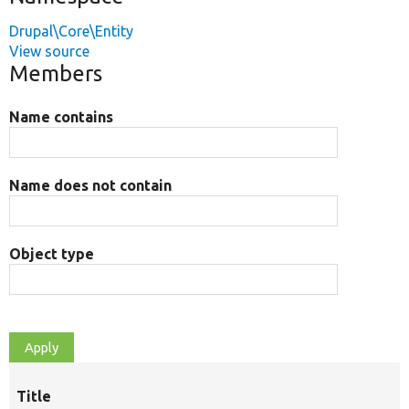
Drupal\Core\Entity
View source
Members
Name contains
Name does not contain
Object type
Title