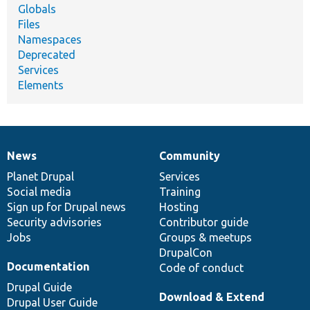
Globals
Files
Namespaces
Deprecated
Services
Elements
News
Community
News
Our
Documentation
Drupal
Governance
items
Planet Drupal
community
code
of
Services
Social media
base
community
Training
Sign up for Drupal news
Hosting
Security advisories
Contributor guide
Jobs
Groups & meetups
DrupalCon
Documentation
Code of conduct
Drupal Guide
Download & Extend
Drupal User Guide