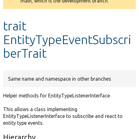
main, which is the development branch.
message
Develop for Drupal
trait
EntityTypeEventSubscri
berTrait
Same name and namespace in other branches
Helper methods for EntityTypeListenerInterface.
This allows a class implementing
EntityTypeListenerInterface to subscribe and react to
entity type events.
Hierarchy