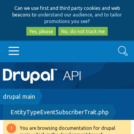
Skip
Skip
Can we use first and third party cookies and web
to
to
beacons to
understand our audience, and to tailor
main
search
promotions you see
?
content
Yes, please
No, do not track me
Search
Main
Go to Drupal.org
navigation
Drupal 7
Breadcrumb
drupal main
EntityTypeEventSubscriberTrait.php
Drupal 8+
You are browsing documentation for drupal
Warning
Other projects