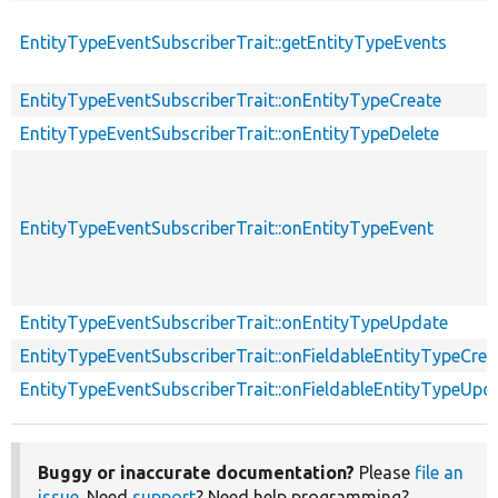
EntityTypeEventSubscriberTrait::getEntityTypeEvents
EntityTypeEventSubscriberTrait::onEntityTypeCreate
EntityTypeEventSubscriberTrait::onEntityTypeDelete
EntityTypeEventSubscriberTrait::onEntityTypeEvent
EntityTypeEventSubscriberTrait::onEntityTypeUpdate
EntityTypeEventSubscriberTrait::onFieldableEntityTypeCrea
EntityTypeEventSubscriberTrait::onFieldableEntityTypeUpd
Buggy or inaccurate documentation?
Please
file an
issue
. Need
support
? Need help programming?