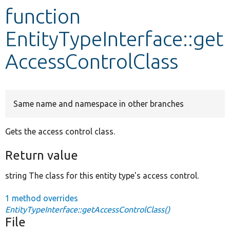
function
Develop for Drupal
EntityTypeInterface::get
AccessControlClass
Same name and namespace in other branches
Gets the access control class.
Return value
string The class for this entity type's access control.
1 method overrides
EntityTypeInterface::getAccessControlClass()
File