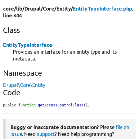
core/
lib/
Drupal/
Core/
Entity/
EntityTypeInterface.php
,
line 344
Class
EntityTypeInterface
Provides an interface for an entity type and its
metadata.
Namespace
Drupal\Core\Entity
Code
public 
function
getAccessControlClass
();
Buggy or inaccurate documentation?
Please
file an
issue
. Need
support
? Need help programming?