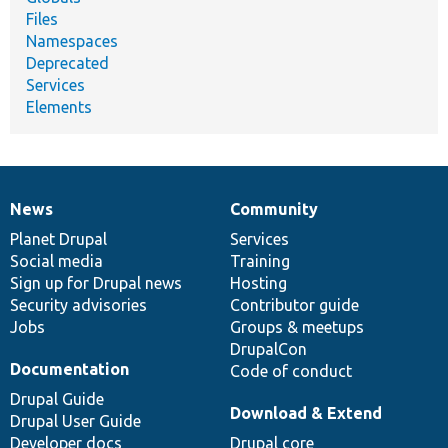
Files
Namespaces
Deprecated
Services
Elements
News
Community
News
Our
Documentation
Drupal
Governance
items
Planet Drupal
community
code
of
Services
Social media
base
community
Training
Sign up for Drupal news
Hosting
Security advisories
Contributor guide
Jobs
Groups & meetups
DrupalCon
Documentation
Code of conduct
Drupal Guide
Download & Extend
Drupal User Guide
Developer docs
Drupal core