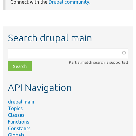
Connect with the
Drupal community
.
Search drupal main
Function,
class,
Partial match search is supported
file,
topic,
etc.
API Navigation
drupal main
Topics
Classes
Functions
Constants
Globals