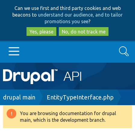
Skip
Skip
Can we use first and third party cookies and web
to
to
beacons to
understand our audience, and to tailor
main
search
promotions you see
?
content
Yes, please
No, do not track me
Search
Main
Go to Drupal.org
navigation
Drupal 7
Breadcrumb
drupal main
EntityTypeInterface.php
Drupal 8+
You are browsing documentation for drupal
Warning
main, which is the development branch.
message
Other projects