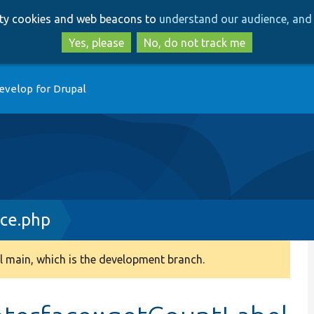
Skip
Skip
arty cookies and web beacons to
understand our audience, and 
to
to
main
search
Yes, please
No, do not track me
content
evelop for Drupal
ace.php
 main, which is the development branch.