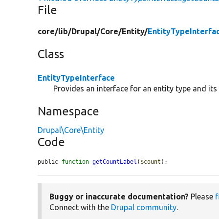
File
core/
lib/
Drupal/
Core/
Entity/
EntityTypeInterfa
Class
EntityTypeInterface
Provides an interface for an entity type and it
Namespace
Drupal\Core\Entity
Code
public 
function
getCountLabel
(
$count
);
Buggy or inaccurate documentation?
Please
f
Connect with the
Drupal community
.