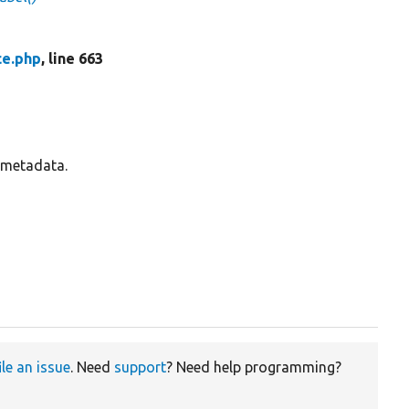
ce.php
, line 663
s metadata.
ile an issue
. Need
support
? Need help programming?