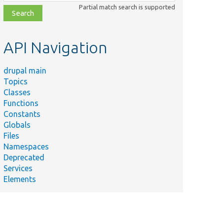
class,
Partial match search is supported
file,
topic,
etc.
API Navigation
drupal main
Topics
Classes
Functions
Constants
Globals
Files
Namespaces
Deprecated
Services
Elements