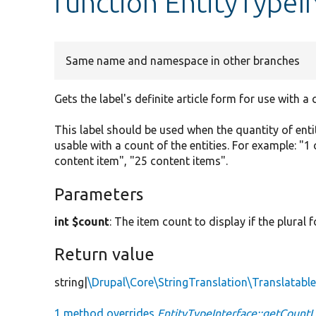
function EntityTypeI
Same name and namespace in other branches
Gets the label's definite article form for use with a 
This label should be used when the quantity of enti
usable with a count of the entities. For example: "1 
content item", "25 content items".
Parameters
int $count
: The item count to display if the plural
Return value
string|
\Drupal\Core\StringTranslation\Translatab
1 method overrides
EntityTypeInterface::getCountL