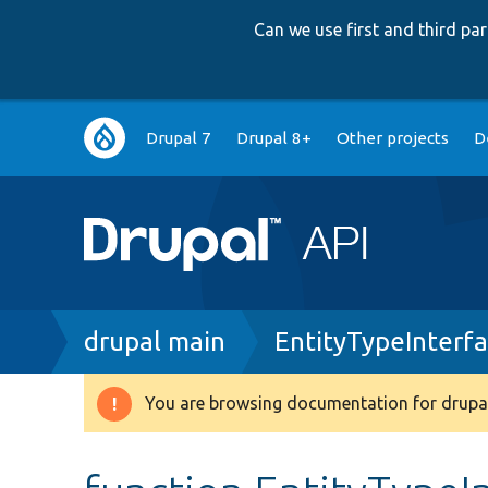
Can we use first and third p
Main
Drupal 7
Drupal 8+
Other projects
D
navigation
Breadcrumb
drupal main
EntityTypeInterf
You are browsing documentation for drupal
Warning
message