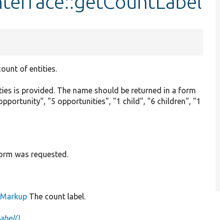
nterface::getCountLabel
count of entities.
ties is provided. The name should be returned in a form
opportunity", "5 opportunities", "1 child", "6 children", "1
 form was requested.
leMarkup
The count label.
abel()