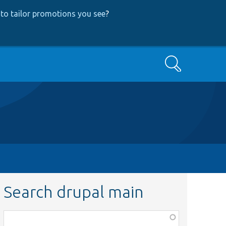
to tailor promotions you see
?
Search
Search drupal main
Function,