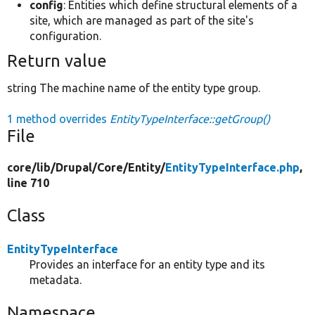
config
: Entities which define structural elements of a
site, which are managed as part of the site's
configuration.
Return value
string The machine name of the entity type group.
1 method overrides
EntityTypeInterface::getGroup()
File
core/
lib/
Drupal/
Core/
Entity/
EntityTypeInterface.php
,
line 710
Class
EntityTypeInterface
Provides an interface for an entity type and its
metadata.
Namespace