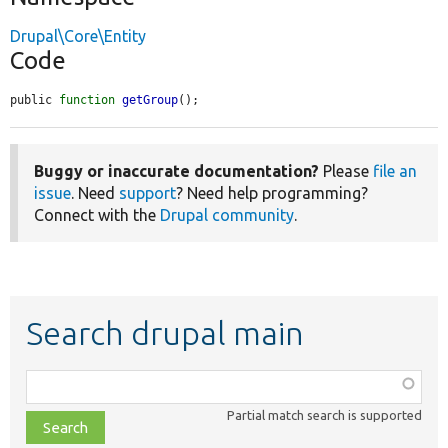
Drupal\Core\Entity
Code
public 
function
getGroup
();
Buggy or inaccurate documentation?
Please
file an
issue
. Need
support
? Need help programming?
Connect with the
Drupal community
.
Search drupal main
Function,
class,
Partial match search is supported
file,
topic,