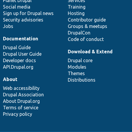
items
Planet Drupal
community
code
of
Services
Social media
base
community
Training
Sign up for Drupal news
Hosting
Security advisories
Contributor guide
Jobs
Groups & meetups
DrupalCon
Documentation
Code of conduct
Drupal Guide
Download & Extend
Drupal User Guide
Developer docs
Drupal core
API.Drupal.org
Modules
Themes
About
Distributions
Web accessibility
Drupal Association
About Drupal.org
Terms of service
Privacy policy