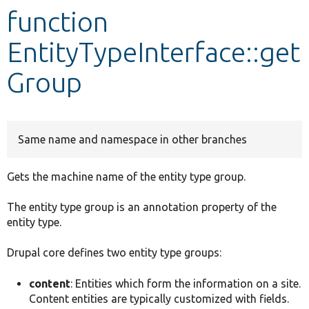
function
Develop for Drupal
EntityTypeInterface::get
Group
Same name and namespace in other branches
Gets the machine name of the entity type group.
The entity type group is an annotation property of the
entity type.
Drupal core defines two entity type groups:
content
: Entities which form the information on a site.
Content entities are typically customized with fields.