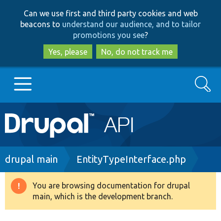
Skip
Skip
Can we use first and third party cookies and web
to
to
beacons to
understand our audience, and to tailor
main
search
promotions you see
?
content
Yes, please
No, do not track me
Search
Main
Go to Drupal.org
navigation
Drupal 7
Breadcrumb
drupal main
EntityTypeInterface.php
Drupal 8+
You are browsing documentation for drupal
Warning
main, which is the development branch.
message
Other projects