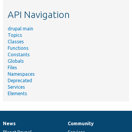
etc.
API Navigation
drupal main
Topics
Classes
Functions
Constants
Globals
Files
Namespaces
Deprecated
Services
Elements
News
Community
News
Our
Documentation
Drupal
Governance