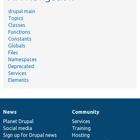
drupal main
Topics
Classes
Functions
Constants
Globals
Files
Namespaces
Deprecated
Services
Elements
News
Community
News
Our
Documentation
Drupal
Governance
items
Planet Drupal
community
code
of
Services
Social media
base
community
Training
Sign up for Drupal news
Hosting