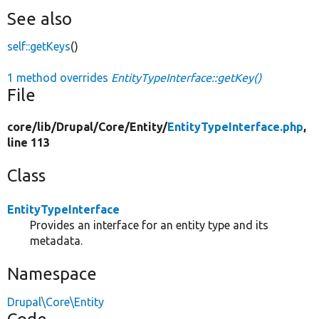
See also
self::getKeys
()
1 method overrides
EntityTypeInterface::getKey()
File
core/
lib/
Drupal/
Core/
Entity/
EntityTypeInterface.php
,
line 113
Class
EntityTypeInterface
Provides an interface for an entity type and its
metadata.
Namespace
Drupal\Core\Entity