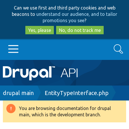
Skip
Skip
Can we use first and third party cookies and web
to
to
beacons to
understand our audience, and to tailor
main
search
promotions you see
?
content
Yes, please
No, do not track me
Search
Main
Go to Drupal.org
navigation
Drupal 7
Breadcrumb
drupal main
EntityTypeInterface.php
Drupal 8+
You are browsing documentation for drupal
Warning
main, which is the development branch.
message
Other projects