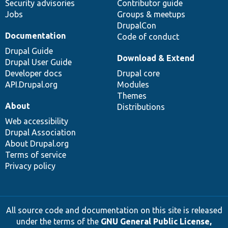
Security advisories
Contributor guide
Jobs
Groups & meetups
DrupalCon
Documentation
Code of conduct
Drupal Guide
Download & Extend
Drupal User Guide
Developer docs
Drupal core
API.Drupal.org
Modules
Themes
About
Distributions
Web accessibility
Drupal Association
About Drupal.org
Terms of service
Privacy policy
All source code and documentation on this site is released
under the terms of the
GNU General Public License,