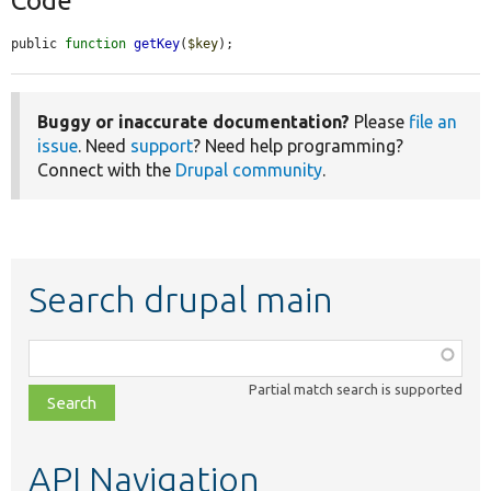
Code
public 
function
getKey
(
$key
);
Buggy or inaccurate documentation?
Please
file an
issue
. Need
support
? Need help programming?
Connect with the
Drupal community
.
Search drupal main
Function,
class,
Partial match search is supported
file,
topic,
etc.
API Navigation