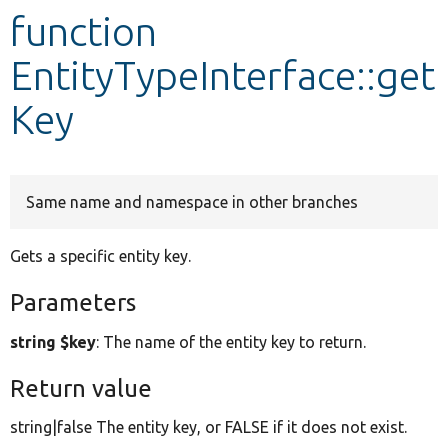
function
Develop for Drupal
EntityTypeInterface::get
Key
Same name and namespace in other branches
Gets a specific entity key.
Parameters
string $key
: The name of the entity key to return.
Return value
string|false The entity key, or FALSE if it does not exist.