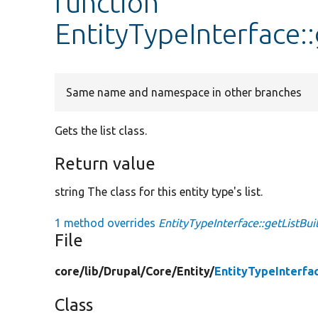
function
EntityTypeInterface::
Same name and namespace in other branches
Gets the list class.
Return value
string The class for this entity type's list.
1 method overrides
EntityTypeInterface::getListBui
File
core/
lib/
Drupal/
Core/
Entity/
EntityTypeInterfa
Class