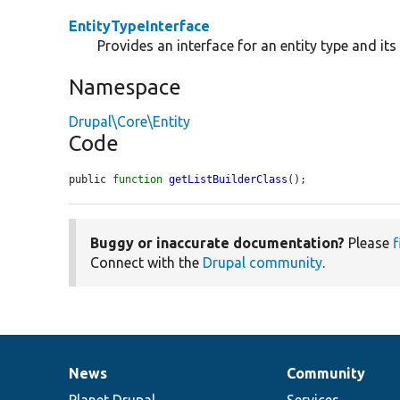
EntityTypeInterface
Provides an interface for an entity type and it
Namespace
Drupal\Core\Entity
Code
public 
function
getListBuilderClass
();
Buggy or inaccurate documentation?
Please
f
Connect with the
Drupal community
.
News
Community
News
Our
Documentation
Drupal
Governance