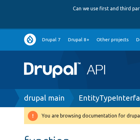
Can we use first and third p
Main
Drupal 7
Drupal 8+
Other projects
D
navigation
Breadcrumb
drupal main
EntityTypeInterf
You are browsing documentation for drupal
Warning
message