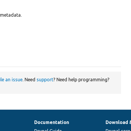
s metadata.
ile an issue
. Need
support
? Need help programming?
Documentation
Download 