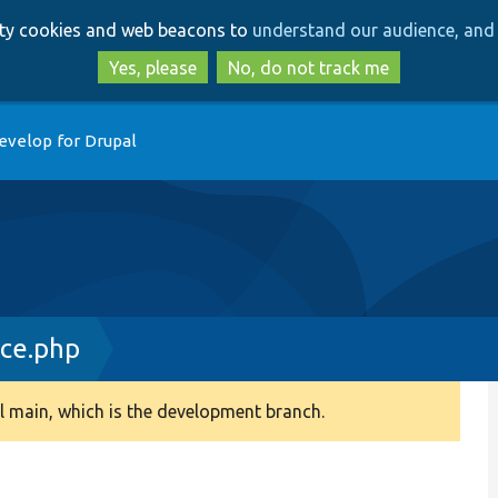
Skip
Skip
arty cookies and web beacons to
understand our audience, and 
to
to
main
search
Yes, please
No, do not track me
content
evelop for Drupal
ace.php
 main, which is the development branch.