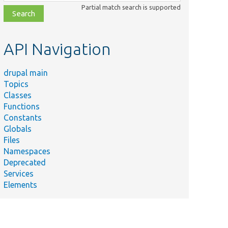
class,
Partial match search is supported
file,
topic,
etc.
API Navigation
drupal main
Topics
Classes
Functions
Constants
Globals
Files
Namespaces
Deprecated
Services
Elements