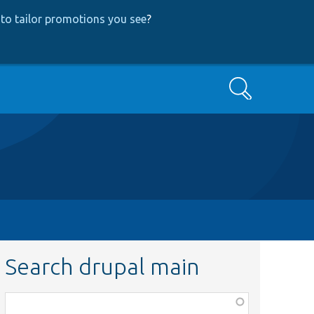
to tailor promotions you see
?
Search
Search drupal main
Function,