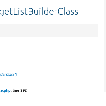
getListBuilderClass
lderClass()
ce.php
, line 292