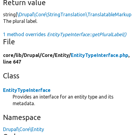
Return value
string|
\Drupal\Core\StringTranslation\TranslatableMarkup
The plural label.
1 method overrides
EntityTypeInterface::getPluralLabel()
File
core/
lib/
Drupal/
Core/
Entity/
EntityTypeInterface.php
,
line 647
Class
EntityTypeInterface
Provides an interface for an entity type and its
metadata.
Namespace
Drupal\Core\Entity