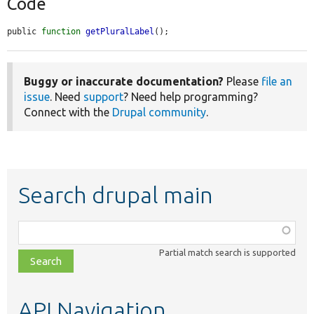
Code
public 
function
getPluralLabel
();
Buggy or inaccurate documentation?
Please
file an
issue
. Need
support
? Need help programming?
Connect with the
Drupal community
.
Search drupal main
Function,
class,
Partial match search is supported
file,
topic,
etc.
API Navigation