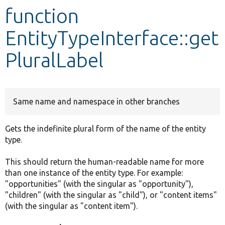
function
Develop for Drupal
EntityTypeInterface::get
PluralLabel
Same name and namespace in other branches
Gets the indefinite plural form of the name of the entity
type.
This should return the human-readable name for more
than one instance of the entity type. For example:
"opportunities" (with the singular as "opportunity"),
"children" (with the singular as "child"), or "content items"
(with the singular as "content item").