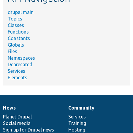
drupal main
Topics
Classes
Functions
Constants
Globals
Files
Namespaces
Deprecated
Services
Elements
News
Community
News
Our
Documentation
Drupal
Governance
items
Planet Drupal
community
code
of
Services
Social media
base
community
Training
Sign up for Drupal news
Hosting