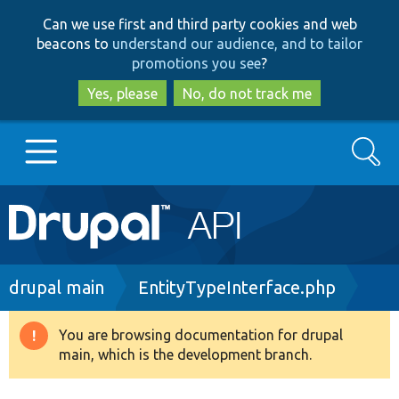
Skip
Skip
Can we use first and third party cookies and web
to
to
beacons to
understand our audience, and to tailor
main
search
promotions you see
?
content
Yes, please
No, do not track me
Search
Main
Go to Drupal.org
navigation
Drupal 7
Breadcrumb
drupal main
EntityTypeInterface.php
Drupal 8+
You are browsing documentation for drupal
Warning
main, which is the development branch.
message
Other projects