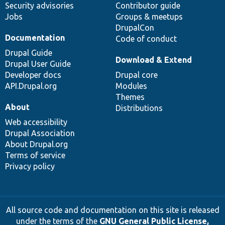
Security advisories
Contributor guide
Jobs
Groups & meetups
DrupalCon
Documentation
Code of conduct
Drupal Guide
Download & Extend
Drupal User Guide
Developer docs
Drupal core
API.Drupal.org
Modules
Themes
About
Distributions
Web accessibility
Drupal Association
About Drupal.org
Terms of service
Privacy policy
All source code and documentation on this site is released
under the terms of the
GNU General Public License,